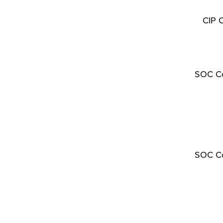
CIP 
SOC C
SOC C