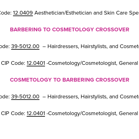
Code:
12.0409
Aesthetician/Esthetician and Skin Care Spec
BARBERING TO COSMETOLOGY CROSSOVER
ode:
39-5012.00
– Hairdressers, Hairstylists, and Cosmet
CIP Code:
12.0401
-Cosmetology/Cosmetologist, General
COSMETOLOGY TO BARBERING CROSSOVER
ode:
39-5012.00
– Hairdressers, Hairstylists, and Cosmet
CIP Code:
12.0401
-Cosmetology/Cosmetologist, General