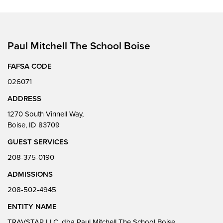
Paul Mitchell The School Boise
FAFSA CODE
026071
ADDRESS
1270 South Vinnell Way,
Boise, ID 83709
GUEST SERVICES
208-375-0190
ADMISSIONS
208-502-4945
ENTITY NAME
TRAVSTAR LLC, dba Paul Mitchell The School Boise