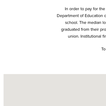
In order to pay for th
Department of Education or
school. The median lo
graduated from their pro
union. Institutional
To