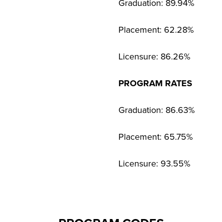
Graduation: 89.94%
Placement: 62.28%
Licensure: 86.26%
PROGRAM RATES
Graduation: 86.63%
Placement: 65.75%
Licensure: 93.55%