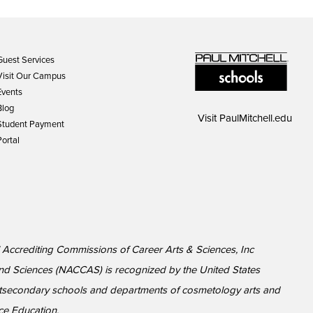
Guest Services
Visit Our Campus
Events
Blog
Visit
PaulMitchell.edu
Student Payment
Portal
l Accrediting Commissions of Career Arts & Sciences, Inc
nd Sciences (NACCAS) is recognized by the United States
ostsecondary schools and departments of cosmetology arts and
ce Education.