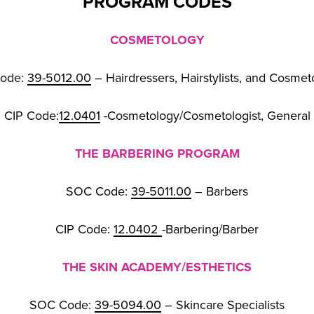
PROGRAM CODES
COSMETOLOGY
ode:
39-5012.00
– Hairdressers, Hairstylists, and Cosmet
CIP Code:
12.0401
-Cosmetology/Cosmetologist, General
THE BARBERING PROGRAM
SOC Code:
39-5011.00
– Barbers
CIP Code:
12.0402
-Barbering/Barber
THE SKIN ACADEMY/ESTHETICS
SOC Code:
39-5094.00
– Skincare Specialists