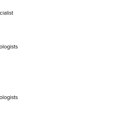
ialist
ologists
ologists