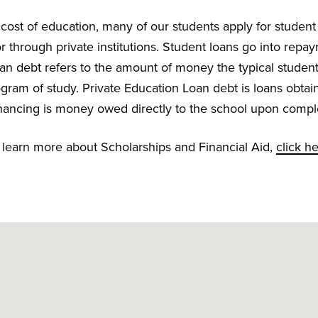
e cost of education, many of our students apply for student
 through private institutions. Student loans go into repay
an debt refers to the amount of money the typical stude
gram of study. Private Education Loan debt is loans obtai
 financing is money owed directly to the school upon compl
 learn more about Scholarships and Financial Aid,
click h