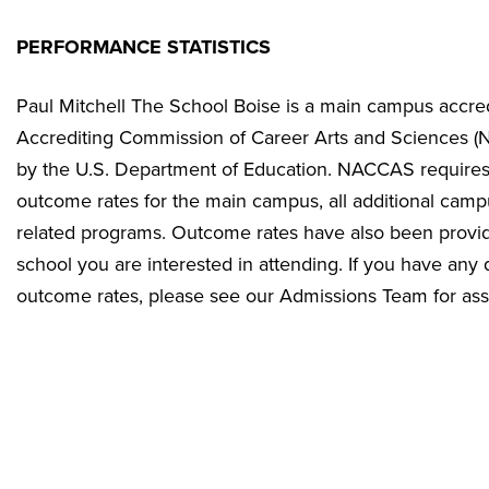
PERFORMANCE STATISTICS
Paul Mitchell The School Boise is a main campus accred
Accrediting Commission of Career Arts and Sciences 
by the U.S. Department of Education. NACCAS requires s
outcome rates for the main campus, all additional camp
related programs. Outcome rates have also been provide
school you are interested in attending. If you have any
outcome rates, please see our Admissions Team for ass