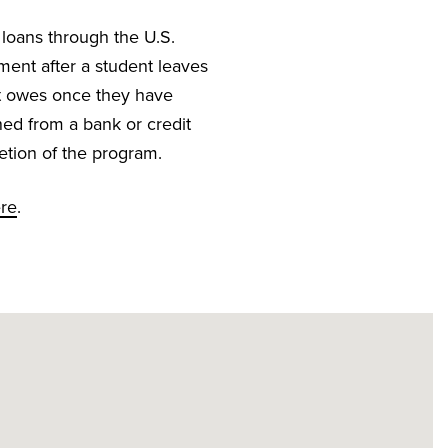
 loans through the U.S.
ment after a student leaves
nt owes once they have
ned from a bank or credit
etion of the program.
ere
.