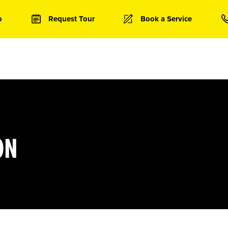
o
Request Tour
Book a Service
ON