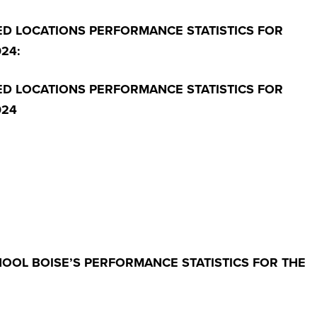
ED LOCATIONS PERFORMANCE STATISTICS FOR
24:
ED LOCATIONS PERFORMANCE STATISTICS FOR
024
HOOL BOISE’S PERFORMANCE STATISTICS FOR THE