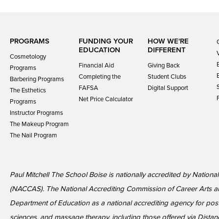
PROGRAMS
FUNDING YOUR
HOW WE'RE
EDUCATION
DIFFERENT
Cosmetology
Financial Aid
Giving Back
Programs
Completing the
Student Clubs
Barbering Programs
FAFSA
Digital Support
The Esthetics
Net Price Calculator
Programs
Instructor Programs
The Makeup Program
The Nail Program
Paul Mitchell The School Boise is nationally accredited by Nationa
(NACCAS). The National Accrediting Commission of Career Arts a
Department of Education as a national accrediting agency for p
sciences, and massage therapy, including those offered via Distan