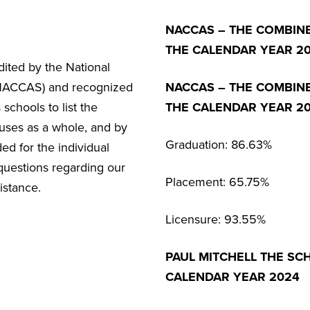
NACCAS – THE COMBIN
THE CALENDAR YEAR 20
ited by the National
(NACCAS) and recognized
NACCAS – THE COMBIN
chools to list the
THE CALENDAR YEAR 2
uses as a whole, and by
Graduation: 86.63%
d for the individual
 questions regarding our
Placement: 65.75%
istance.
Licensure: 93.55%
PAUL MITCHELL THE SC
CALENDAR YEAR 2024