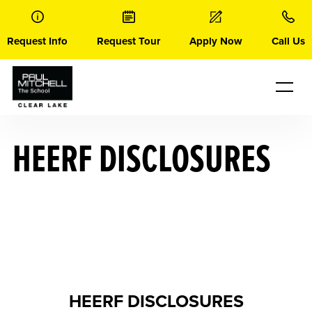
Skip
to
content
Request Info
Request Tour
Apply Now
Call Us
HEERF DISCLOSURES
HEERF DISCLOSURES