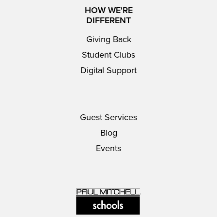
HOW WE'RE
DIFFERENT
Giving Back
Student Clubs
Digital Support
Guest Services
Blog
Events