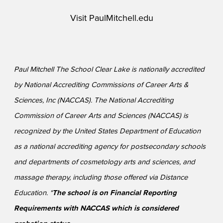
Visit
PaulMitchell.edu
Paul Mitchell The School Clear Lake is nationally accredited
by National Accrediting Commissions of Career Arts &
Sciences, Inc (NACCAS). The National Accrediting
Commission of Career Arts and Sciences (NACCAS) is
recognized by the United States Department of Education
as a national accrediting agency for postsecondary schools
and departments of cosmetology arts and sciences, and
massage therapy, including those offered via Distance
Education. *
The school is on Financial Reporting
Requirements with NACCAS which is considered