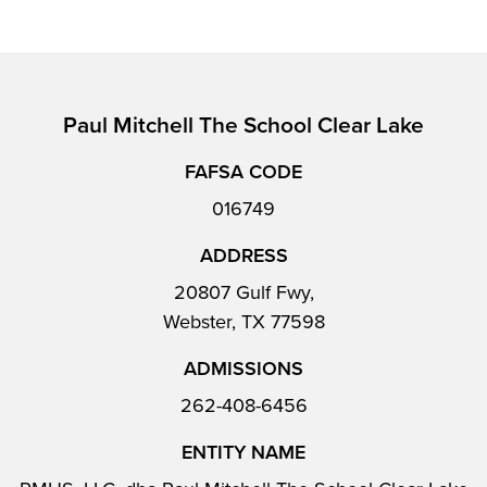
Paul Mitchell The School Clear Lake
FAFSA CODE
016749
ADDRESS
20807 Gulf Fwy,
Webster, TX 77598
ADMISSIONS
262-408-6456
ENTITY NAME