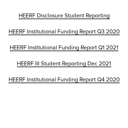
HEERF Disclosure Student Reporting
HEERF Institutional Funding Report Q3 2020
HEERF Institutional Funding Report Q1 2021
HEERF III Student Reporting Dec 2021
HEERF Institutional Funding Report Q4 2020