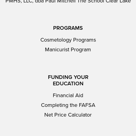
PMHS, LLC, dba Paul Mitchell The School Clear Lake
PROGRAMS
Cosmetology Programs
Manicurist Program
FUNDING YOUR
EDUCATION
Financial Aid
Completing the FAFSA
Net Price Calculator