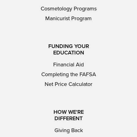
Cosmetology Programs
Manicurist Program
FUNDING YOUR
EDUCATION
Financial Aid
Completing the FAFSA
Net Price Calculator
HOW WE'RE
DIFFERENT
Giving Back