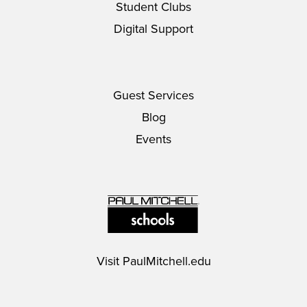
Student Clubs
Digital Support
Guest Services
Blog
Events
Visit
PaulMitchell.edu