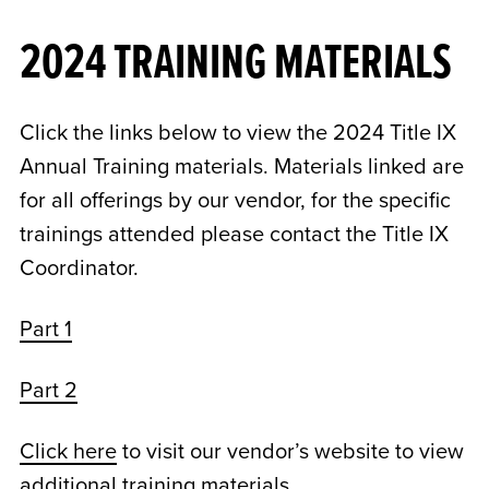
2024 TRAINING MATERIALS
Click the links below to view the 2024 Title IX
Annual Training materials. Materials linked are
for all offerings by our vendor, for the specific
trainings attended please contact the Title IX
Coordinator.
Part 1
Part 2
Click here
to visit our vendor’s website to view
additional training materials.