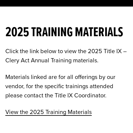
2025 TRAINING MATERIALS
Click the link below to view the 2025 Title IX –
Clery Act Annual Training materials.
Materials linked are for all offerings by our
vendor, for the specific trainings attended
please contact the Title IX Coordinator.
View the 2025 Training Materials