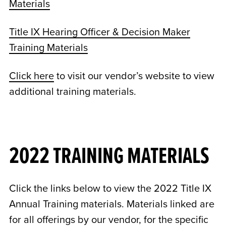
Materials
Title IX Hearing Officer & Decision Maker
Training Materials
Click here
to visit our vendor’s website to view
additional training materials.
2022 TRAINING MATERIALS
Click the links below to view the 2022 Title IX
Annual Training materials. Materials linked are
for all offerings by our vendor, for the specific