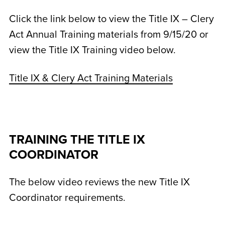
Click the link below to view the Title IX – Clery
Act Annual Training materials from 9/15/20 or
view the Title IX Training video below.
Title IX & Clery Act Training Materials
TRAINING THE TITLE IX
COORDINATOR
The below video reviews the new Title IX
Coordinator requirements.