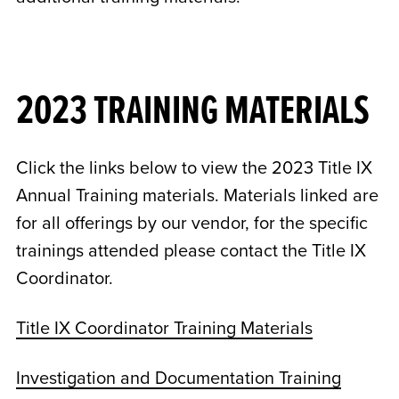
2023 TRAINING MATERIALS
Click the links below to view the 2023 Title IX
Annual Training materials. Materials linked are
for all offerings by our vendor, for the specific
trainings attended please contact the Title IX
Coordinator.
Title IX Coordinator Training Materials
Investigation and Documentation Training