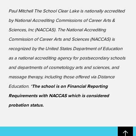
Paul Mitchell The School Clear Lake is nationally accredited
by National Accrediting Commissions of Career Arts &
Sciences, Inc (NACCAS). The National Accrediting
Commission of Career Arts and Sciences (NACCAS) is
recognized by the United States Department of Education
as a national accrediting agency for postsecondary schools
and departments of cosmetology arts and sciences, and
massage therapy, including those offered via Distance
Education. *
The school is on Financial Reporting
Requirements with NACCAS which is considered
probation status.