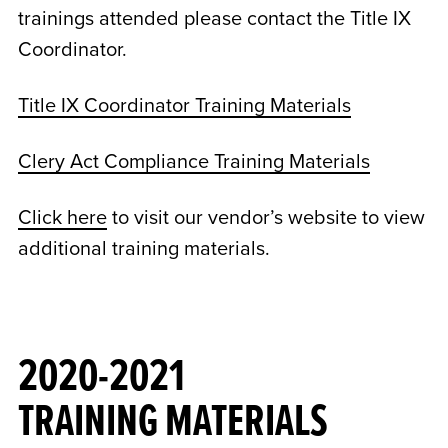
trainings attended please contact the Title IX
Coordinator.
Title IX Coordinator Training Materials
Clery Act Compliance Training Materials
Click here
to visit our vendor’s website to view
additional training materials.
2020-2021
TRAINING MATERIALS