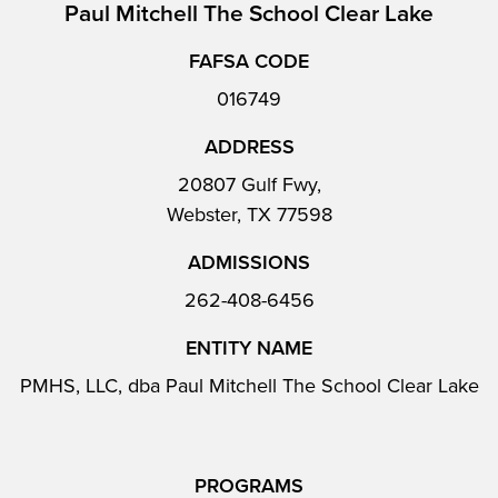
Paul Mitchell The School Clear Lake
FAFSA CODE
016749
ADDRESS
20807 Gulf Fwy,
Webster, TX 77598
ADMISSIONS
262-408-6456
ENTITY NAME
PMHS, LLC, dba Paul Mitchell The School Clear Lake
PROGRAMS