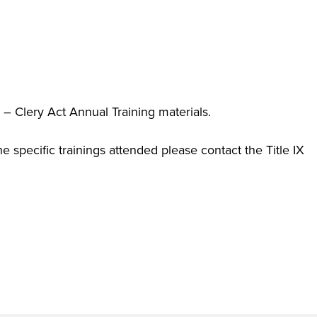
 – Clery Act Annual Training materials.
the specific trainings attended please contact the Title IX