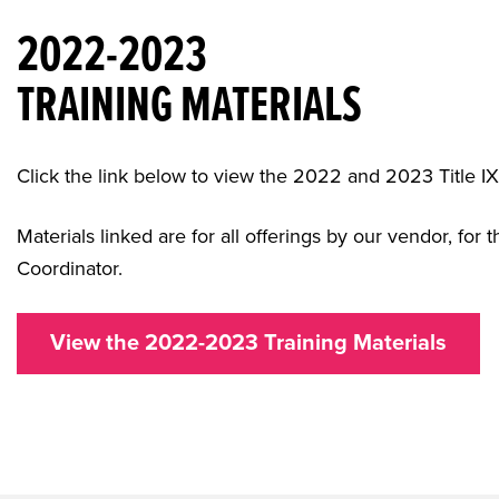
2022-2023
TRAINING MATERIALS
Click the link below to view the 2022 and 2023 Title IX
Materials linked are for all offerings by our vendor, for 
Coordinator.
View the 2022-2023 Training Materials