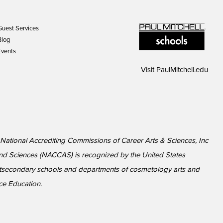
Guest Services
Blog
Events
Visit
PaulMitchell.edu
y National Accrediting Commissions of Career Arts & Sciences, Inc
nd Sciences (NACCAS) is recognized by the United States
ostsecondary schools and departments of cosmetology arts and
nce Education.