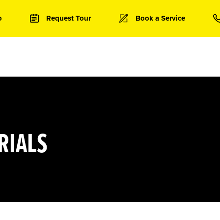
o
Request Tour
Book a Service
RIALS