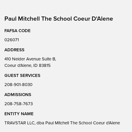
Paul Mitchell The School Coeur D'Alene
FAFSA CODE
026071
ADDRESS
410 Neider Avenue Suite B,
Coeur d'Alene, ID 83815
GUEST SERVICES
208-901-8030
ADMISSIONS
208-758-7673
ENTITY NAME
TRAVSTAR LLC, dba Paul Mitchell The School Coeur d'Alene