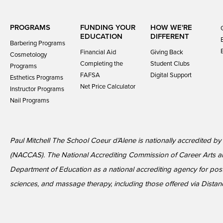
PROGRAMS
FUNDING YOUR
HOW WE'RE
EDUCATION
DIFFERENT
Barbering Programs
Financial Aid
Giving Back
Cosmetology
Completing the
Student Clubs
Programs
FAFSA
Digital Support
Esthetics Programs
Net Price Calculator
Instructor Programs
Nail Programs
Paul Mitchell The School Coeur d’Alene is nationally accredited b
(NACCAS). The National Accrediting Commission of Career Arts a
Department of Education as a national accrediting agency for p
sciences, and massage therapy, including those offered via Dista