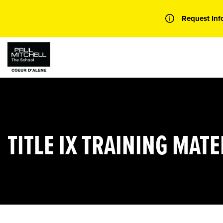
Skip
to
Request Inf
content
TITLE IX TRAINING MATE