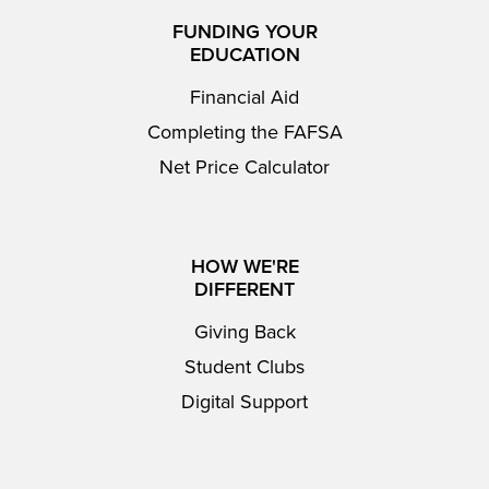
FUNDING YOUR
EDUCATION
Financial Aid
Completing the FAFSA
Net Price Calculator
HOW WE'RE
DIFFERENT
Giving Back
Student Clubs
Digital Support