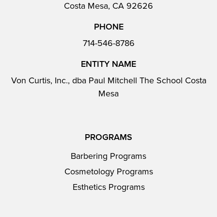
Costa Mesa, CA 92626
PHONE
714-546-8786
ENTITY NAME
Von Curtis, Inc., dba Paul Mitchell The School Costa
Mesa
PROGRAMS
Barbering Programs
Cosmetology Programs
Esthetics Programs