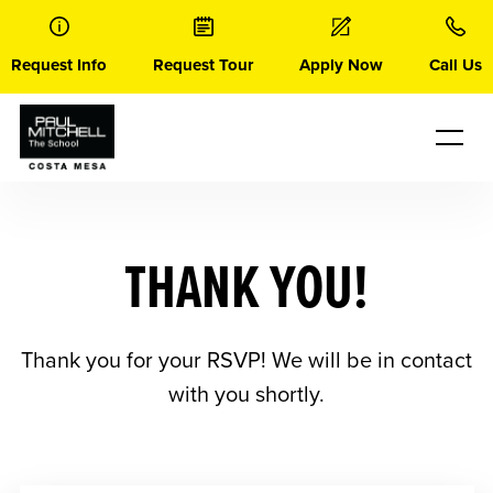
Skip
to
content
Request Info
Request Tour
Apply Now
Call Us
THANK YOU!
Thank you for your RSVP! We will be in contact
with you shortly.