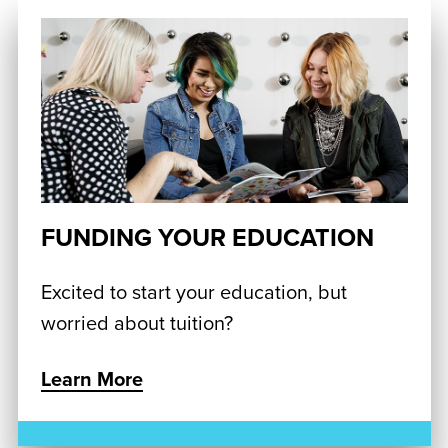
FUNDING YOUR EDUCATION
Excited to start your education, but
worried about tuition?
Learn More