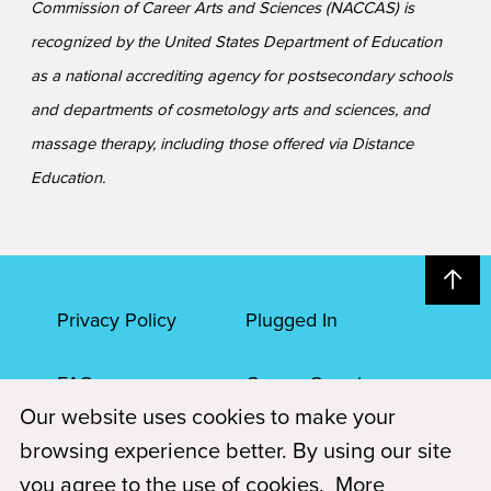
Commission of Career Arts and Sciences (NACCAS) is
recognized by the United States Department of Education
as a national accrediting agency for postsecondary schools
and departments of cosmetology arts and sciences, and
massage therapy, including those offered via Distance
Education.
Privacy Policy
Plugged In
FAQs
Career Openings
Our website uses cookies to make your
Accessibility
Terms of Service
browsing experience better. By using our site
you agree to the use of cookies.
More