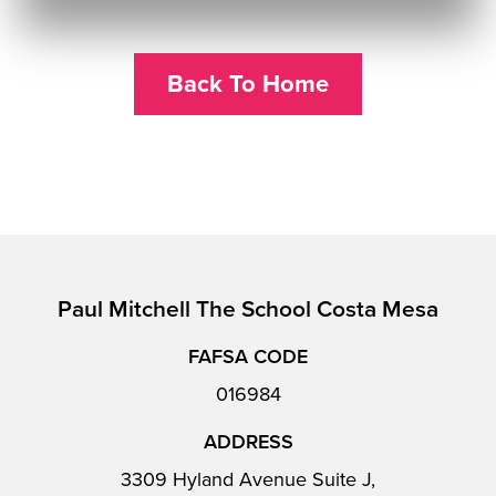
Back To Home
Paul Mitchell The School Costa Mesa
FAFSA CODE
016984
ADDRESS
3309 Hyland Avenue Suite J,