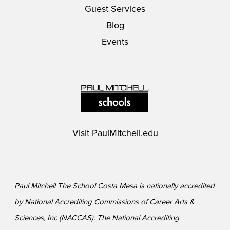
Guest Services
Blog
Events
Visit
PaulMitchell.edu
Paul Mitchell The School Costa Mesa is nationally accredited
by National Accrediting Commissions of Career Arts &
Sciences, Inc (NACCAS). The National Accrediting