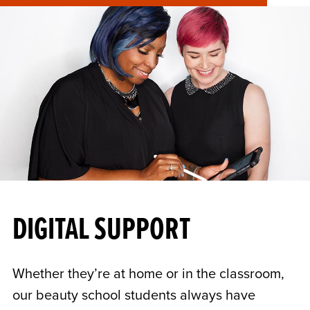
DIGITAL SUPPORT
Whether they’re at home or in the classroom,
our beauty school students always have