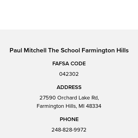
Paul Mitchell The School Farmington Hills
FAFSA CODE
042302
ADDRESS
27590 Orchard Lake Rd,
Farmington Hills, MI 48334
PHONE
248-828-9972