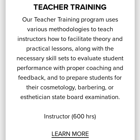
TEACHER TRAINING
Our Teacher Training program uses
various methodologies to teach
instructors how to facilitate theory and
practical lessons, along with the
necessary skill sets to evaluate student
performance with proper coaching and
feedback, and to prepare students for
their cosmetology, barbering, or
esthetician state board examination.
Instructor (600 hrs)
LEARN MORE