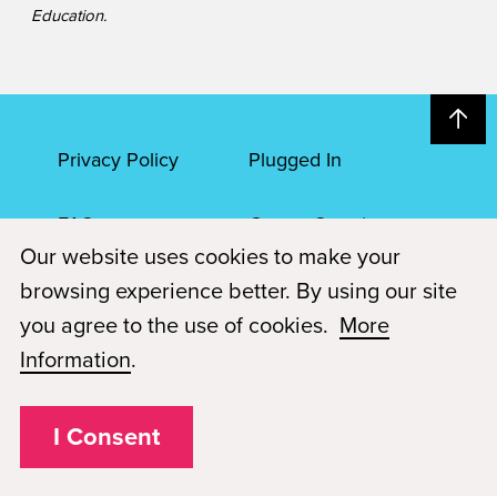
Education.
Privacy Policy
Plugged In
FAQs
Career Openings
Our website uses cookies to make your
Accessibility
Terms of Service
browsing experience better. By using our site
you agree to the use of cookies.
More
© 2026 Paul Mitchell Advanced Education
Information
.
Each Paul Mitchell School location is an independently owned and
operated franchise.
I Consent