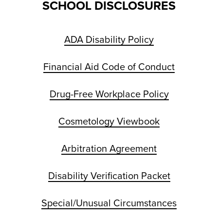
SCHOOL DISCLOSURES
ADA Disability Policy
Financial Aid Code of Conduct
Drug-Free Workplace Policy
Cosmetology Viewbook
Arbitration Agreement
Disability Verification Packet
Special/Unusual Circumstances