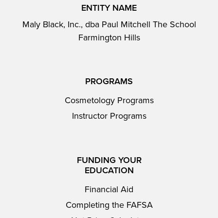
ENTITY NAME
Maly Black, Inc., dba Paul Mitchell The School
Farmington Hills
PROGRAMS
Cosmetology Programs
Instructor Programs
FUNDING YOUR
EDUCATION
Financial Aid
Completing the FAFSA