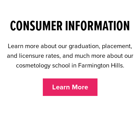
CONSUMER INFORMATION
Learn more about our graduation, placement,
and licensure rates, and much more about our
cosmetology school in Farmington Hills.
Learn More