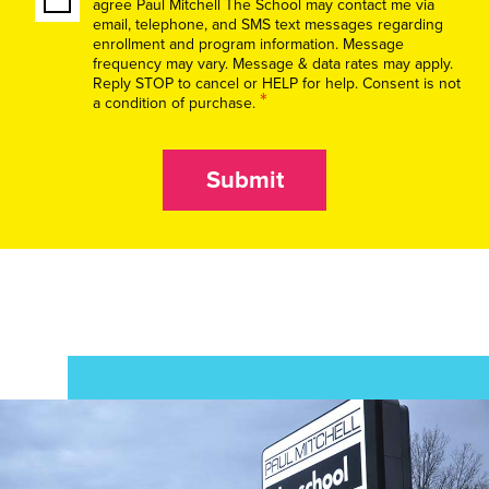
agree Paul Mitchell The School may contact me via
email, telephone, and SMS text messages regarding
enrollment and program information. Message
frequency may vary. Message & data rates may apply.
Reply STOP to cancel or HELP for help. Consent is not
*
a condition of purchase.
Submit