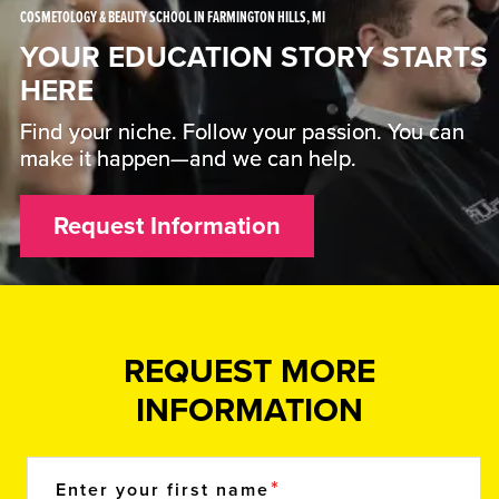
COSMETOLOGY & BEAUTY SCHOOL IN FARMINGTON HILLS, MI
YOUR EDUCATION STORY STARTS
HERE
Find your niche. Follow your passion. You can
make it happen—and we can help.
Request Information
REQUEST MORE
INFORMATION
Enter your first name