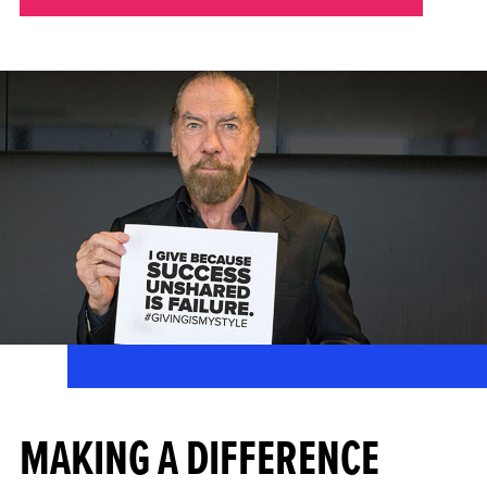
MAKING A DIFFERENCE