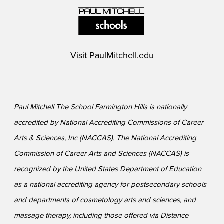
Visit
PaulMitchell.edu
Paul Mitchell The School Farmington Hills is nationally
accredited by National Accrediting Commissions of Career
Arts & Sciences, Inc (NACCAS). The National Accrediting
Commission of Career Arts and Sciences (NACCAS) is
recognized by the United States Department of Education
as a national accrediting agency for postsecondary schools
and departments of cosmetology arts and sciences, and
massage therapy, including those offered via Distance