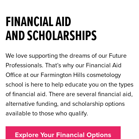
FINANCIAL AID
AND SCHOLARSHIPS
We love supporting the dreams of our Future
Professionals. That’s why our Financial Aid
Office at our Farmington Hills cosmetology
school is here to help educate you on the types
of financial aid. There are several financial aid,
alternative funding, and scholarship options
available to those who qualify.
Explore Your Financial Options