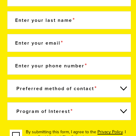
Enter your last name
Enter your email
Enter your phone number
Preferred method of contact
Program of Interest
By submitting this form, I agree to the
Privacy Policy
. I