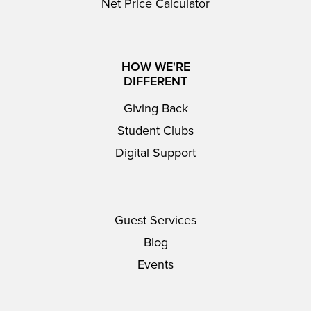
Net Price Calculator
HOW WE'RE
DIFFERENT
Giving Back
Student Clubs
Digital Support
Guest Services
Blog
Events