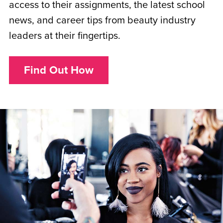
access to their assignments, the latest school
news, and career tips from beauty industry
leaders at their fingertips.
Find Out How