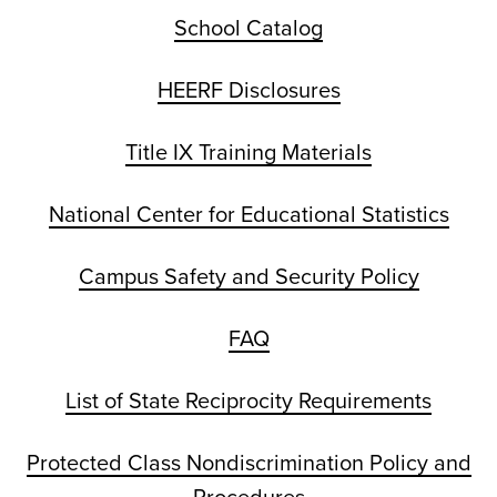
School Catalog
HEERF Disclosures
Title IX Training Materials
National Center for Educational Statistics
Campus Safety and Security Policy
FAQ
List of State Reciprocity Requirements
Protected Class Nondiscrimination Policy and