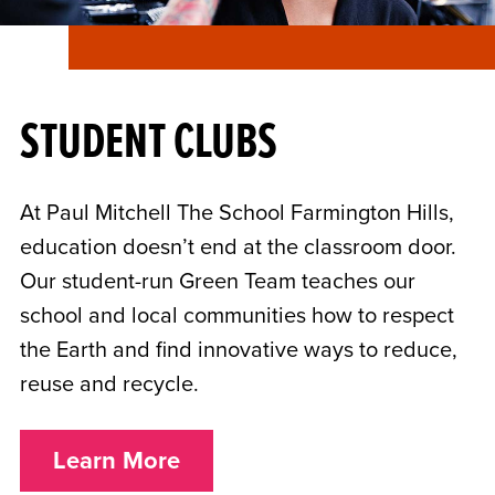
STUDENT CLUBS
At Paul Mitchell The School Farmington Hills,
education doesn’t end at the classroom door.
Our student-run Green Team teaches our
school and local communities how to respect
the Earth and find innovative ways to reduce,
reuse and recycle.
Learn More