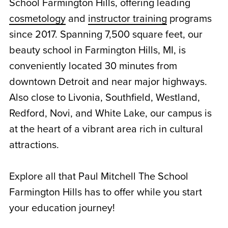
School Farmington Hills, offering leading
cosmetology
and
instructor training
programs
since 2017. Spanning 7,500 square feet, our
beauty school in Farmington Hills, MI, is
conveniently located 30 minutes from
downtown Detroit and near major highways.
Also close to Livonia, Southfield, Westland,
Redford, Novi, and White Lake, our campus is
at the heart of a vibrant area rich in cultural
attractions.
Explore all that Paul Mitchell The School
Farmington Hills has to offer while you start
your education journey!