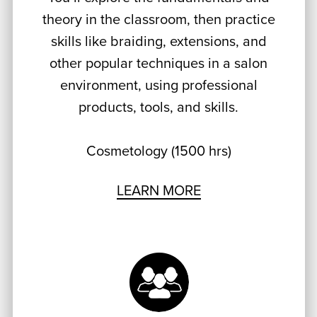
theory in the classroom, then practice
skills like braiding, extensions, and
other popular techniques in a salon
environment, using professional
products, tools, and skills.
Cosmetology (1500 hrs)
LEARN MORE