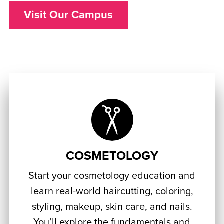
Visit Our Campus
COSMETOLOGY
Start your cosmetology education and
learn real-world haircutting, coloring,
styling, makeup, skin care, and nails.
You’ll explore the fundamentals and