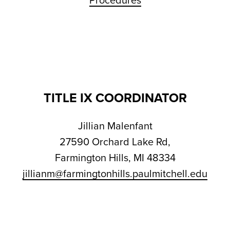
Procedures
TITLE IX COORDINATOR
Jillian Malenfant
27590 Orchard Lake Rd,
Farmington Hills, MI 48334
jillianm@farmingtonhills.paulmitchell.edu