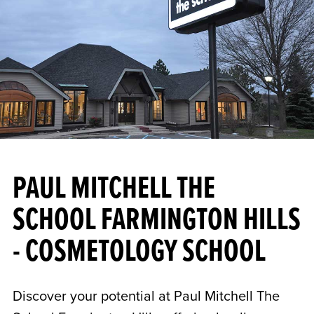
PAUL MITCHELL THE
SCHOOL FARMINGTON HILLS
- COSMETOLOGY SCHOOL
Discover your potential at Paul Mitchell The