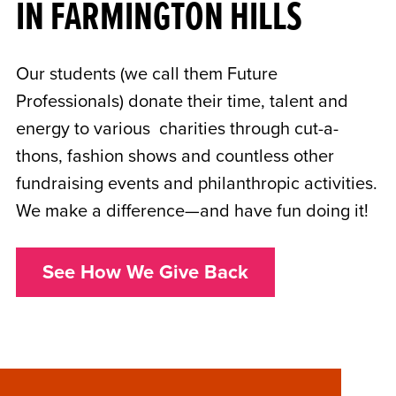
IN FARMINGTON HILLS
Our students (we call them Future
Professionals) donate their time, talent and
energy to various charities through cut-a-
thons, fashion shows and countless other
fundraising events and philanthropic activities.
We make a difference—and have fun doing it!
See How We Give Back