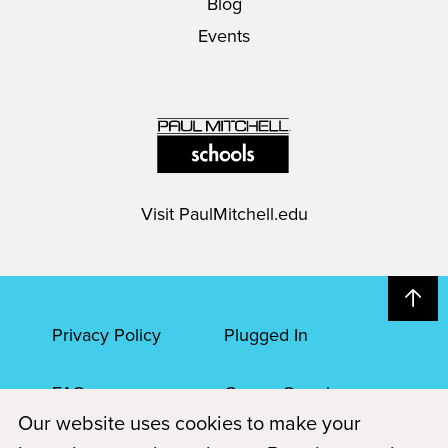
Blog
Events
Visit
PaulMitchell.edu
Privacy Policy
Plugged In
FAQs
Career Openings
Our website uses cookies to make your