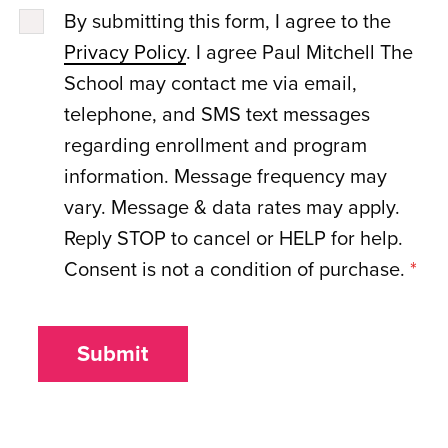
By submitting this form, I agree to the
Privacy Policy
. I agree Paul Mitchell The
School may contact me via email,
telephone, and SMS text messages
regarding enrollment and program
information. Message frequency may
vary. Message & data rates may apply.
Reply STOP to cancel or HELP for help.
Consent is not a condition of purchase.
*
Submit