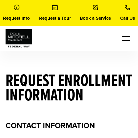
Skip
to
content
Request Info
Request a Tour
Book a Service
Call Us
REQUEST ENROLLMENT
INFORMATION
CONTACT INFORMATION