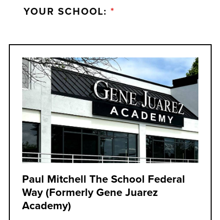
YOUR SCHOOL:
*
Paul Mitchell The School Federal
Way (formerly Gene Juarez
Academy)