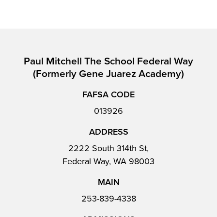
Paul Mitchell The School Federal Way
(formerly Gene Juarez Academy)
FAFSA CODE
013926
ADDRESS
2222 South 314th St,
Federal Way, WA 98003
MAIN
253-839-4338