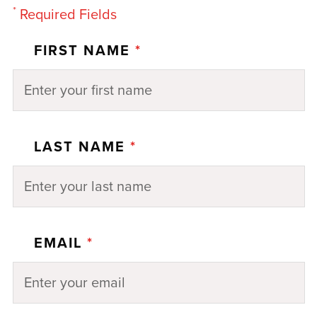
*
Required Fields
FIRST NAME
*
LAST NAME
*
EMAIL
*