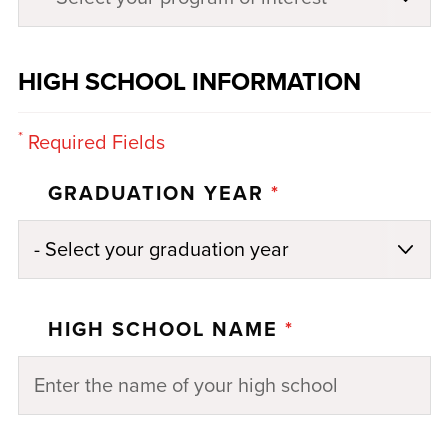
HIGH SCHOOL INFORMATION
*
Required Fields
GRADUATION YEAR
*
HIGH SCHOOL NAME
*