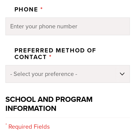
PHONE
*
PREFERRED METHOD OF
CONTACT
*
SCHOOL AND PROGRAM
INFORMATION
*
Required Fields