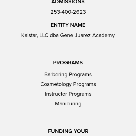
ADMISSIONS
253-400-2623
ENTITY NAME
Kaistar, LLC dba Gene Juarez Academy
PROGRAMS
Barbering Programs
Cosmetology Programs
Instructor Programs
Manicuring
FUNDING YOUR