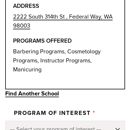
ADDRESS
2222 South 314th St , Federal Way, WA
98003
PROGRAMS OFFERED
Barbering Programs, Cosmetology
Programs, Instructor Programs,
Manicuring
Find Another School
PROGRAM OF INTEREST
*