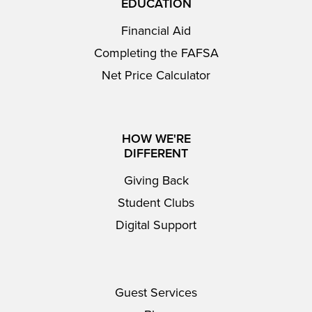
EDUCATION
Financial Aid
Completing the FAFSA
Net Price Calculator
HOW WE'RE
DIFFERENT
Giving Back
Student Clubs
Digital Support
Guest Services