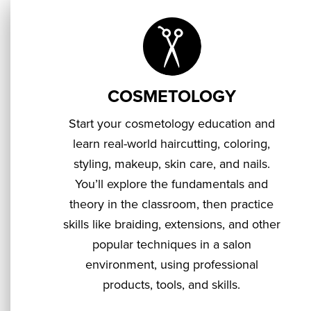
COSMETOLOGY
Start your cosmetology education and
learn real-world haircutting, coloring,
styling, makeup, skin care, and nails.
You’ll explore the fundamentals and
theory in the classroom, then practice
skills like braiding, extensions, and other
popular techniques in a salon
environment, using professional
products, tools, and skills.