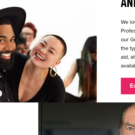
AN
We lo
Profes
our G
the ty
aid, a
availa
E