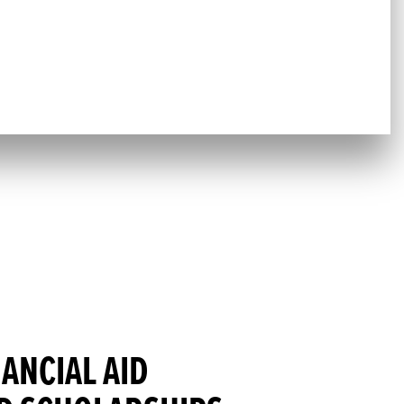
NANCIAL AID