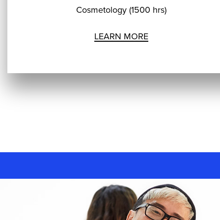
Cosmetology (1500 hrs)
LEARN MORE