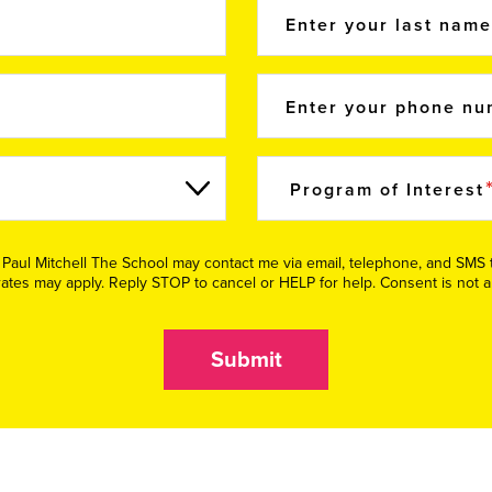
Enter your last nam
Enter your phone n
Program of Interest
e Paul Mitchell The School may contact me via email, telephone, and SM
tes may apply. Reply STOP to cancel or HELP for help. Consent is not a
Submit