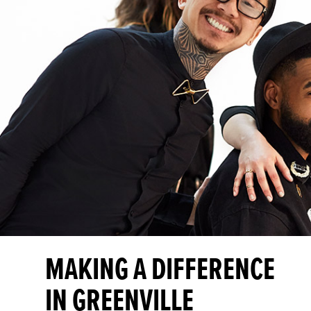
MAKING A DIFFERENCE
IN GREENVILLE