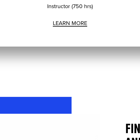
Instructor (750 hrs)
LEARN MORE
FI