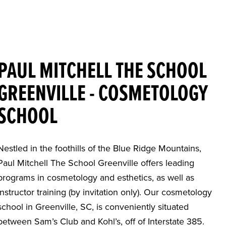
PAUL MITCHELL THE SCHOOL
GREENVILLE - COSMETOLOGY
SCHOOL
Nestled in the foothills of the Blue Ridge Mountains,
Paul Mitchell The School Greenville offers leading
programs in cosmetology and esthetics, as well as
instructor training (by invitation only). Our cosmetology
school in Greenville, SC, is conveniently situated
between Sam’s Club and Kohl’s, off of Interstate 385.