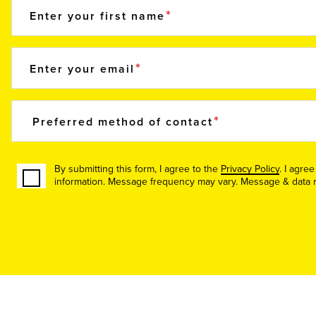
Enter your first name
Enter your email
Preferred method of contact
By submitting this form, I agree to the
Privacy Policy
. I agre
information. Message frequency may vary. Message & data ra