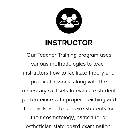
INSTRUCTOR
Our Teacher Training program uses
various methodologies to teach
instructors how to facilitate theory and
practical lessons, along with the
necessary skill sets to evaluate student
performance with proper coaching and
feedback, and to prepare students for
their cosmetology, barbering, or
esthetician state board examination.