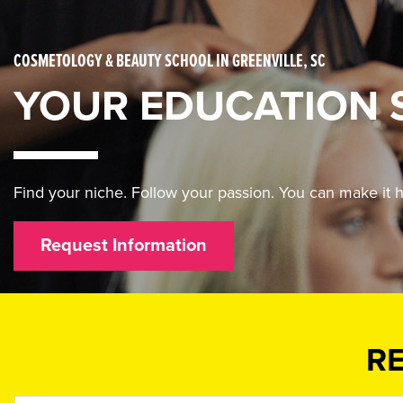
COSMETOLOGY & BEAUTY SCHOOL IN GREENVILLE, SC
YOUR EDUCATION 
Find your niche. Follow your passion. You can make i
Request Information
R