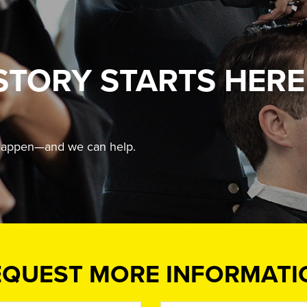
STORY STARTS HERE
t happen—and we can help.
EQUEST MORE INFORMATI