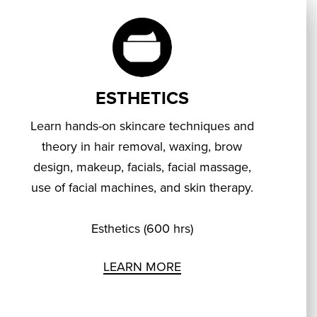
ESTHETICS
Learn hands-on skincare techniques and
theory in hair removal, waxing, brow
design, makeup, facials, facial massage,
use of facial machines, and skin therapy.
Esthetics (600 hrs)
LEARN MORE