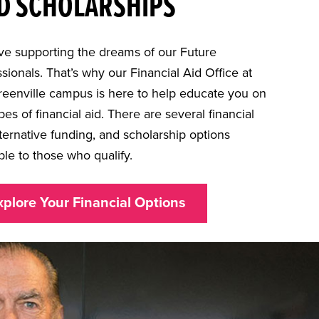
D SCHOLARSHIPS
ve supporting the dreams of our Future
sionals. That’s why our Financial Aid Office at
reenville campus is here to help educate you on
pes of financial aid. There are several financial
lternative funding, and scholarship options
ble to those who qualify.
xplore Your Financial Options