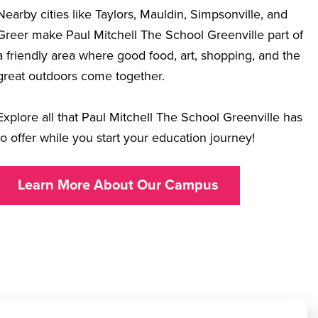
Nearby cities like Taylors, Mauldin, Simpsonville, and
Greer make Paul Mitchell The School Greenville part of
a friendly area where good food, art, shopping, and the
great outdoors come together.
Explore all that Paul Mitchell The School Greenville has
to offer while you start your education journey!
Learn More About Our Campus