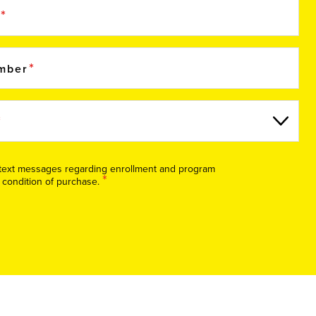
e
umber
S text messages regarding enrollment and program
*
 condition of purchase.