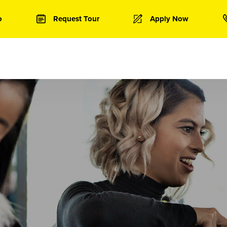
o
Request Tour
Apply Now