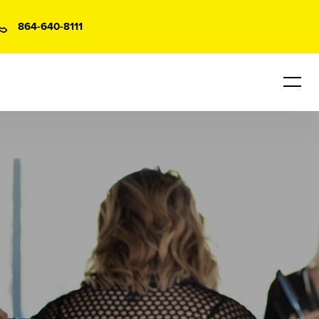
864-640-8111