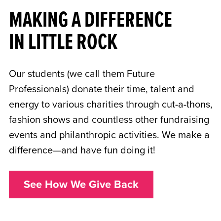
MAKING A DIFFERENCE
IN LITTLE ROCK
Our students (we call them Future
Professionals) donate their time, talent and
energy to various charities through cut-a-thons,
fashion shows and countless other fundraising
events and philanthropic activities. We make a
difference—and have fun doing it!
See How We Give Back