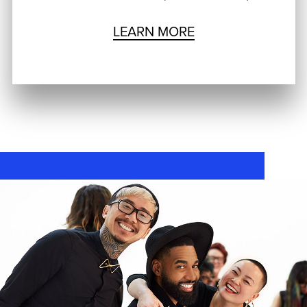
LEARN MORE