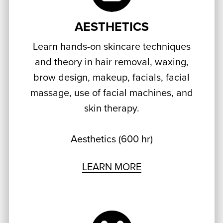
AESTHETICS
Learn hands-on skincare techniques
and theory in hair removal, waxing,
brow design, makeup, facials, facial
massage, use of facial machines, and
skin therapy.
Aesthetics (600 hr)
LEARN MORE