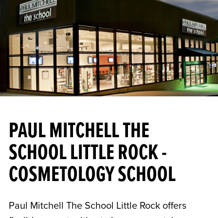
PAUL MITCHELL THE
SCHOOL LITTLE ROCK -
COSMETOLOGY SCHOOL
Paul Mitchell The School Little Rock offers