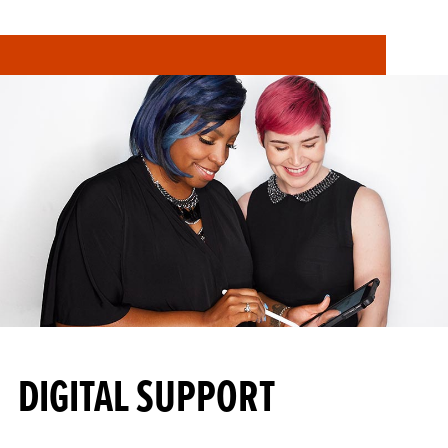
DIGITAL SUPPORT