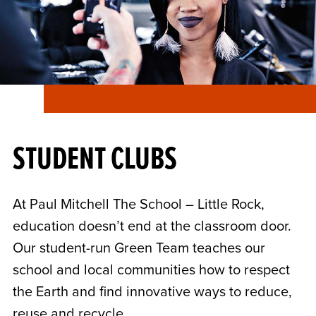
STUDENT CLUBS
At Paul Mitchell The School – Little Rock,
education doesn’t end at the classroom door.
Our student-run Green Team teaches our
school and local communities how to respect
the Earth and find innovative ways to reduce,
reuse and recycle.