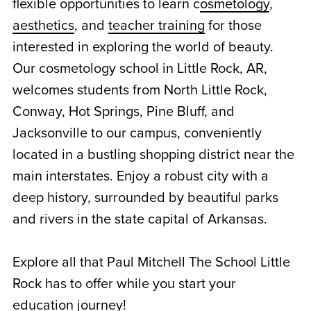
flexible opportunities to learn c
osmetology
,
aesthetics
, and
teacher training
for those
interested in exploring the world of beauty.
Our cosmetology school in Little Rock, AR,
welcomes students from North Little Rock,
Conway, Hot Springs, Pine Bluff, and
Jacksonville to our campus, conveniently
located in a bustling shopping district near the
main interstates. Enjoy a robust city with a
deep history, surrounded by beautiful parks
and rivers in the state capital of Arkansas.
Explore all that Paul Mitchell The School Little
Rock has to offer while you start your
education journey!