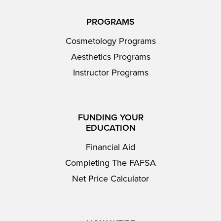
PROGRAMS
Cosmetology Programs
Aesthetics Programs
Instructor Programs
FUNDING YOUR
EDUCATION
Financial Aid
Completing The FAFSA
Net Price Calculator