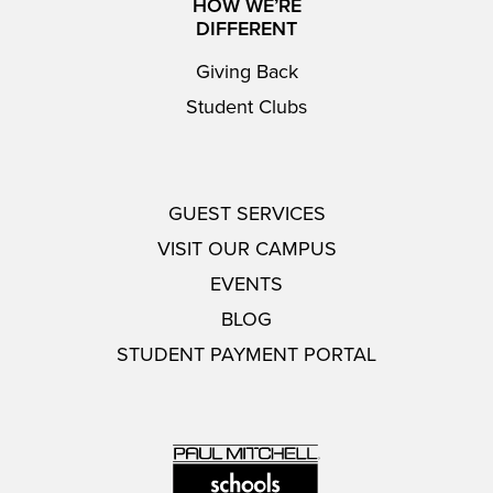
HOW WE’RE
DIFFERENT
Giving Back
Student Clubs
GUEST SERVICES
VISIT OUR CAMPUS
EVENTS
BLOG
STUDENT PAYMENT PORTAL