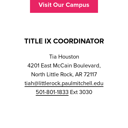
Visit Our Campus
TITLE IX COORDINATOR
Tia Houston
4201 East McCain Boulevard,
North Little Rock, AR 72117
tiah@littlerock.paulmitchell.edu
501-801-1833
Ext 3030