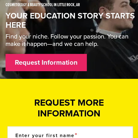
COSMETOLOGY & BEAUTY SCHOOL IN LITTLE ROCK, AR
YOUR EDUCATION STORY STARTS
HERE
Find your niche. Follow your passion. You can
make it happen—and we can help.
Request Information
REQUEST MORE
INFORMATION
Enter your first name