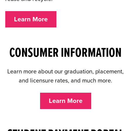
Learn More
CONSUMER INFORMATION
Learn more about our graduation, placement,
and licensure rates, and much more.
Learn More