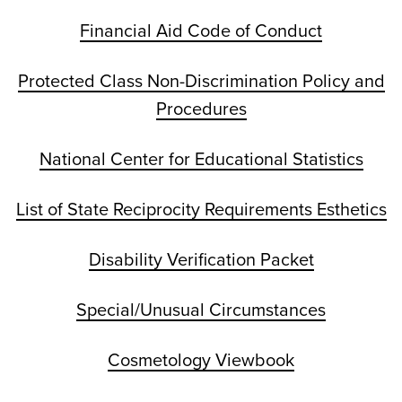
Financial Aid Code of Conduct
Protected Class Non-Discrimination Policy and
Procedures
National Center for Educational Statistics
List of State Reciprocity Requirements Esthetics
Disability Verification Packet
Special/Unusual Circumstances
Cosmetology Viewbook