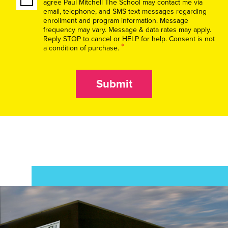
agree Paul Mitchell The School may contact me via
email, telephone, and SMS text messages regarding
enrollment and program information. Message
frequency may vary. Message & data rates may apply.
Reply STOP to cancel or HELP for help. Consent is not
*
a condition of purchase.
Submit