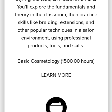
You’ll explore the fundamentals and
theory in the classroom, then practice
skills like braiding, extensions, and
other popular techniques in a salon
environment, using professional
products, tools, and skills.
Basic Cosmetology (1500.00 hours)
LEARN MORE