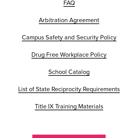
FAQ
Arbitration Agreement
Campus Safety and Security Policy
Drug Free Workplace Policy
School Catalog
List of State Reciprocity Requirements
Title IX Training Materials