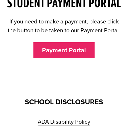
STUDENT PAYMENT PORTAL
If you need to make a payment, please click
the button to be taken to our Payment Portal.
Payment Portal
SCHOOL DISCLOSURES
ADA Disability Policy