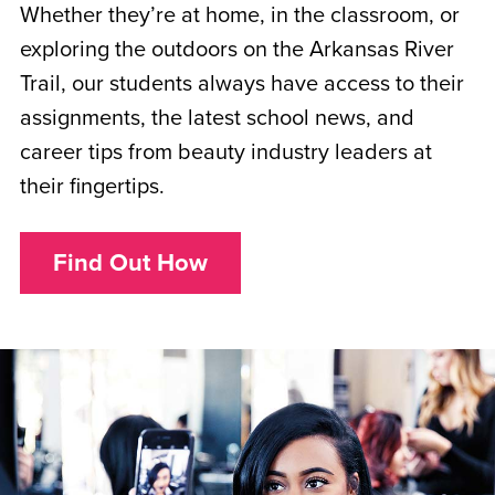
Whether they’re at home, in the classroom, or
exploring the outdoors on the Arkansas River
Trail, our students always have access to their
assignments, the latest school news, and
career tips from beauty industry leaders at
their fingertips.
Find Out How