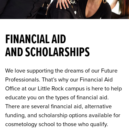
FINANCIAL AID
AND SCHOLARSHIPS
We love supporting the dreams of our Future
Professionals. That’s why our Financial Aid
Office at our Little Rock campus is here to help
educate you on the types of financial aid.
There are several financial aid, alternative
funding, and scholarship options available for
cosmetology school to those who qualify.