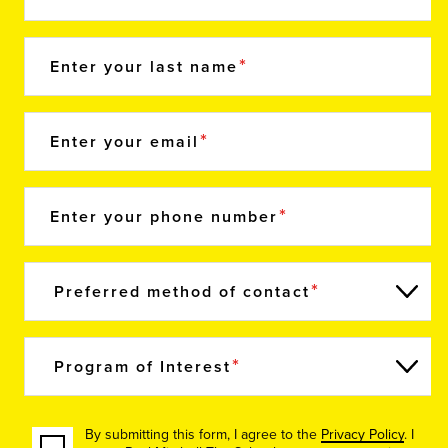
Enter your last name
Enter your email
Enter your phone number
Preferred method of contact
Program of Interest
By submitting this form, I agree to the
Privacy Policy
. I