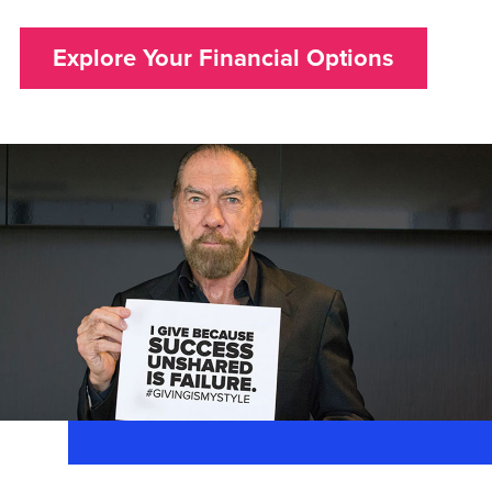
Explore Your Financial Options