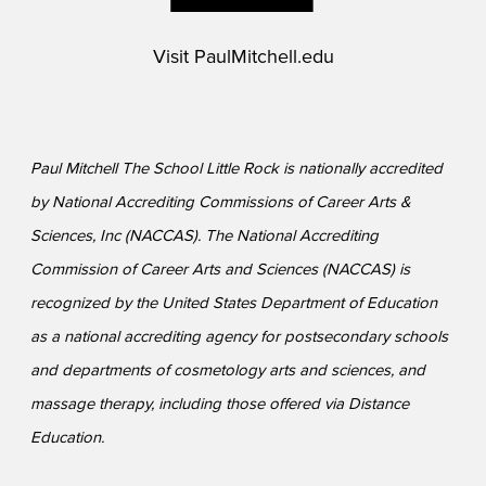
Visit
PaulMitchell.edu
Paul Mitchell The School Little Rock is nationally accredited
by National Accrediting Commissions of Career Arts &
Sciences, Inc (NACCAS). The National Accrediting
Commission of Career Arts and Sciences (NACCAS) is
recognized by the United States Department of Education
as a national accrediting agency for postsecondary schools
and departments of cosmetology arts and sciences, and
massage therapy, including those offered via Distance
Education.