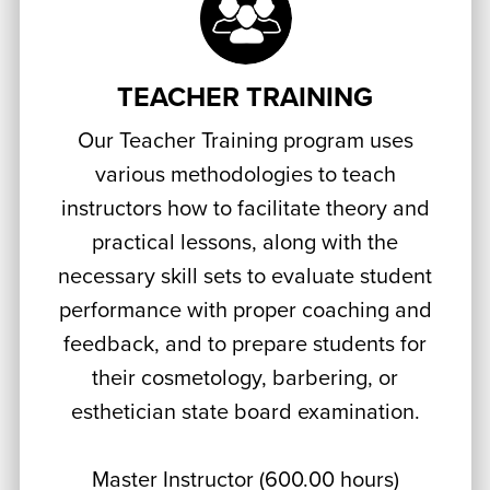
TEACHER TRAINING
Our Teacher Training program uses
various methodologies to teach
instructors how to facilitate theory and
practical lessons, along with the
necessary skill sets to evaluate student
performance with proper coaching and
feedback, and to prepare students for
their cosmetology, barbering, or
esthetician state board examination.
Master Instructor (600.00 hours)