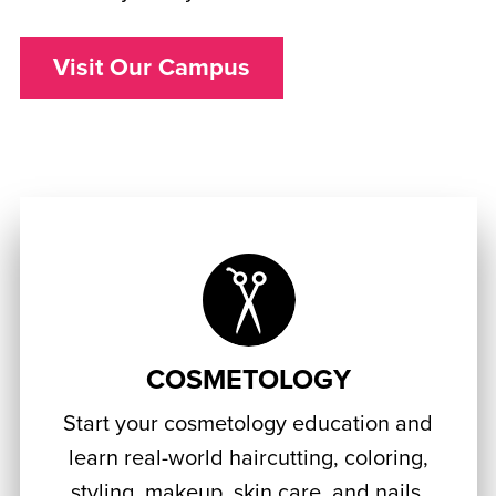
Visit Our Campus
COSMETOLOGY
Start your cosmetology education and
learn real-world haircutting, coloring,
styling, makeup, skin care, and nails.