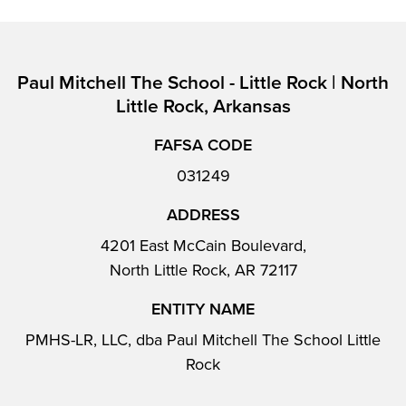
Paul Mitchell The School - Little Rock | North
Little Rock, Arkansas
FAFSA CODE
031249
ADDRESS
4201 East McCain Boulevard,
North Little Rock, AR 72117
ENTITY NAME
PMHS-LR, LLC, dba Paul Mitchell The School Little
Rock