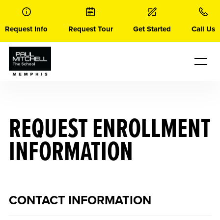
Skip
to
content
Request Info
Request Tour
Get Started
Call Us
REQUEST ENROLLMENT
INFORMATION
CONTACT INFORMATION