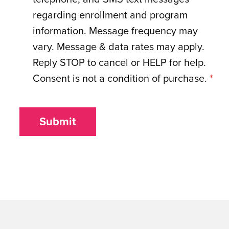
regarding enrollment and program
information. Message frequency may
vary. Message & data rates may apply.
Reply STOP to cancel or HELP for help.
Consent is not a condition of purchase.
*
Submit