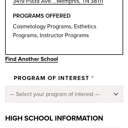
3419 Plaza Ave. , Memphis, TN 38111
PROGRAMS OFFERED
Cosmetology Programs, Esthetics
Programs, Instructor Programs
Find Another School
PROGRAM OF INTEREST
*
HIGH SCHOOL INFORMATION