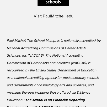
Visit
PaulMitchell.edu
Paul Mitchell The School Memphis is nationally accredited by
National Accrediting Commissions of Career Arts &
Sciences, Inc (NACCAS). The National Accrediting
Commission of Career Arts and Sciences (NACCAS) is
recognized by the United States Department of Education
as a national accrediting agency for postsecondary schools
and departments of cosmetology arts and sciences, and
massage therapy, including those offered via Distance
Education. *
The school is on Financial Reporting