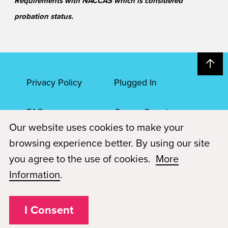
Requirements with NACCAS which is considered
probation status.
Privacy Policy
Plugged In
FAQs
Career Openings
Our website uses cookies to make your
Accessibility
Terms of Service
browsing experience better. By using our site
you agree to the use of cookies.
More
© 2026 Paul Mitchell Advanced Education
Information
.
Each Paul Mitchell School location is an independently owned and
operated franchise.
I Consent