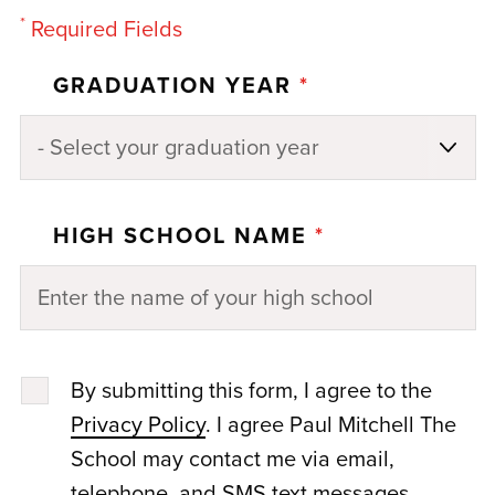
*
Required Fields
GRADUATION YEAR
*
HIGH SCHOOL NAME
*
By submitting this form, I agree to the
Privacy Policy
. I agree Paul Mitchell The
School may contact me via email,
telephone, and SMS text messages