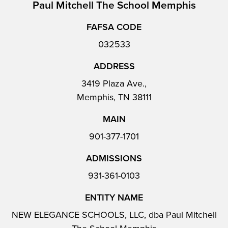
Paul Mitchell The School Memphis
FAFSA CODE
032533
ADDRESS
3419 Plaza Ave.,
Memphis, TN 38111
MAIN
901-377-1701
ADMISSIONS
931-361-0103
ENTITY NAME
NEW ELEGANCE SCHOOLS, LLC, dba Paul Mitchell