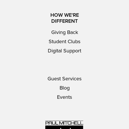
HOW WE'RE
DIFFERENT
Giving Back
Student Clubs
Digital Support
Guest Services
Blog
Events