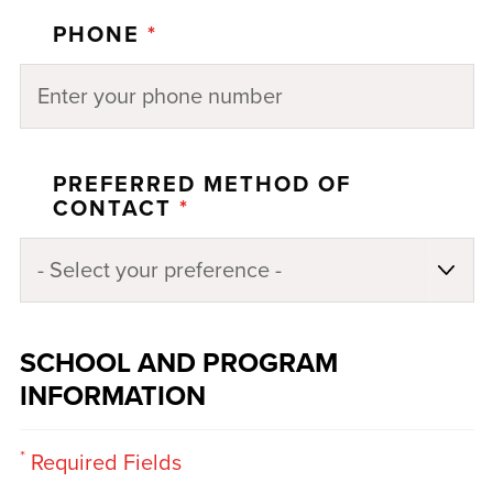
PHONE
*
PREFERRED METHOD OF
CONTACT
*
SCHOOL AND PROGRAM
INFORMATION
*
Required Fields