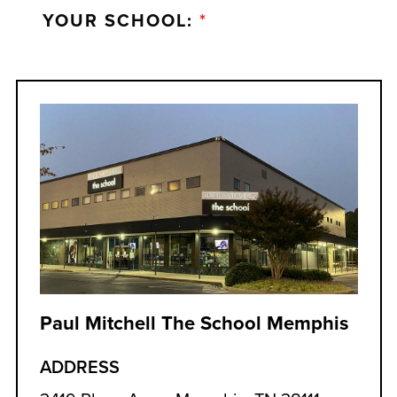
YOUR SCHOOL:
*
Paul Mitchell The School Memphis
ADDRESS