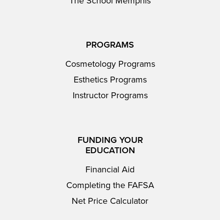
The School Memphis
PROGRAMS
Cosmetology Programs
Esthetics Programs
Instructor Programs
FUNDING YOUR
EDUCATION
Financial Aid
Completing the FAFSA
Net Price Calculator