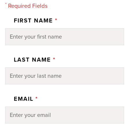
*
Required Fields
FIRST NAME
*
LAST NAME
*
EMAIL
*