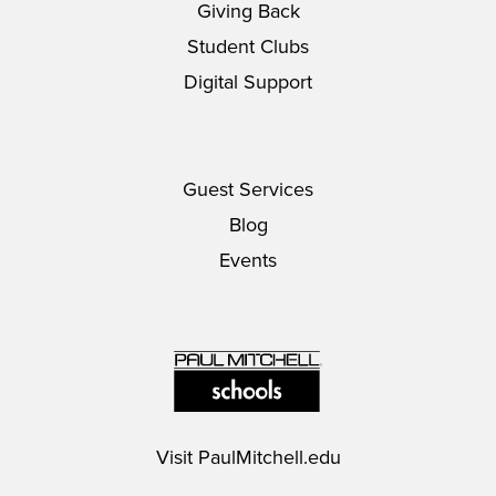
Giving Back
Student Clubs
Digital Support
Guest Services
Blog
Events
Visit
PaulMitchell.edu