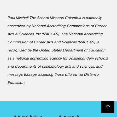
Paul Mitchell The School Missouri Columbia is nationally
accredited by National Accrediting Commissions of Career
Arts & Sciences, Inc (NACCAS). The National Accrediting
Commission of Career Arts and Sciences (NACCAS) is
recognized by the United States Department of Education
as a national accrediting agency for postsecondary schools
and departments of cosmetology arts and sciences, and
massage therapy, including those offered via Distance
Education.
Privacy Policy
Plugged In