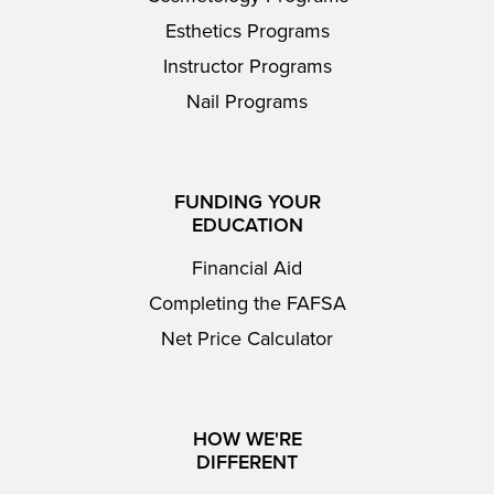
Esthetics Programs
Instructor Programs
Nail Programs
FUNDING YOUR
EDUCATION
Financial Aid
Completing the FAFSA
Net Price Calculator
HOW WE'RE
DIFFERENT