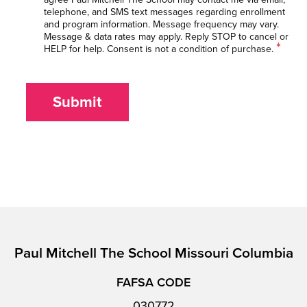
telephone, and SMS text messages regarding enrollment
and program information. Message frequency may vary.
Message & data rates may apply. Reply STOP to cancel or
*
HELP for help. Consent is not a condition of purchase.
Submit
Paul Mitchell The School Missouri Columbia
FAFSA CODE
030772