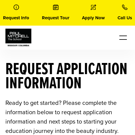
Skip
to
content
Request Info
Request Tour
Apply Now
Call Us
REQUEST APPLICATION
INFORMATION
Ready to get started? Please complete the
information below to request application
information and next steps to starting your
education journey into the beauty industry.