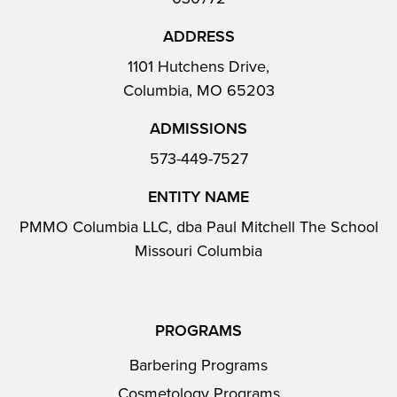
ADDRESS
1101 Hutchens Drive,
Columbia, MO 65203
ADMISSIONS
573-449-7527
ENTITY NAME
PMMO Columbia LLC, dba Paul Mitchell The School
Missouri Columbia
PROGRAMS
Barbering Programs
Cosmetology Programs