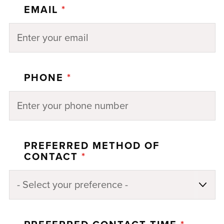
EMAIL
*
PHONE
*
PREFERRED METHOD OF
CONTACT
*