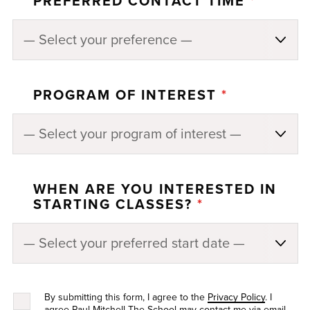
PREFERRED CONTACT TIME
*
PROGRAM OF INTEREST
*
WHEN ARE YOU INTERESTED IN
STARTING CLASSES?
*
By submitting this form, I agree to the
Privacy Policy
. I
agree Paul Mitchell The School may contact me via email,