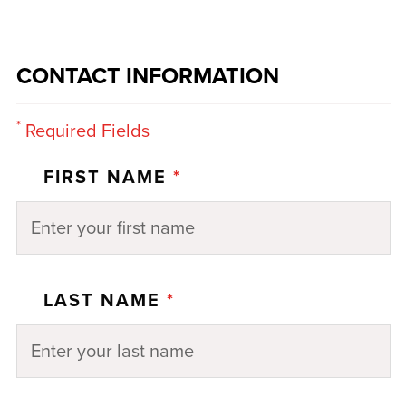
CONTACT INFORMATION
*
Required Fields
FIRST NAME
*
LAST NAME
*