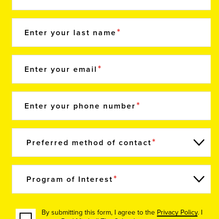
Enter your last name
Enter your email
Enter your phone number
Preferred method of contact
Program of Interest
By submitting this form, I agree to the
Privacy Policy
. I