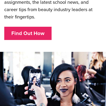
assignments, the latest school news, and
career tips from beauty industry leaders at
their fingertips.
Find Out How