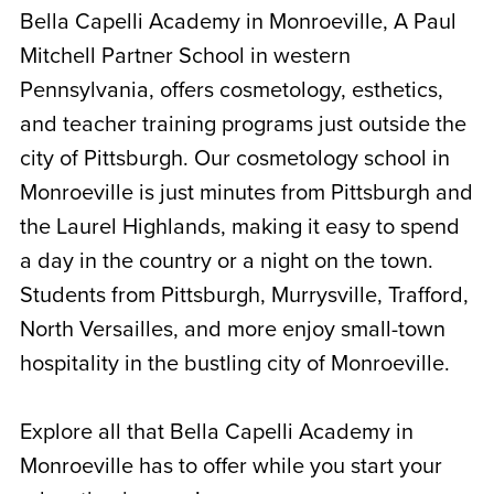
Bella Capelli Academy in Monroeville, A Paul
Mitchell Partner School in western
Pennsylvania, offers cosmetology, esthetics,
and teacher training programs just outside the
city of Pittsburgh. Our cosmetology school in
Monroeville is just minutes from Pittsburgh and
the Laurel Highlands, making it easy to spend
a day in the country or a night on the town.
Students from Pittsburgh, Murrysville, Trafford,
North Versailles, and more enjoy small-town
hospitality in the bustling city of Monroeville.
Explore all that Bella Capelli Academy in
Monroeville has to offer while you start your