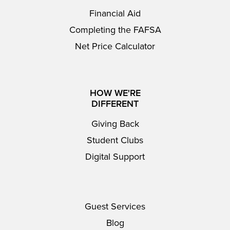
Financial Aid
Completing the FAFSA
Net Price Calculator
HOW WE'RE
DIFFERENT
Giving Back
Student Clubs
Digital Support
Guest Services
Blog