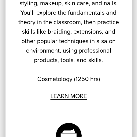
styling, makeup, skin care, and nails.
You’ll explore the fundamentals and
theory in the classroom, then practice
skills like braiding, extensions, and
other popular techniques in a salon
environment, using professional
products, tools, and skills.
Cosmetology (1250 hrs)
LEARN MORE