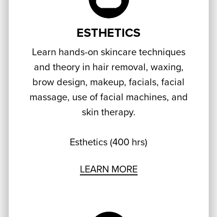
ESTHETICS
Learn hands-on skincare techniques
and theory in hair removal, waxing,
brow design, makeup, facials, facial
massage, use of facial machines, and
skin therapy.
Esthetics (400 hrs)
LEARN MORE