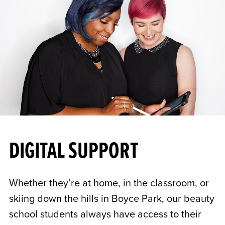
DIGITAL SUPPORT
Whether they’re at home, in the classroom, or
skiing down the hills in Boyce Park, our beauty
school students always have access to their