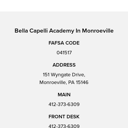
Bella Capelli Academy In Monroeville
FAFSA CODE
041517
ADDRESS
151 Wyngate Drive,
Monroeville, PA 15146
MAIN
412-373-6309
FRONT DESK
412-373-6309