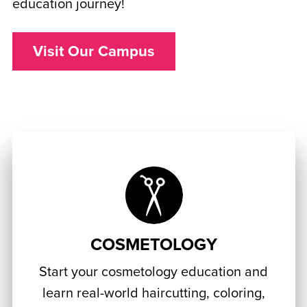
education journey!
Visit Our Campus
COSMETOLOGY
Start your cosmetology education and
learn real-world haircutting, coloring,