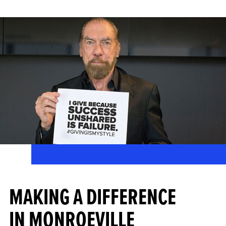
MAKING A DIFFERENCE
IN MONROEVILLE