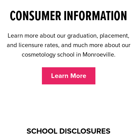
CONSUMER INFORMATION
Learn more about our graduation, placement,
and licensure rates, and much more about our
cosmetology school in Monroeville.
Learn More
SCHOOL DISCLOSURES