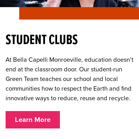
STUDENT CLUBS
At Bella Capelli Monroeville, education doesn’t
end at the classroom door. Our student-run
Green Team teaches our school and local
communities how to respect the Earth and find
innovative ways to reduce, reuse and recycle.
Learn More