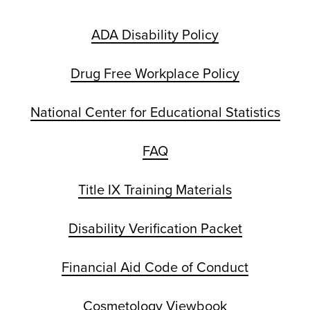
ADA Disability Policy
Drug Free Workplace Policy
National Center for Educational Statistics
FAQ
Title IX Training Materials
Disability Verification Packet
Financial Aid Code of Conduct
Cosmetology Viewbook