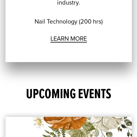
industry.
Nail Technology (200 hrs)
LEARN MORE
UPCOMING EVENTS