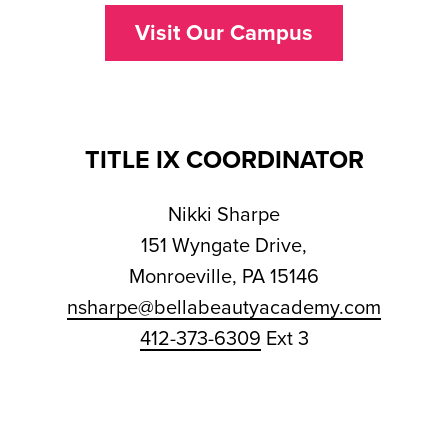
Visit Our Campus
TITLE IX COORDINATOR
Nikki Sharpe
151 Wyngate Drive,
Monroeville, PA 15146
nsharpe@bellabeautyacademy.com
412-373-6309
Ext 3