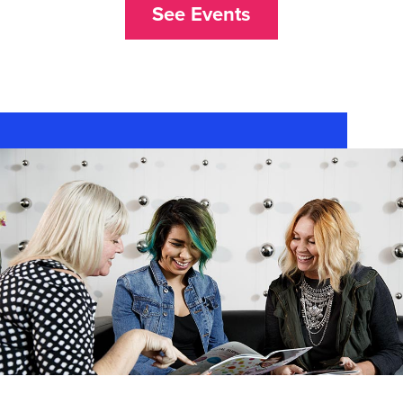
See Events