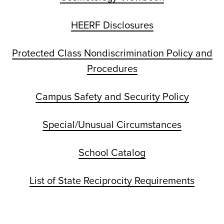
HEERF Disclosures
Protected Class Nondiscrimination Policy and
Procedures
Campus Safety and Security Policy
Special/Unusual Circumstances
School Catalog
List of State Reciprocity Requirements