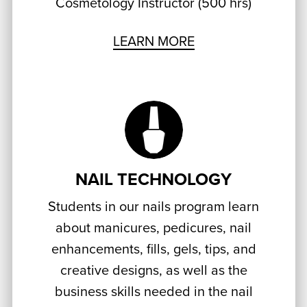
Cosmetology Instructor (500 hrs)
LEARN MORE
NAIL TECHNOLOGY
Students in our nails program learn
about manicures, pedicures, nail
enhancements, fills, gels, tips, and
creative designs, as well as the
business skills needed in the nail