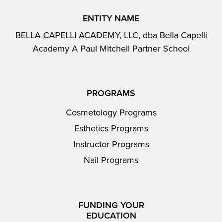
ENTITY NAME
BELLA CAPELLI ACADEMY, LLC, dba Bella Capelli
Academy A Paul Mitchell Partner School
PROGRAMS
Cosmetology Programs
Esthetics Programs
Instructor Programs
Nail Programs
FUNDING YOUR
EDUCATION