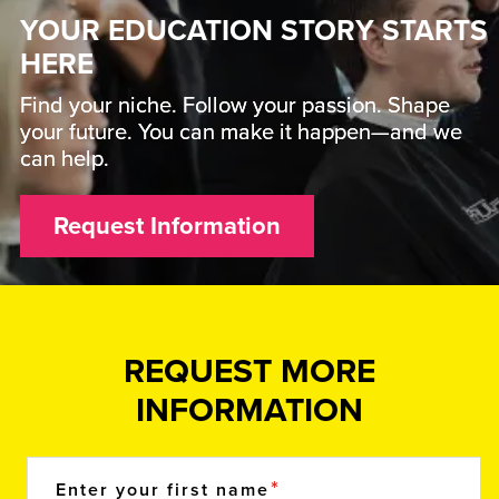
YOUR EDUCATION STORY STARTS
HERE
Find your niche. Follow your passion. Shape
your future. You can make it happen—and we
can help.
Request Information
REQUEST MORE
INFORMATION
Enter your first name