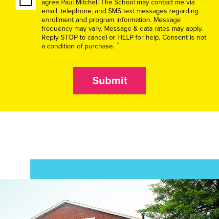
agree Paul Mitchell The School may contact me via
email, telephone, and SMS text messages regarding
enrollment and program information. Message
frequency may vary. Message & data rates may apply.
Reply STOP to cancel or HELP for help. Consent is not
*
a condition of purchase.
Submit