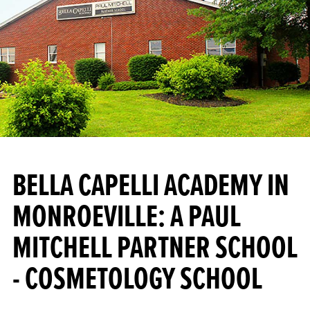
BELLA CAPELLI ACADEMY IN
MONROEVILLE: A PAUL
MITCHELL PARTNER SCHOOL
- COSMETOLOGY SCHOOL