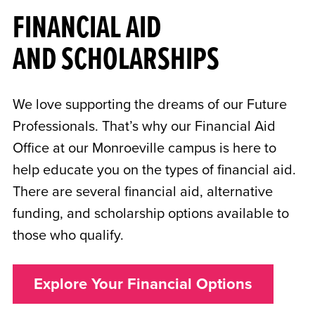
FINANCIAL AID
AND SCHOLARSHIPS
We love supporting the dreams of our Future
Professionals. That’s why our Financial Aid
Office at our Monroeville campus is here to
help educate you on the types of financial aid.
There are several financial aid, alternative
funding, and scholarship options available to
those who qualify.
Explore Your Financial Options