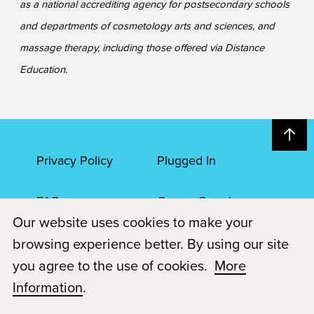
as a national accrediting agency for postsecondary schools
and departments of cosmetology arts and sciences, and
massage therapy, including those offered via Distance
Education.
Privacy Policy
Plugged In
FAQs
Career Openings
Our website uses cookies to make your
Accessibility
Terms of Service
browsing experience better. By using our site
you agree to the use of cookies.
More
© 2026 Paul Mitchell Advanced Education
Information
.
Each Paul Mitchell School location is an independently owned and
operated franchise.