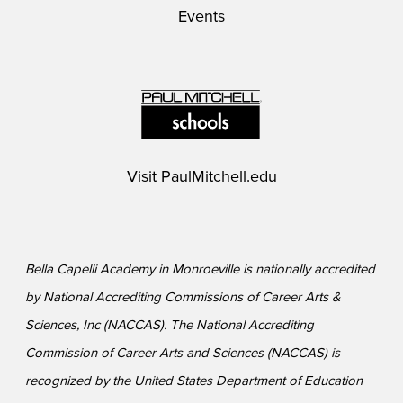
Events
Visit
PaulMitchell.edu
Bella Capelli Academy in Monroeville is nationally accredited
by National Accrediting Commissions of Career Arts &
Sciences, Inc (NACCAS). The National Accrediting
Commission of Career Arts and Sciences (NACCAS) is
recognized by the United States Department of Education