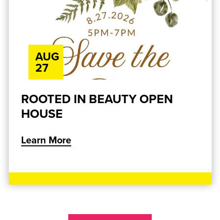
AUG
27
ROOTED IN BEAUTY OPEN
HOUSE
Learn More