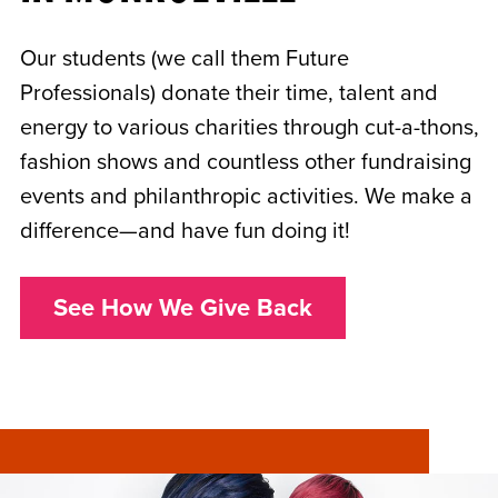
Our students (we call them Future
Professionals) donate their time, talent and
energy to various charities through cut-a-thons,
fashion shows and countless other fundraising
events and philanthropic activities. We make a
difference—and have fun doing it!
See How We Give Back