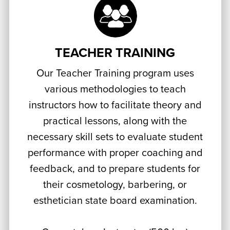
TEACHER TRAINING
Our Teacher Training program uses
various methodologies to teach
instructors how to facilitate theory and
practical lessons, along with the
necessary skill sets to evaluate student
performance with proper coaching and
feedback, and to prepare students for
their cosmetology, barbering, or
esthetician state board examination.