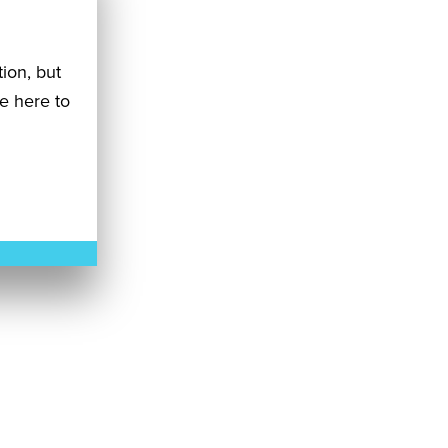
tion, but
re here to