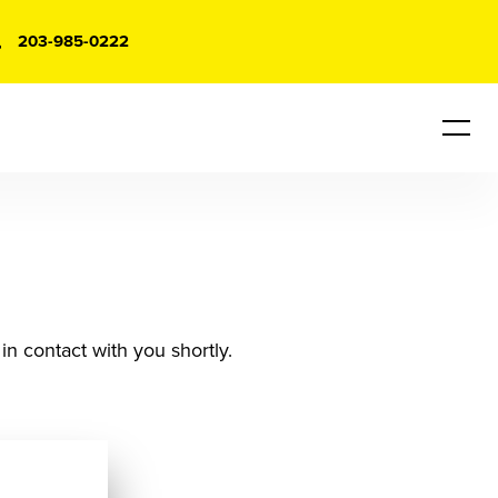
203-985-0222
in contact with you shortly.