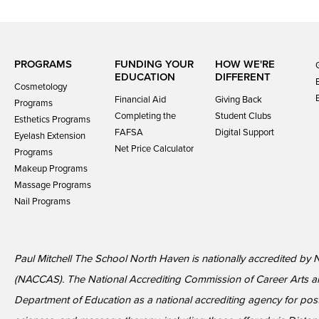
PROGRAMS
FUNDING YOUR
HOW WE'RE
EDUCATION
DIFFERENT
Cosmetology
Financial Aid
Giving Back
Programs
Completing the
Student Clubs
Esthetics Programs
FAFSA
Digital Support
Eyelash Extension
Net Price Calculator
Programs
Makeup Programs
Massage Programs
Nail Programs
Paul Mitchell The School North Haven is nationally accredited by 
(NACCAS). The National Accrediting Commission of Career Arts a
Department of Education as a national accrediting agency for p