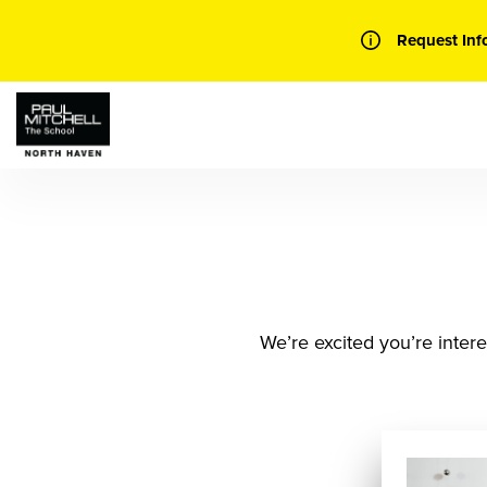
Skip
to
Request Inf
content
We’re excited you’re intere