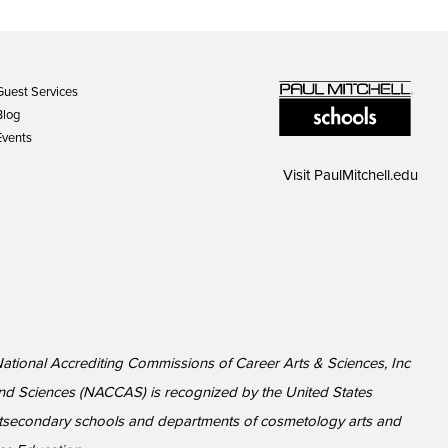
Guest Services
Blog
Events
Visit
PaulMitchell.edu
National Accrediting Commissions of Career Arts & Sciences, Inc
nd Sciences (NACCAS) is recognized by the United States
ostsecondary schools and departments of cosmetology arts and