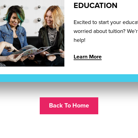
EDUCATION
Excited to start your educa
worried about tuition? We’
help!
Learn More
Back To Home