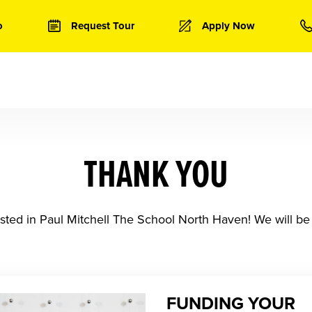
o
Request Tour
Apply Now
THANK YOU
sted in Paul Mitchell The School North Haven! We will be 
FUNDING YOUR