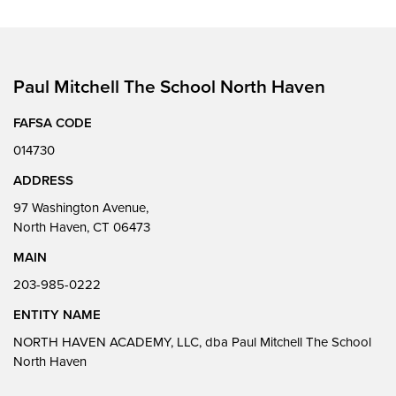
Paul Mitchell The School North Haven
FAFSA CODE
014730
ADDRESS
97 Washington Avenue,
North Haven, CT 06473
MAIN
203-985-0222
ENTITY NAME
NORTH HAVEN ACADEMY, LLC, dba Paul Mitchell The School
North Haven