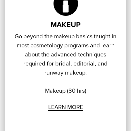
MAKEUP
Go beyond the makeup basics taught in
most cosmetology programs and learn
about the advanced techniques
required for bridal, editorial, and
runway makeup.
Makeup (80 hrs)
LEARN MORE