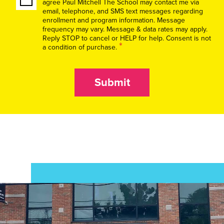
agree Paul Mitchell The School may contact me via
email, telephone, and SMS text messages regarding
enrollment and program information. Message
frequency may vary. Message & data rates may apply.
Reply STOP to cancel or HELP for help. Consent is not
*
a condition of purchase.
Submit