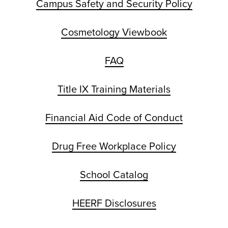
Campus Safety and Security Policy
Cosmetology Viewbook
FAQ
Title IX Training Materials
Financial Aid Code of Conduct
Drug Free Workplace Policy
School Catalog
HEERF Disclosures