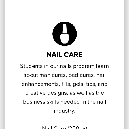
NAIL CARE
Students in our nails program learn
about manicures, pedicures, nail
enhancements, fills, gels, tips, and
creative designs, as well as the
business skills needed in the nail
industry.
Nail Care (250 hr)