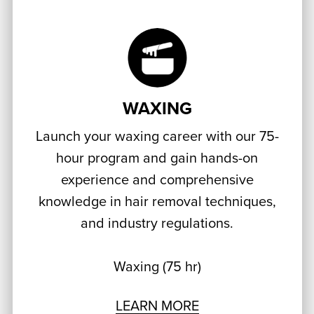
WAXING
Launch your waxing career with our 75-
hour program and gain hands-on
experience and comprehensive
knowledge in hair removal techniques,
and industry regulations.
Waxing (75 hr)
LEARN MORE