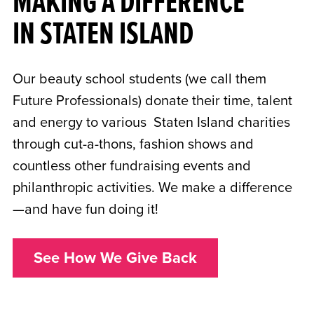
MAKING A DIFFERENCE
IN STATEN ISLAND
Our beauty school students (we call them
Future Professionals) donate their time, talent
and energy to various Staten Island charities
through cut-a-thons, fashion shows and
countless other fundraising events and
philanthropic activities. We make a difference
—and have fun doing it!
See How We Give Back