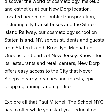
discover the world of
cosmetology
,
makeup
,
and
esthetics
at our New Dorp location.
Located near major public transportation,
including city transit buses and the Staten
Island Railway, our cosmetology school on
Staten Island, NY, serves students and guests
from Staten Island, Brooklyn, Manhattan,
Queens, and parts of New Jersey. Known for
its restaurants and retail centers, New Dorp
offers easy access to the City that Never
Sleeps, nearby beaches and forests, epic
shopping, dining, and nightlife.
Explore all that Paul Mitchell The School NYC
has to offer while you start your education