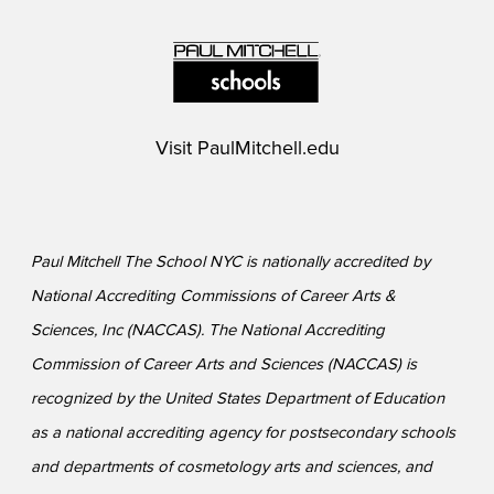
Visit
PaulMitchell.edu
Paul Mitchell The School NYC is nationally accredited by
National Accrediting Commissions of Career Arts &
Sciences, Inc (NACCAS). The National Accrediting
Commission of Career Arts and Sciences (NACCAS) is
recognized by the United States Department of Education
as a national accrediting agency for postsecondary schools
and departments of cosmetology arts and sciences, and