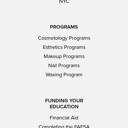
NYC
PROGRAMS
Cosmetology Programs
Esthetics Programs
Makeup Programs
Nail Programs
Waxing Program
FUNDING YOUR
EDUCATION
Financial Aid
Completing the FAFSA