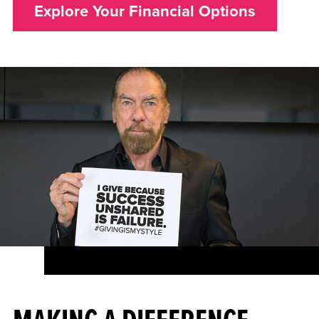
Explore Your Financial Options