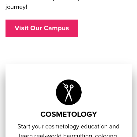
journey!
Visit Our Campus
COSMETOLOGY
Start your cosmetology education and
learn real-world haircutting, coloring,