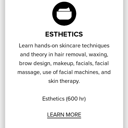
ESTHETICS
Learn hands-on skincare techniques
and theory in hair removal, waxing,
brow design, makeup, facials, facial
massage, use of facial machines, and
skin therapy.
Esthetics (600 hr)
LEARN MORE