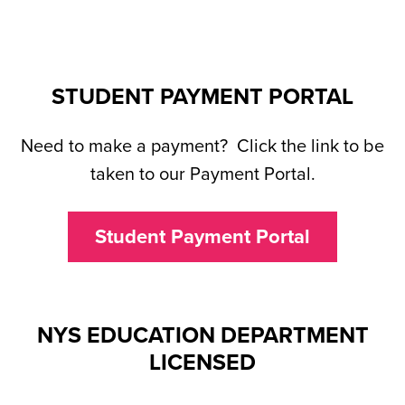
STUDENT PAYMENT PORTAL
Need to make a payment? Click the link to be
taken to our Payment Portal.
Student Payment Portal
NYS EDUCATION DEPARTMENT
LICENSED