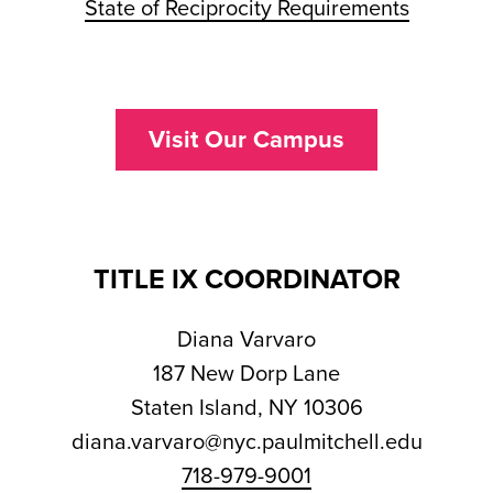
State of Reciprocity Requirements
Visit Our Campus
TITLE IX COORDINATOR
Diana Varvaro
187 New Dorp Lane
Staten Island, NY 10306
diana.varvaro@nyc.paulmitchell.edu
718-979-9001