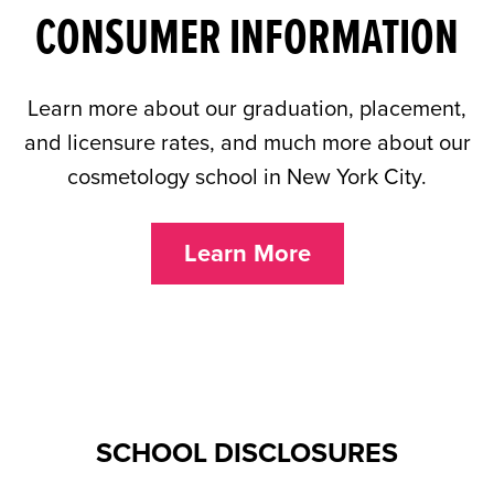
CONSUMER INFORMATION
Learn more about our graduation, placement,
and licensure rates, and much more about our
cosmetology school in New York City.
Learn More
SCHOOL DISCLOSURES