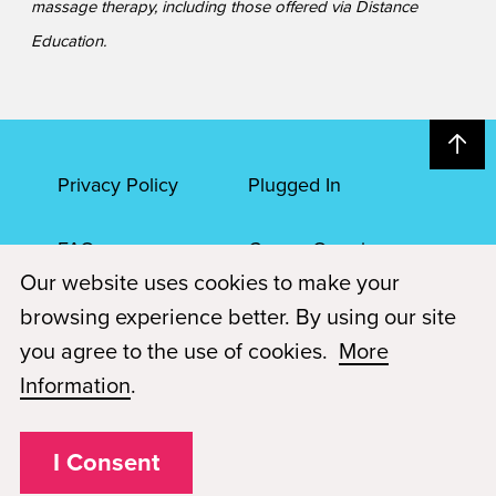
massage therapy, including those offered via Distance
Education.
Privacy Policy
Plugged In
FAQs
Career Openings
Our website uses cookies to make your
Accessibility
Terms of Service
browsing experience better. By using our site
you agree to the use of cookies.
More
© 2026 Paul Mitchell Advanced Education
Information
.
Each Paul Mitchell School location is an independently owned and
operated franchise.
I Consent