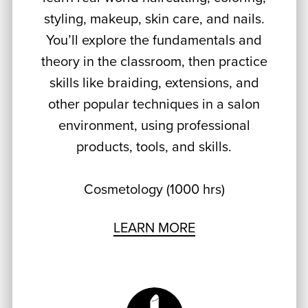
styling, makeup, skin care, and nails.
You’ll explore the fundamentals and
theory in the classroom, then practice
skills like braiding, extensions, and
other popular techniques in a salon
environment, using professional
products, tools, and skills.
Cosmetology (1000 hrs)
LEARN MORE