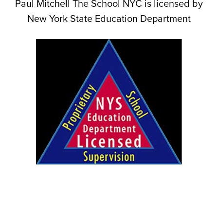
Paul Mitchell The School NYC is licensed by
New York State Education Department