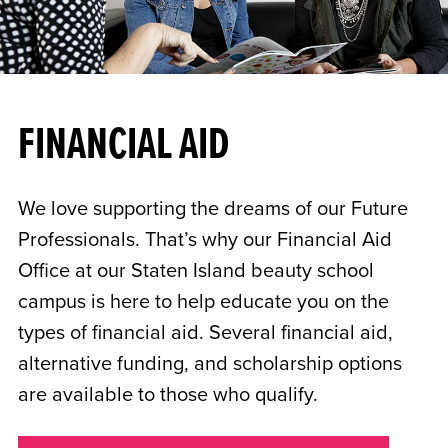
FINANCIAL AID
We love supporting the dreams of our Future
Professionals. That’s why our Financial Aid
Office at our Staten Island beauty school
campus is here to help educate you on the
types of financial aid. Several financial aid,
alternative funding, and scholarship options
are available to those who qualify.