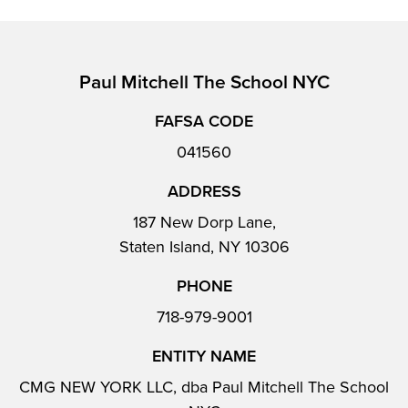
Paul Mitchell The School NYC
FAFSA CODE
041560
ADDRESS
187 New Dorp Lane,
Staten Island, NY 10306
PHONE
718-979-9001
ENTITY NAME
CMG NEW YORK LLC, dba Paul Mitchell The School