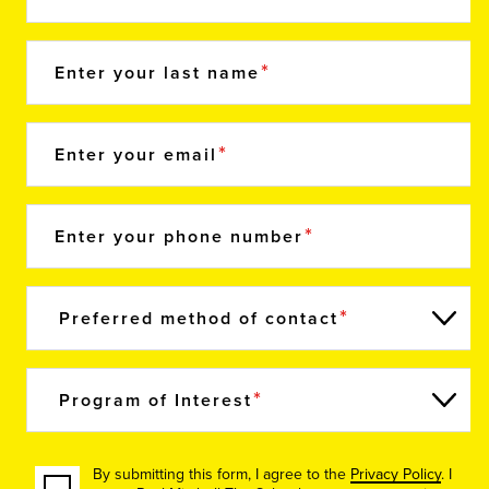
Enter your last name
Enter your email
Enter your phone number
Preferred method of contact
Program of Interest
By submitting this form, I agree to the
Privacy Policy
. I