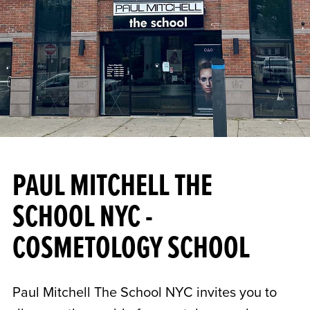
PAUL MITCHELL THE
SCHOOL NYC -
COSMETOLOGY SCHOOL
Paul Mitchell The School NYC invites you to