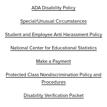
ADA Disability Policy
Special/Unusual Circumstances
Student and Employee Anti Harassment Policy
National Center for Educational Statistics
Make a Payment
Protected Class Nondiscrimination Policy and
Procedures
Disability Verification Packet