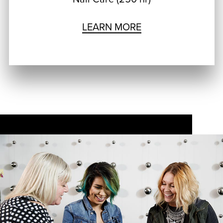
LEARN MORE