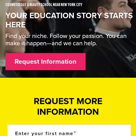
COSMETOLOGY & BEAUTY SCHOOL NEAR NEW YORK CITY
YOUR EDUCATION STORY STARTS
HERE
Find your niche. Follow your passion. You can
make it happen—and we can help.
Request Information
REQUEST MORE
INFORMATION
Enter your first name