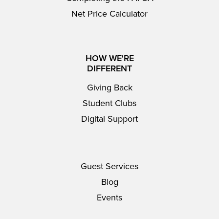
Net Price Calculator
HOW WE'RE
DIFFERENT
Giving Back
Student Clubs
Digital Support
Guest Services
Blog
Events