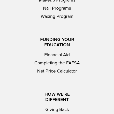
Makeup Programs
Nail Programs
Waxing Program
FUNDING YOUR
EDUCATION
Financial Aid
Completing the FAFSA
Net Price Calculator
HOW WE'RE
DIFFERENT
Giving Back