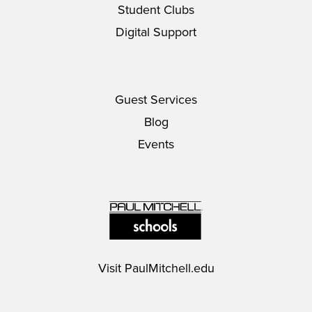
Student Clubs
Digital Support
Guest Services
Blog
Events
Visit
PaulMitchell.edu