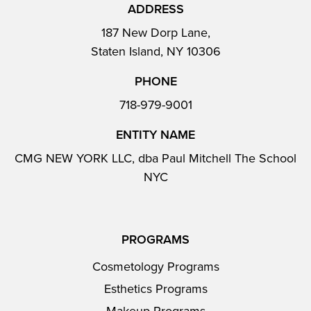
ADDRESS
187 New Dorp Lane,
Staten Island, NY 10306
PHONE
718-979-9001
ENTITY NAME
CMG NEW YORK LLC, dba Paul Mitchell The School
NYC
PROGRAMS
Cosmetology Programs
Esthetics Programs