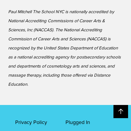
Paul Mitchell The School NYC is nationally accredited by
National Accrediting Commissions of Career Arts &
Sciences, Inc (NACCAS). The National Accrediting
Commission of Career Arts and Sciences (NACCAS) is
recognized by the United States Department of Education
as a national accrediting agency for postsecondary schools
and departments of cosmetology arts and sciences, and
massage therapy, including those offered via Distance
Education.
Privacy Policy
Plugged In