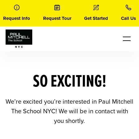
Skip
to
content
Request Info
Request Tour
Get Started
Call Us
SO EXCITING!
We’re excited you’re interested in Paul Mitchell
The School NYC! We will be in contact with
you shortly.