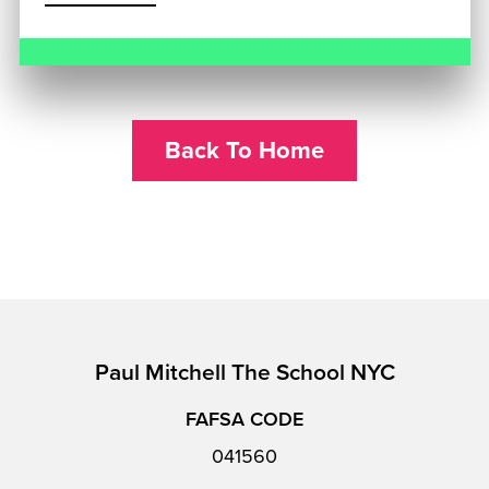
Back To Home
Paul Mitchell The School NYC
FAFSA CODE
041560