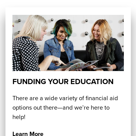
FUNDING YOUR EDUCATION
There are a wide variety of financial aid
options out there—and we’re here to
help!
Learn More