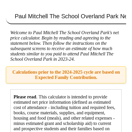
Skip
to
content