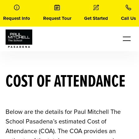
Skip
to
content
Request Info
Request Tour
Get Started
Call Us
COST OF ATTENDANCE
Below are the details for Paul Mitchell The
School Pasadena’s estimated Cost of
Attendance (COA). The COA provides an