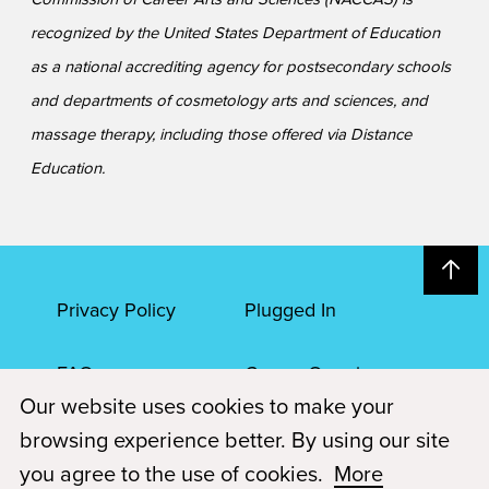
recognized by the United States Department of Education
as a national accrediting agency for postsecondary schools
and departments of cosmetology arts and sciences, and
massage therapy, including those offered via Distance
Education.
Privacy Policy
Plugged In
FAQs
Career Openings
Our website uses cookies to make your
Accessibility
Terms of Service
browsing experience better. By using our site
you agree to the use of cookies.
More