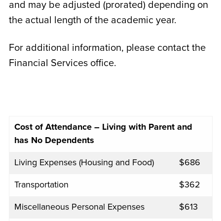
and may be adjusted (prorated) depending on
the actual length of the academic year.
For additional information, please contact the
Financial Services office.
Cost of Attendance – Living with Parent and
has No Dependents
Living Expenses (Housing and Food)
$686
Transportation
$362
Miscellaneous Personal Expenses
$613