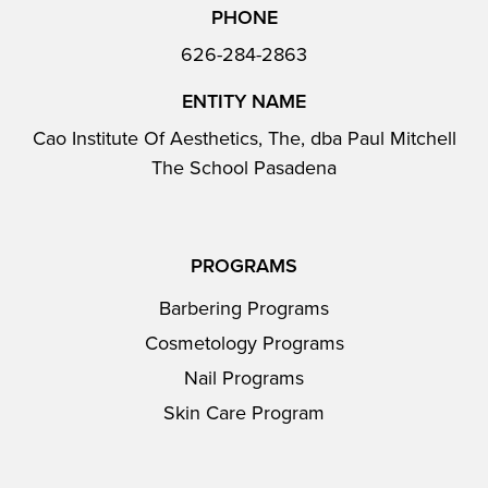
PHONE
626-284-2863
ENTITY NAME
Cao Institute Of Aesthetics, The, dba Paul Mitchell
The School Pasadena
PROGRAMS
Barbering Programs
Cosmetology Programs
Nail Programs
Skin Care Program