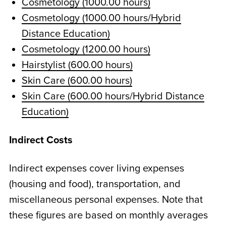
Cosmetology (1000.00 hours)
Cosmetology (1000.00 hours/Hybrid
Distance Education)
Cosmetology (1200.00 hours)
Hairstylist (600.00 hours)
Skin Care (600.00 hours)
Skin Care (600.00 hours/Hybrid Distance
Education)
Indirect Costs
Indirect expenses cover living expenses
(housing and food), transportation, and
miscellaneous personal expenses. Note that
these figures are based on monthly averages