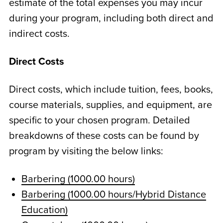
estimate of the total expenses you may incur
during your program, including both direct and
indirect costs.
Direct Costs
Direct costs, which include tuition, fees, books,
course materials, supplies, and equipment, are
specific to your chosen program. Detailed
breakdowns of these costs can be found by
program by visiting the below links:
Barbering (1000.00 hours)
Barbering (1000.00 hours/Hybrid Distance
Education)