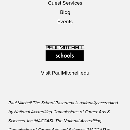
Guest Services
Blog
Events
Visit
PaulMitchell.edu
Paul Mitchell The School Pasadena is nationally accredited
by National Accrediting Commissions of Career Arts &
Sciences, Inc (NACCAS). The National Accrediting
Commission of Career Arts and Sciences (NACCAS) is