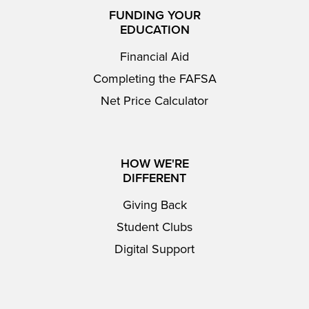
FUNDING YOUR
EDUCATION
Financial Aid
Completing the FAFSA
Net Price Calculator
HOW WE'RE
DIFFERENT
Giving Back
Student Clubs
Digital Support