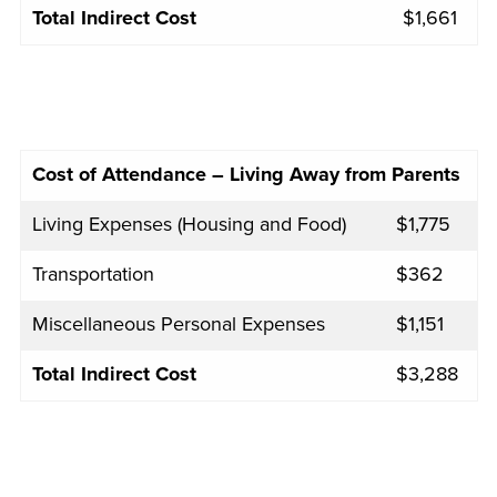
Total Indirect Cost
$1,661
Cost of Attendance – Living Away from Parents
Living Expenses (Housing and Food)
$1,775
Transportation
$362
Miscellaneous Personal Expenses
$1,151
Total Indirect Cost
$3,288