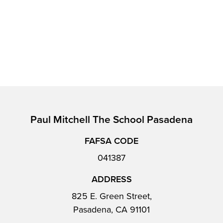
Paul Mitchell The School Pasadena
FAFSA CODE
041387
ADDRESS
825 E. Green Street,
Pasadena, CA 91101