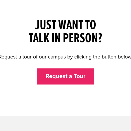
JUST WANT TO
TALK IN PERSON?
Request a tour of our campus by clicking the button below
Request a Tour