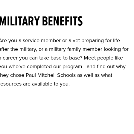
MILITARY BENEFITS
Are you a service member or a vet preparing for life
after the military, or a military family member looking for
a career you can take base to base? Meet people like
you who’ve completed our program—and find out why
they chose Paul Mitchell Schools as well as what
resources are available to you.