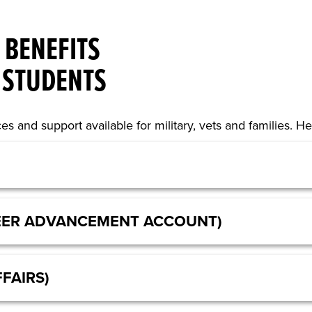
 BENEFITS
 STUDENTS
es and support available for military, vets and families. 
EER ADVANCEMENT ACCOUNT)
FAIRS)