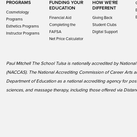
PROGRAMS
FUNDING YOUR
HOW WE'RE
EDUCATION
DIFFERENT
Cosmetology
Financial Aid
Giving Back
Programs
Completing the
Student Clubs
Esthetics Programs
FAFSA
Digital Support
Instructor Programs
Net Price Calculator
Paul Mitchell The School Tulsa is nationally accredited by Nationa
(NACCAS). The National Accrediting Commission of Career Arts a
Department of Education as a national accrediting agency for p
sciences, and massage therapy, including those offered via Distan