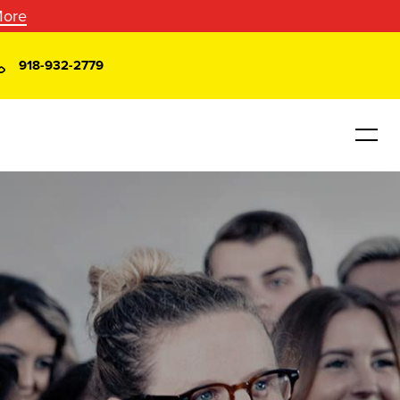
More
918-932-2779