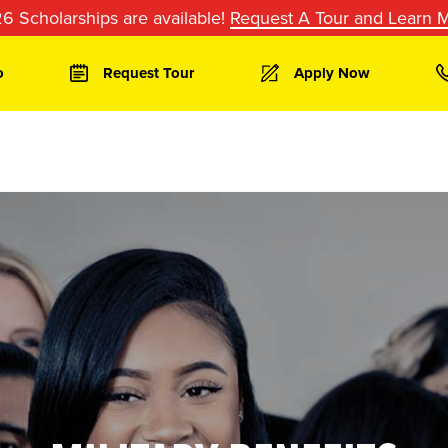
6 Scholarships are available!
Request A Tour and Learn 
o
Request Tour
Apply Now