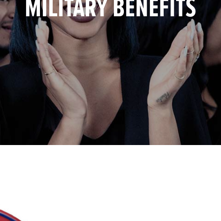
MILITARY BENEFITS