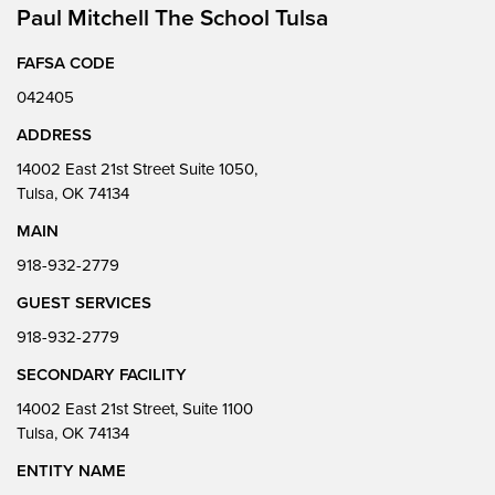
Paul Mitchell The School Tulsa
FAFSA CODE
042405
ADDRESS
14002 East 21st Street Suite 1050,
Tulsa, OK 74134
MAIN
918-932-2779
GUEST SERVICES
918-932-2779
SECONDARY FACILITY
14002 East 21st Street, Suite 1100
Tulsa, OK 74134
ENTITY NAME