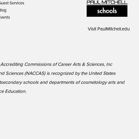
Guest Services
Blog
Events
Visit
PaulMitchell.edu
l Accrediting Commissions of Career Arts & Sciences, Inc
nd Sciences (NACCAS) is recognized by the United States
ostsecondary schools and departments of cosmetology arts and
ce Education.