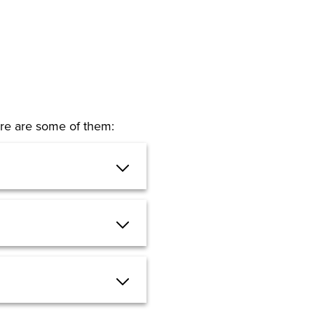
Here are some of them: