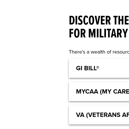
DISCOVER THE
FOR MILITARY
There’s a wealth of resourc
GI BILL®
MYCAA (MY CAR
VA (VETERANS AF