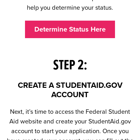
help you determine your status.
Determine Status Here
STEP 2:
CREATE A STUDENTAID.GOV
ACCOUNT
Next, it’s time to access the Federal Student
Aid website and create your StudentAid.gov
account to start your application. Once you