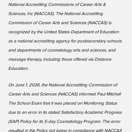
National Accrediting Commissions of Career Arts &
Sciences, Inc (NACCAS). The National Accrediting
Commission of Career Arts and Sciences (NACCAS) is
recognized by the United States Department of Education
as a national accrediting agency for postsecondary schools
and departments of cosmetology arts and sciences, and
massage therapy, including those offered via Distance
Education.
On June 1, 2026, the National Accrediting Commission of
Career Arts and Sciences (NACCAS) informed Paul Mitchell
The School Esani that it was placed on Monitoring Status
due to an error in its stated Satisfactory Academic Progress
(SAP) Policy for its 5-day Cosmetology Program. The error
resulted in the Policy not being in compliance with NACCAS