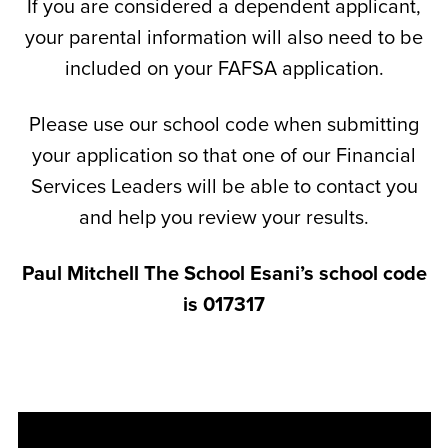
If you are considered a dependent applicant,
your parental information will also need to be
included on your FAFSA application.
Please use our school code when submitting
your application so that one of our Financial
Services Leaders will be able to contact you
and help you review your results.
Paul Mitchell The School Esani’s school code
is 017317