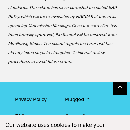
standards. The school has since corrected the stated SAP
Policy, which will be re-evaluates by NACCAS at one of its
upcoming Commission Meetings. Once our correction has
been formally approved, the School will be removed from
Monitoring Status. The school regrets the error and has
already taken steps to strengthen its internal review
procedures to avoid future errors.
Privacy Policy
Plugged In
FAQs
Career Openings
Our website uses cookies to make your