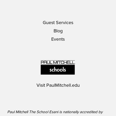
Guest Services
Blog
Events
Visit
PaulMitchell.edu
Paul Mitchell The School Esani is nationally accredited by