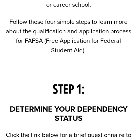
or career school.
Follow these four simple steps to learn more
about the qualification and application process
for FAFSA (Free Application for Federal
Student Aid).
STEP 1:
DETERMINE YOUR DEPENDENCY
STATUS
Click the link below for a brief questionnaire to