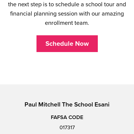
the next step is to schedule a school tour and
financial planning session with our amazing
enrollment team.
Schedule Now
Paul Mitchell The School Esani
FAFSA CODE
017317