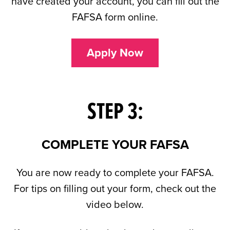
have created your account, you can fill out the
FAFSA form online.
Apply Now
STEP 3:
COMPLETE YOUR FAFSA
You are now ready to complete your FAFSA.
For tips on filling out your form, check out the
video below.