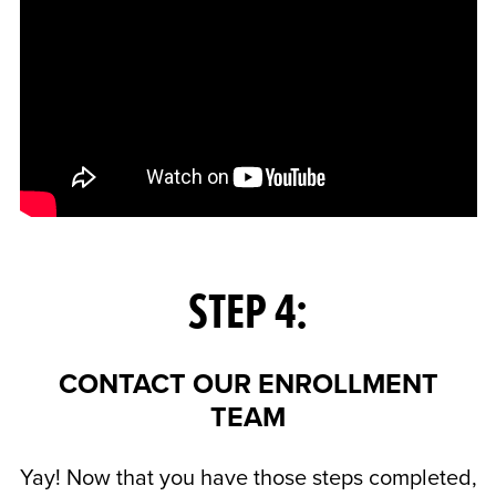
STEP 4:
CONTACT OUR ENROLLMENT
TEAM
Yay! Now that you have those steps completed,