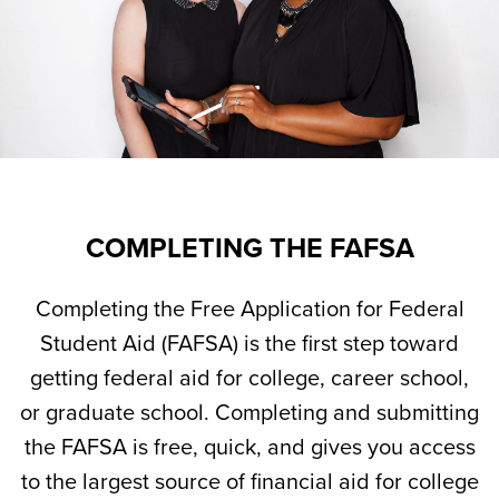
COMPLETING THE FAFSA
Completing the Free Application for Federal
Student Aid (FAFSA) is the first step toward
getting federal aid for college, career school,
or graduate school. Completing and submitting
the FAFSA is free, quick, and gives you access
to the largest source of financial aid for college