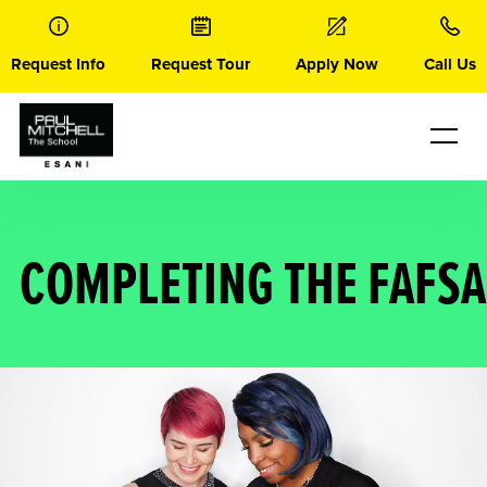
Skip
to
content
Request Info
Request Tour
Apply Now
Call Us
COMPLETING THE FAFSA