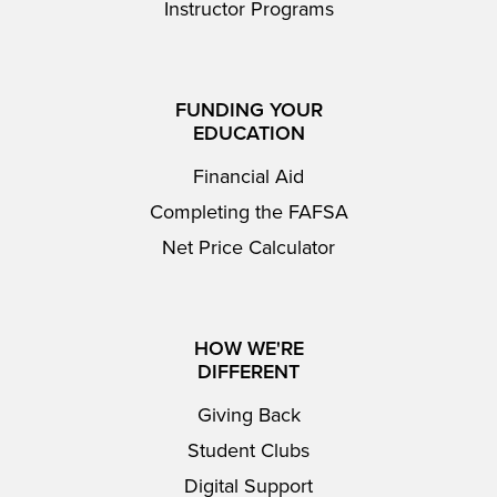
Instructor Programs
FUNDING YOUR
EDUCATION
Financial Aid
Completing the FAFSA
Net Price Calculator
HOW WE'RE
DIFFERENT
Giving Back
Student Clubs
Digital Support