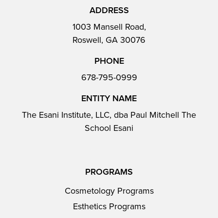
ADDRESS
1003 Mansell Road,
Roswell, GA 30076
PHONE
678-795-0999
ENTITY NAME
The Esani Institute, LLC, dba Paul Mitchell The
School Esani
PROGRAMS
Cosmetology Programs
Esthetics Programs