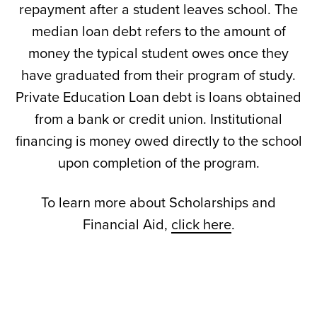
repayment after a student leaves school. The
median loan debt refers to the amount of
money the typical student owes once they
have graduated from their program of study.
Private Education Loan debt is loans obtained
from a bank or credit union. Institutional
financing is money owed directly to the school
upon completion of the program.
To learn more about Scholarships and
Financial Aid,
click here
.