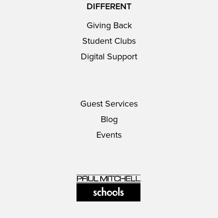
DIFFERENT
Giving Back
Student Clubs
Digital Support
Guest Services
Blog
Events