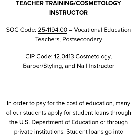
TEACHER TRAINING/COSMETOLOGY
INSTRUCTOR
SOC Code:
25-1194.00
– Vocational Education
Teachers, Postsecondary
CIP Code:
12.0413
Cosmetology,
Barber/Styling, and Nail Instructor
In order to pay for the cost of education, many
of our students apply for student loans through
the U.S. Department of Education or through
private institutions. Student loans go into