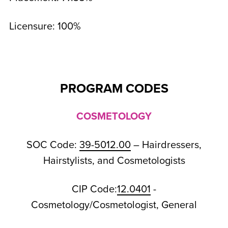
Licensure: 100%
PROGRAM CODES
COSMETOLOGY
SOC Code:
39-5012.00
– Hairdressers,
Hairstylists, and Cosmetologists
CIP Code:
12.0401
-
Cosmetology/Cosmetologist, General