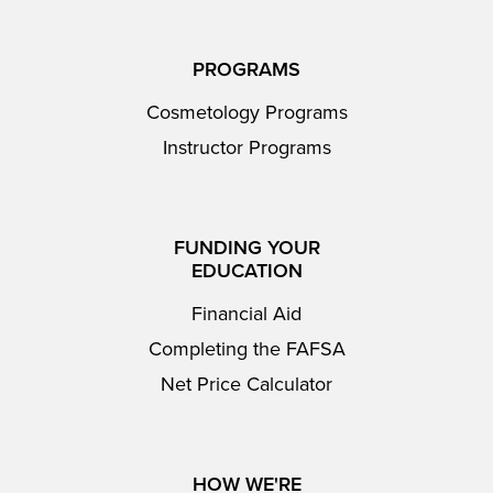
PROGRAMS
Cosmetology Programs
Instructor Programs
FUNDING YOUR
EDUCATION
Financial Aid
Completing the FAFSA
Net Price Calculator
HOW WE'RE