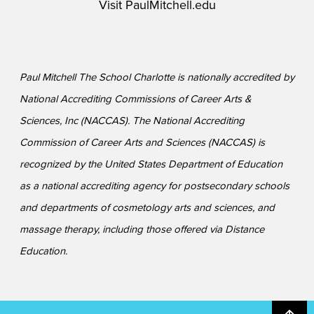
Visit
PaulMitchell.edu
Paul Mitchell The School Charlotte is nationally accredited by
National Accrediting Commissions of Career Arts &
Sciences, Inc (NACCAS). The National Accrediting
Commission of Career Arts and Sciences (NACCAS) is
recognized by the United States Department of Education
as a national accrediting agency for postsecondary schools
and departments of cosmetology arts and sciences, and
massage therapy, including those offered via Distance
Education.