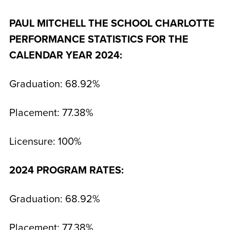
PAUL MITCHELL THE SCHOOL CHARLOTTE
PERFORMANCE STATISTICS FOR THE
CALENDAR
YEAR 2024:
Graduation: 68.92%
Placement: 77.38%
Licensure: 100%
2024 PROGRAM RATES:
Graduation: 68.92%
Placement: 77.38%