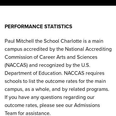
PERFORMANCE STATISTICS
Paul Mitchell the School Charlotte is a main
campus accredited by the National Accrediting
Commission of Career Arts and Sciences
(NACCAS) and recognized by the U.S.
Department of Education. NACCAS requires
schools to list the outcome rates for the main
campus, as a whole, and by related programs.
If you have any questions regarding our
outcome rates, please see our Admissions
Team for assistance.