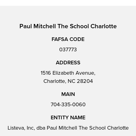
Paul Mitchell The School Charlotte
FAFSA CODE
037773
ADDRESS
1516 Elizabeth Avenue,
Charlotte, NC 28204
MAIN
704-335-0060
ENTITY NAME
Listeva, Inc, dba Paul Mitchell The School Charlotte