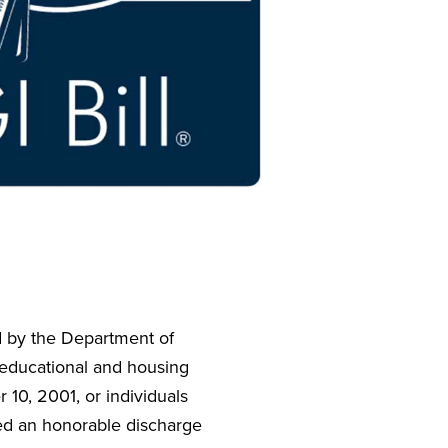
ed by the Department of
r educational and housing
 10, 2001, or individuals
ved an honorable discharge