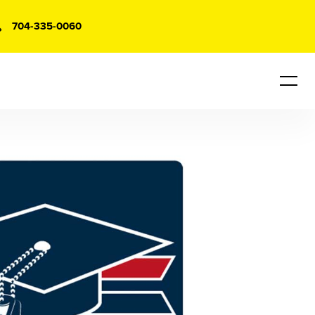
704-335-0060