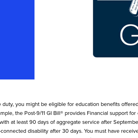
e duty, you might be eligible for education benefits offer
ample, the Post-9/11 GI Bill® provides Financial support fo
with at least 90 days of aggregate service after September
-connected disability after 30 days. You must have recei