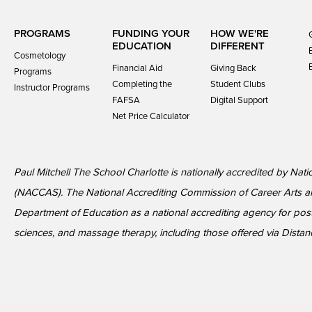
PROGRAMS
FUNDING YOUR
HOW WE'RE
EDUCATION
DIFFERENT
Cosmetology
Financial Aid
Giving Back
Programs
Completing the
Student Clubs
Instructor Programs
FAFSA
Digital Support
Net Price Calculator
Paul Mitchell The School Charlotte is nationally accredited by Nat
(NACCAS). The National Accrediting Commission of Career Arts a
Department of Education as a national accrediting agency for p
sciences, and massage therapy, including those offered via Distan