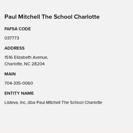
Paul Mitchell The School Charlotte
FAFSA CODE
037773
ADDRESS
1516 Elizabeth Avenue,
Charlotte, NC 28204
MAIN
704-335-0060
ENTITY NAME
Listeva, Inc, dba Paul Mitchell The School Charlotte