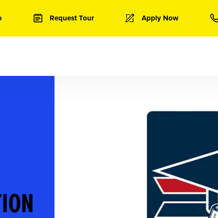
o
Request Tour
Apply Now
TION