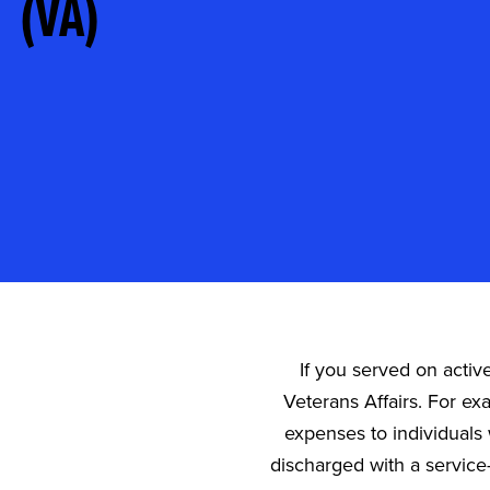
(VA)
If you served on activ
Veterans Affairs. For ex
expenses to individuals 
discharged with a service