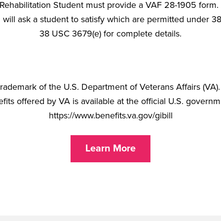
Rehabilitation Student must provide a VAF 28-1905 form. [Pl
will ask a student to satisfy which are permitted under 
38 USC 3679(e) for complete details.
d trademark of the U.S. Department of Veterans Affairs (VA
its offered by VA is available at the official U.S. govern
https://www.benefits.va.gov/gibill
Learn More