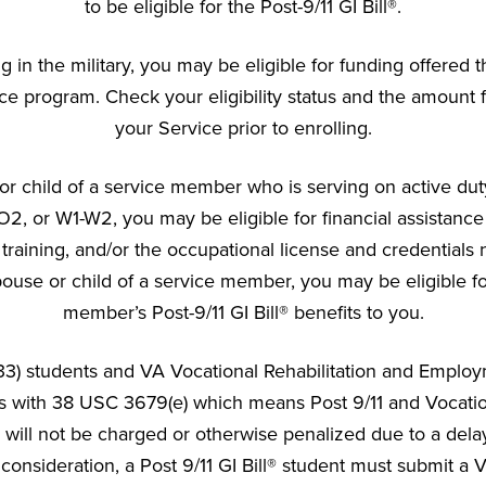
to be eligible for the Post-9/11 GI Bill®.
ng in the military, you may be eligible for funding offere
ce program. Check your eligibility status and the amount f
your Service prior to enrolling.
or child of a service member who is serving on active duty
O2, or W1-W2, you may be eligible for financial assistanc
training, and/or the occupational license and credentials 
pouse or child of a service member, you may be eligible fo
member’s Post-9/11 GI Bill® benefits to you.
h 33) students and VA Vocational Rehabilitation and Employ
es with 38 USC 3679(e) which means Post 9/11 and Vocatio
ill not be charged or otherwise penalized due to a delay
 consideration, a Post 9/11 GI Bill® student must submit a VA 