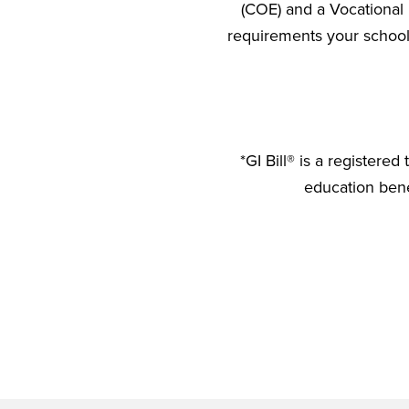
(COE) and a Vocational 
requirements your school 
*GI Bill® is a registere
education benef