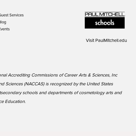
Guest Services
Blog
Events
Visit
PaulMitchell.edu
ional Accrediting Commissions of Career Arts & Sciences, Inc
nd Sciences (NACCAS) is recognized by the United States
ostsecondary schools and departments of cosmetology arts and
ce Education.