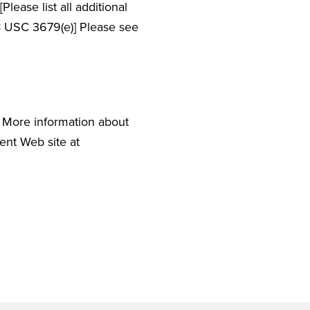
ease list all additional
38 USC 3679(e)] Please see
). More information about
ment Web site at