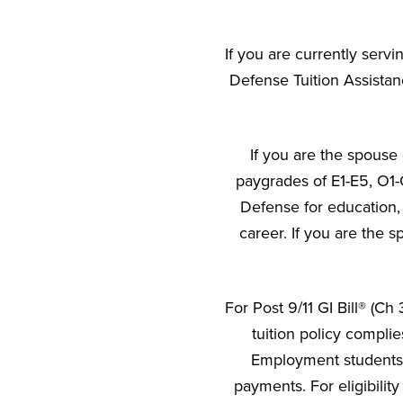
If you are currently servi
Defense Tuition Assistan
If you are the spouse 
paygrades of E1-E5, O1-
Defense for education, 
career. If you are the s
For Post 9/11 GI Bill® (C
tuition policy compli
Employment students w
payments. For eligibility