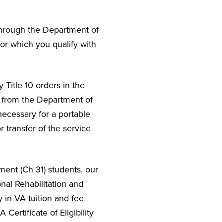
d through the Department of
or which you qualify with
 Title 10 orders in the
e from the Department of
necessary for a portable
r transfer of the service
ment (Ch 31) students, our
nal Rehabilitation and
 in VA tuition and fee
Certificate of Eligibility