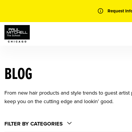
Skip
to
Request Inf
content
BLOG
From new hair products and style trends to guest artist p
keep you on the cutting edge and lookin’ good.
FILTER BY CATEGORIES