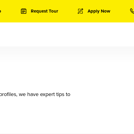
o
Request Tour
Apply Now
rofiles, we have expert tips to