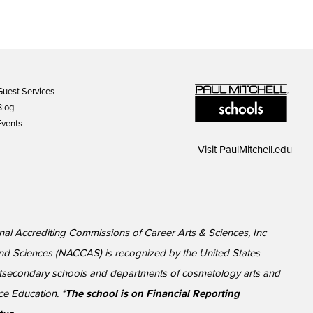
Guest Services
Blog
Events
Visit
PaulMitchell.edu
onal Accrediting Commissions of Career Arts & Sciences, Inc
nd Sciences (NACCAS) is recognized by the United States
ostsecondary schools and departments of cosmetology arts and
ce Education. *
The school is on Financial Reporting