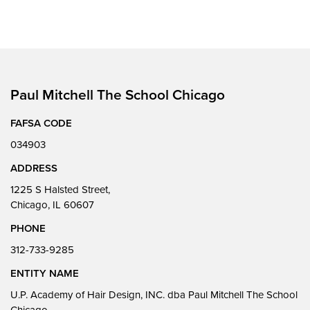
Paul Mitchell The School Chicago
FAFSA CODE
034903
ADDRESS
1225 S Halsted Street,
Chicago, IL 60607
PHONE
312-733-9285
ENTITY NAME
U.P. Academy of Hair Design, INC. dba Paul Mitchell The School