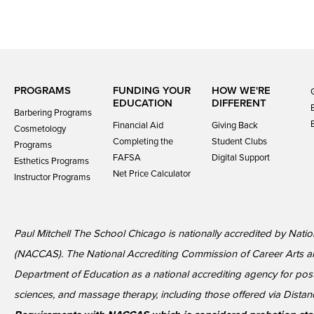
PROGRAMS
FUNDING YOUR
HOW WE'RE
EDUCATION
DIFFERENT
Barbering Programs
Financial Aid
Giving Back
Cosmetology
Completing the
Student Clubs
Programs
FAFSA
Digital Support
Esthetics Programs
Net Price Calculator
Instructor Programs
Paul Mitchell The School Chicago is nationally accredited by Nati
(NACCAS). The National Accrediting Commission of Career Arts a
Department of Education as a national accrediting agency for p
sciences, and massage therapy, including those offered via Distan