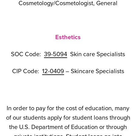
Cosmetology/Cosmetologist, General
Esthetics
SOC Code:
39-5094
Skin care Specialists
CIP Code:
12-0409
– Skincare Specialists
In order to pay for the cost of education, many
of our students apply for student loans through
the U.S. Department of Education or through