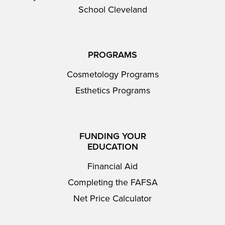
School Cleveland
PROGRAMS
Cosmetology Programs
Esthetics Programs
FUNDING YOUR
EDUCATION
Financial Aid
Completing the FAFSA
Net Price Calculator