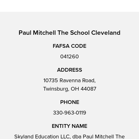
Paul Mitchell The School Cleveland
FAFSA CODE
041260
ADDRESS
10735 Ravenna Road,
Twinsburg, OH 44087
PHONE
330-963-0119
ENTITY NAME
Skyland Education LLC, dba Paul Mitchell The