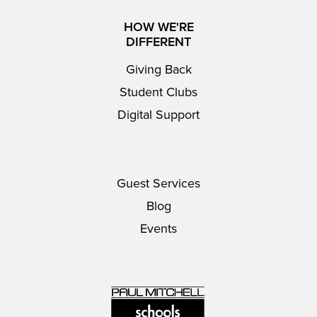
HOW WE'RE
DIFFERENT
Giving Back
Student Clubs
Digital Support
Guest Services
Blog
Events