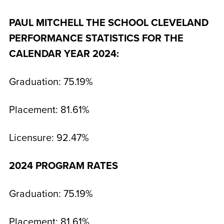
PAUL MITCHELL THE SCHOOL CLEVELAND
PERFORMANCE STATISTICS FOR THE
CALENDAR YEAR 2024:
Graduation: 75.19%
Placement: 81.61%
Licensure: 92.47%
2024 PROGRAM RATES
Graduation: 75.19%
Placement: 81.61%