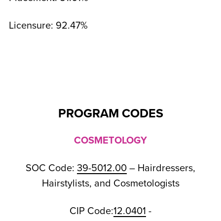
Licensure: 92.47%
PROGRAM CODES
COSMETOLOGY
SOC Code:
39-5012.00
– Hairdressers,
Hairstylists, and Cosmetologists
CIP Code:
12.0401
-