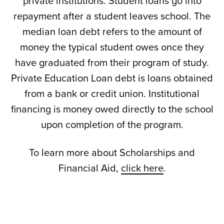
private institutions. Student loans go into
repayment after a student leaves school. The
median loan debt refers to the amount of
money the typical student owes once they
have graduated from their program of study.
Private Education Loan debt is loans obtained
from a bank or credit union. Institutional
financing is money owed directly to the school
upon completion of the program.
To learn more about Scholarships and
Financial Aid,
click here
.