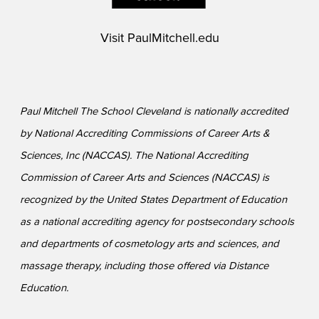
Visit
PaulMitchell.edu
Paul Mitchell The School Cleveland is nationally accredited
by National Accrediting Commissions of Career Arts &
Sciences, Inc (NACCAS). The National Accrediting
Commission of Career Arts and Sciences (NACCAS) is
recognized by the United States Department of Education
as a national accrediting agency for postsecondary schools
and departments of cosmetology arts and sciences, and
massage therapy, including those offered via Distance
Education.