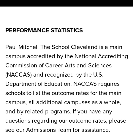
PERFORMANCE STATISTICS
Paul Mitchell The School Cleveland is a main
campus accredited by the National Accrediting
Commission of Career Arts and Sciences
(NACCAS) and recognized by the U.S.
Department of Education. NACCAS requires
schools to list the outcome rates for the main
campus, all additional campuses as a whole,
and by related programs. If you have any
questions regarding our outcome rates, please
see our Admissions Team for assistance.