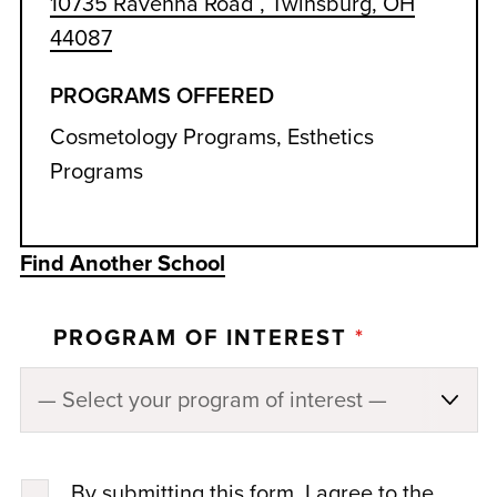
10735 Ravenna Road , Twinsburg, OH
44087
PROGRAMS OFFERED
Cosmetology Programs, Esthetics
Programs
Find Another School
PROGRAM OF INTEREST
*
By submitting this form, I agree to the