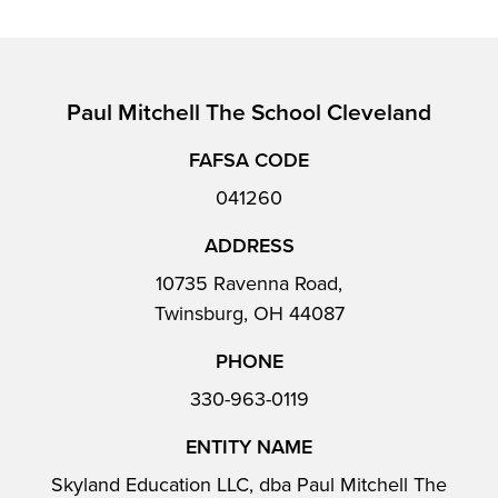
Paul Mitchell The School Cleveland
FAFSA CODE
041260
ADDRESS
10735 Ravenna Road,
Twinsburg, OH 44087
PHONE
330-963-0119
ENTITY NAME
Skyland Education LLC, dba Paul Mitchell The