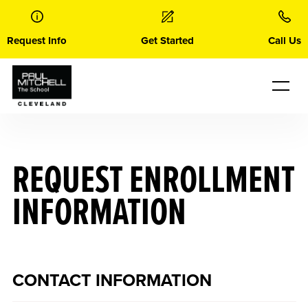
Skip
to
content
Request Info
Get Started
Call Us
REQUEST ENROLLMENT
INFORMATION
CONTACT INFORMATION