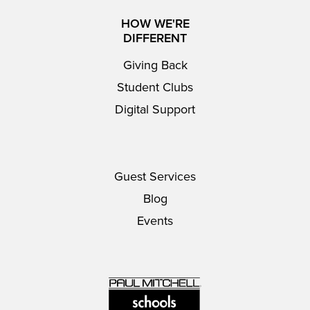
HOW WE'RE
DIFFERENT
Giving Back
Student Clubs
Digital Support
Guest Services
Blog
Events