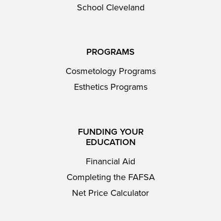
School Cleveland
PROGRAMS
Cosmetology Programs
Esthetics Programs
FUNDING YOUR
EDUCATION
Financial Aid
Completing the FAFSA
Net Price Calculator