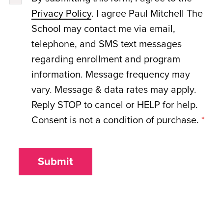
Privacy Policy
. I agree Paul Mitchell The
School may contact me via email,
telephone, and SMS text messages
regarding enrollment and program
information. Message frequency may
vary. Message & data rates may apply.
Reply STOP to cancel or HELP for help.
Consent is not a condition of purchase.
*
Submit