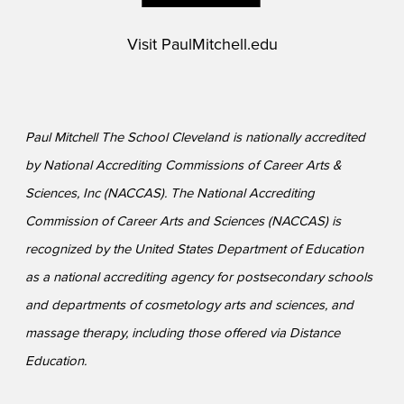
Visit
PaulMitchell.edu
Paul Mitchell The School Cleveland is nationally accredited
by National Accrediting Commissions of Career Arts &
Sciences, Inc (NACCAS). The National Accrediting
Commission of Career Arts and Sciences (NACCAS) is
recognized by the United States Department of Education
as a national accrediting agency for postsecondary schools
and departments of cosmetology arts and sciences, and
massage therapy, including those offered via Distance
Education.