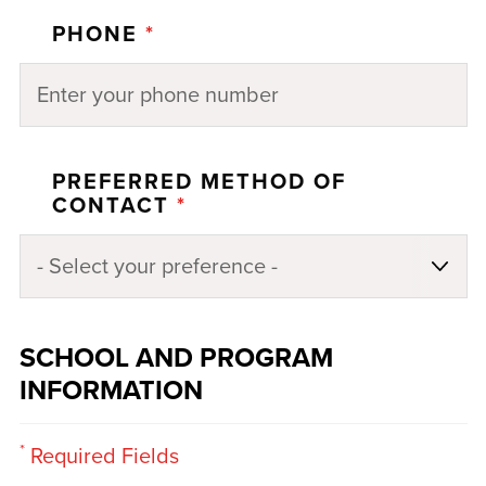
PHONE
*
PREFERRED METHOD OF
CONTACT
*
SCHOOL AND PROGRAM
INFORMATION
*
Required Fields