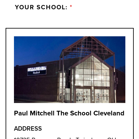
YOUR SCHOOL:
*
Paul Mitchell The School Cleveland
ADDRESS