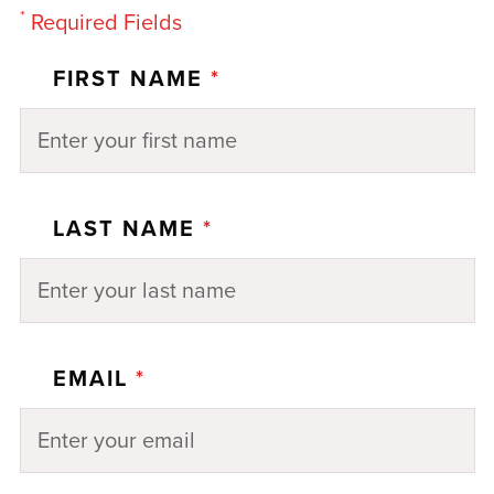
*
Required Fields
FIRST NAME
*
LAST NAME
*
EMAIL
*