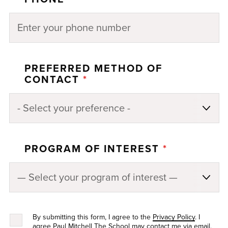
PREFERRED METHOD OF
CONTACT
*
PROGRAM OF INTEREST
*
By submitting this form, I agree to the
Privacy Policy
. I
agree Paul Mitchell The School may contact me via email,