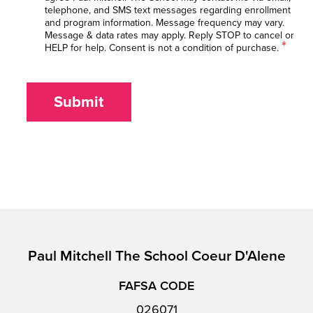
telephone, and SMS text messages regarding enrollment
and program information. Message frequency may vary.
Message & data rates may apply. Reply STOP to cancel or
*
HELP for help. Consent is not a condition of purchase.
Submit
Paul Mitchell The School Coeur D'Alene
FAFSA CODE
026071