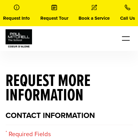
Skip
to
content
Request Info
Request Tour
Book a Service
Call Us
REQUEST MORE
INFORMATION
CONTACT INFORMATION
*
Required Fields