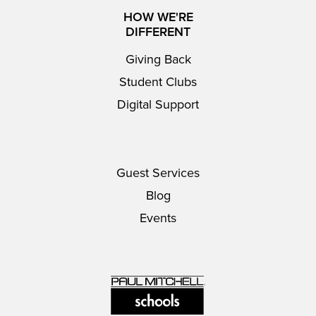
HOW WE'RE
DIFFERENT
Giving Back
Student Clubs
Digital Support
Guest Services
Blog
Events