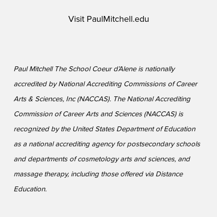
Visit
PaulMitchell.edu
Paul Mitchell The School Coeur d’Alene is nationally
accredited by National Accrediting Commissions of Career
Arts & Sciences, Inc (NACCAS). The National Accrediting
Commission of Career Arts and Sciences (NACCAS) is
recognized by the United States Department of Education
as a national accrediting agency for postsecondary schools
and departments of cosmetology arts and sciences, and
massage therapy, including those offered via Distance
Education.