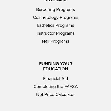
Barbering Programs
Cosmetology Programs
Esthetics Programs
Instructor Programs
Nail Programs
FUNDING YOUR
EDUCATION
Financial Aid
Completing the FAFSA
Net Price Calculator