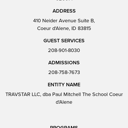
ADDRESS
410 Neider Avenue Suite B,
Coeur d'Alene, ID 83815
GUEST SERVICES
208-901-8030
ADMISSIONS
208-758-7673
ENTITY NAME
TRAVSTAR LLC, dba Paul Mitchell The School Coeur
d'Alene
PROGRAMS