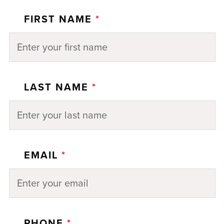
FIRST NAME
*
LAST NAME
*
EMAIL
*
PHONE
*