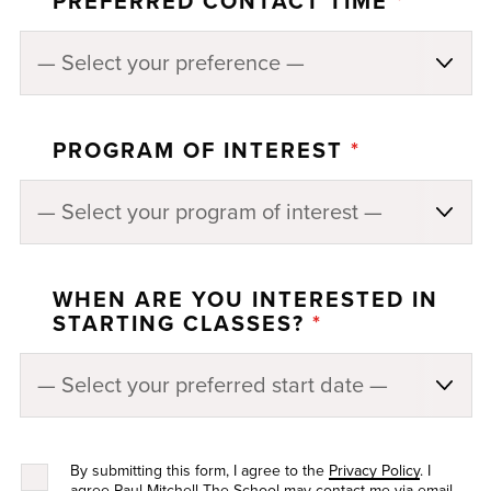
PREFERRED CONTACT TIME
*
PROGRAM OF INTEREST
*
WHEN ARE YOU INTERESTED IN
STARTING CLASSES?
*
By submitting this form, I agree to the
Privacy Policy
. I
agree Paul Mitchell The School may contact me via email,