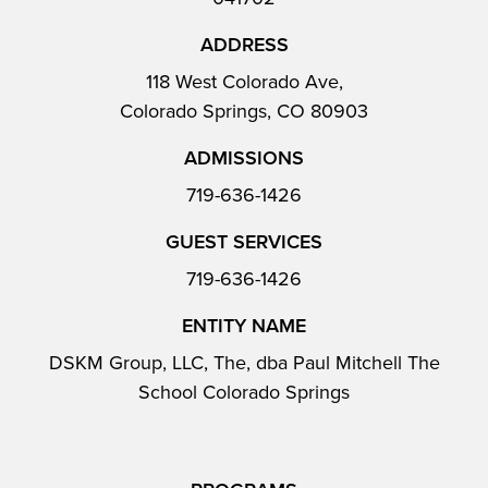
ADDRESS
118 West Colorado Ave,
Colorado Springs, CO 80903
ADMISSIONS
719-636-1426
GUEST SERVICES
719-636-1426
ENTITY NAME
DSKM Group, LLC, The, dba Paul Mitchell The
School Colorado Springs