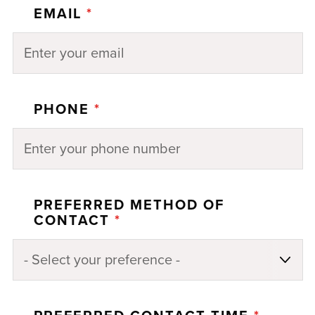
EMAIL
*
PHONE
*
PREFERRED METHOD OF
CONTACT
*