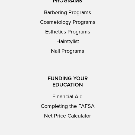
PROGRAMS
Barbering Programs
Cosmetology Programs
Esthetics Programs
Hairstylist
Nail Programs
FUNDING YOUR
EDUCATION
Financial Aid
Completing the FAFSA
Net Price Calculator