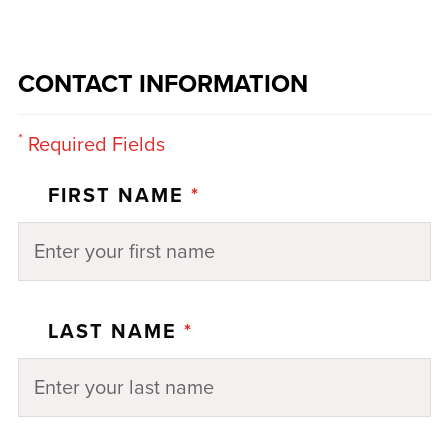
CONTACT INFORMATION
*
Required Fields
FIRST NAME
*
LAST NAME
*