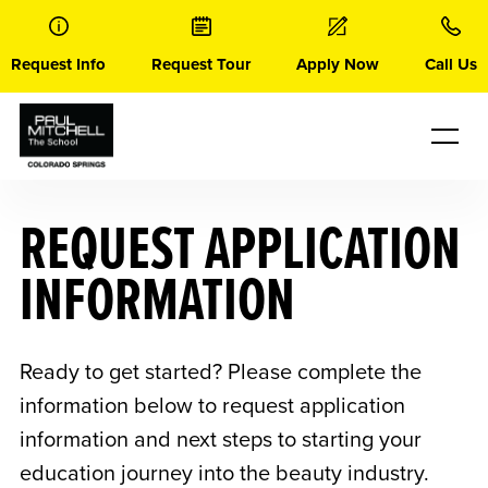
Skip
to
content
Request Info
Request Tour
Apply Now
Call Us
REQUEST APPLICATION
INFORMATION
Ready to get started? Please complete the
information below to request application
information and next steps to starting your
education journey into the beauty industry.