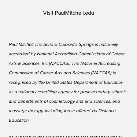
Visit
PaulMitchell.edu
Paul Mitchell The School Colorado Springs is nationally
accredited by National Accrediting Commissions of Career
Arts & Sciences, Inc (NACCAS). The National Accrediting
Commission of Career Arts and Sciences (NACCAS) is
recognized by the United States Department of Education
as a national accrediting agency for postsecondary schools
and departments of cosmetology arts and sciences, and
massage therapy, including those offered via Distance
Education.