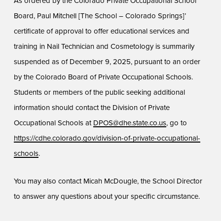
As ordered by the Colorado Private Occupational School
Board, Paul Mitchell [The School – Colorado Springs]’
certificate of approval to offer educational services and
training in Nail Technician and Cosmetology is summarily
suspended as of December 9, 2025, pursuant to an order
by the Colorado Board of Private Occupational Schools.
Students or members of the public seeking additional
information should contact the Division of Private
Occupational Schools at
DPOS@dhe.state.co.us
, go to
https://cdhe.colorado.gov/division-of-private-occupational-
schools
.
You may also contact Micah McDougle, the School Director
to answer any questions about your specific circumstance.