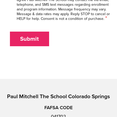
telephone, and SMS text messages regarding enrollment
and program information. Message frequency may vary.
Message & data rates may apply. Reply STOP to cancel or
*
HELP for help. Consent is not a condition of purchase.
Submit
Paul Mitchell The School Colorado Springs
FAFSA CODE
041702