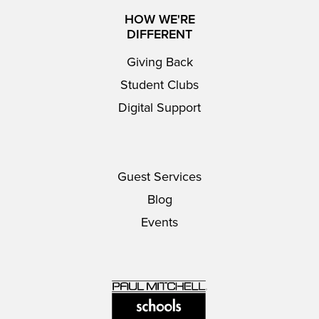
HOW WE'RE
DIFFERENT
Giving Back
Student Clubs
Digital Support
Guest Services
Blog
Events