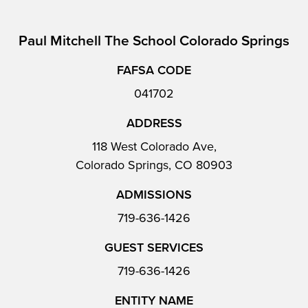
Paul Mitchell The School Colorado Springs
FAFSA CODE
041702
ADDRESS
118 West Colorado Ave,
Colorado Springs, CO 80903
ADMISSIONS
719-636-1426
GUEST SERVICES
719-636-1426
ENTITY NAME