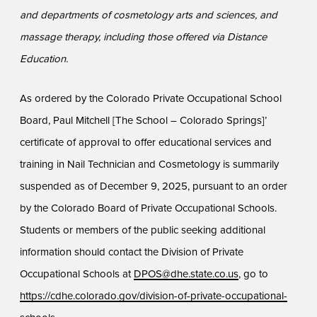
and departments of cosmetology arts and sciences, and
massage therapy, including those offered via Distance
Education.
As ordered by the Colorado Private Occupational School
Board, Paul Mitchell [The School – Colorado Springs]’
certificate of approval to offer educational services and
training in Nail Technician and Cosmetology is summarily
suspended as of December 9, 2025, pursuant to an order
by the Colorado Board of Private Occupational Schools.
Students or members of the public seeking additional
information should contact the Division of Private
Occupational Schools at
DPOS@dhe.state.co.us
, go to
https://cdhe.colorado.gov/division-of-private-occupational-