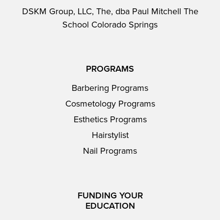
DSKM Group, LLC, The, dba Paul Mitchell The
School Colorado Springs
PROGRAMS
Barbering Programs
Cosmetology Programs
Esthetics Programs
Hairstylist
Nail Programs
FUNDING YOUR
EDUCATION