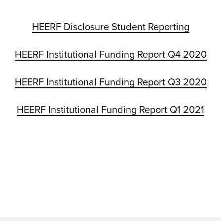
HEERF Disclosure Student Reporting
HEERF Institutional Funding Report Q4 2020
HEERF Institutional Funding Report Q3 2020
HEERF Institutional Funding Report Q1 2021