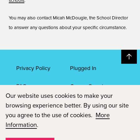
schools
.
You may also contact Micah McDougle, the School Director
to answer any questions about your specific circumstance.
Privacy Policy
Plugged In
FAQs
Career Openings
Our website uses cookies to make your
Accessibility
Terms of Service
browsing experience better. By using our site
you agree to the use of cookies.
More
© 2026 Paul Mitchell Advanced Education
Information
.
Each Paul Mitchell School location is an independently owned and
operated franchise.