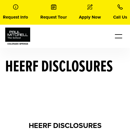
Skip
to
content
Request Info
Request Tour
Apply Now
Call Us
HEERF DISCLOSURES
HEERF DISCLOSURES