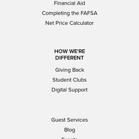
Financial Aid
Completing the FAFSA
Net Price Calculator
HOW WE'RE
DIFFERENT
Giving Back
Student Clubs
Digital Support
Guest Services
Blog