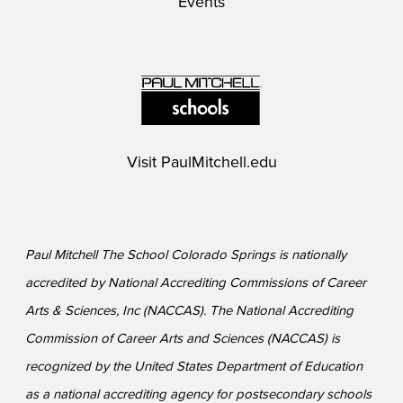
Events
Visit
PaulMitchell.edu
Paul Mitchell The School Colorado Springs is nationally
accredited by National Accrediting Commissions of Career
Arts & Sciences, Inc (NACCAS). The National Accrediting
Commission of Career Arts and Sciences (NACCAS) is
recognized by the United States Department of Education
as a national accrediting agency for postsecondary schools