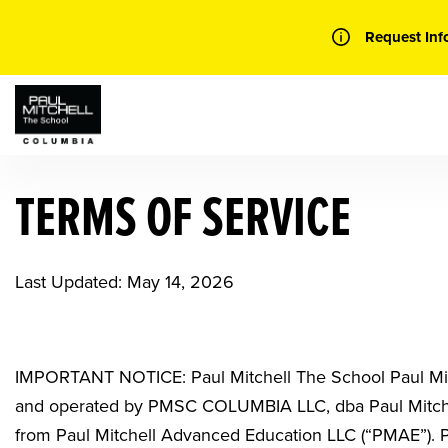
Skip
to
Request Inf
content
TERMS OF SERVICE
Last Updated: May 14, 2026
IMPORTANT NOTICE: Paul Mitchell The School Paul Mi
and operated by
PMSC COLUMBIA LLC, dba Paul Mitch
from Paul Mitchell Advanced Education LLC (“PMAE”).