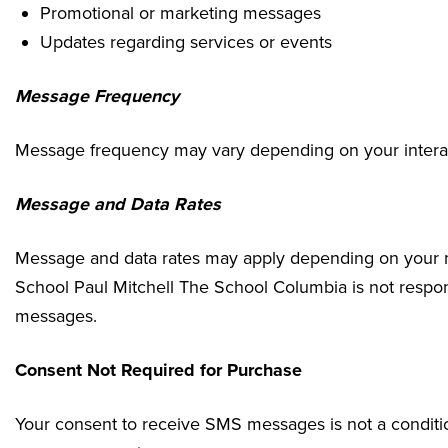
Promotional or marketing messages
Updates regarding services or events
Message Frequency
Message frequency may vary depending on your interact
Message and Data Rates
Message and data rates may apply depending on your mo
School Paul Mitchell The School Columbia is not respo
messages.
Consent Not Required for Purchase
Your consent to receive SMS messages is not a conditio