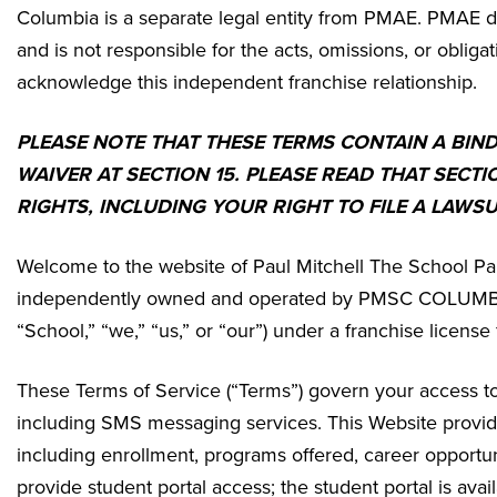
Columbia
is a separate legal entity from PMAE. PMAE do
and is not responsible for the acts, omissions, or obligat
acknowledge this independent franchise relationship.
PLEASE NOTE THAT THESE TERMS CONTAIN A BIN
WAIVER AT SECTION 15. PLEASE READ THAT SECTI
RIGHTS, INCLUDING YOUR RIGHT TO FILE A LAWSU
Welcome to the website of Paul Mitchell The School Pa
independently owned and operated by
PMSC COLUMBIA 
“School,” “we,” “us,” or “our”) under a franchise licen
These Terms of Service (“Terms”) govern your access to 
including SMS messaging services. This Website provides
including enrollment, programs offered, career opportun
provide student portal access; the student portal is av