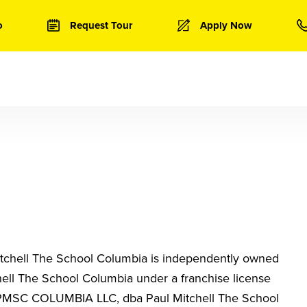
o
Request Tour
Apply Now
tchell The School Columbia
is independently owned
ell The School Columbia
under a franchise license
 PMSC COLUMBIA LLC, dba Paul Mitchell The School