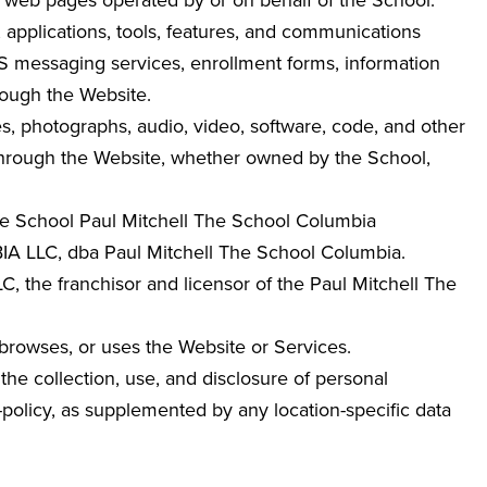
ed web pages operated by or on behalf of the School.
, applications, tools, features, and communications
MS messaging services, enrollment forms, information
rough the Website.
ges, photographs, audio, video, software, code, and other
 through the Website, whether owned by the School,
The School Paul Mitchell The School Columbia
LLC, dba Paul Mitchell The School Columbia
.
 the franchisor and licensor of the Paul Mitchell The
 browses, or uses the Website or Services.
the collection, use, and disclosure of personal
y-policy, as supplemented by any location-specific data