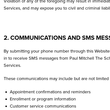
Violation of any of the foregoing may result in immedia
Services, and may expose you to civil and criminal liabili
2. COMMUNICATIONS AND SMS MES
By submitting your phone number through this Website
in to receive SMS messages from Paul Mitchell The Sch
Services.
These communications may include but are not limited 
Appointment confirmations and reminders
Enrollment or program information
Customer service communications