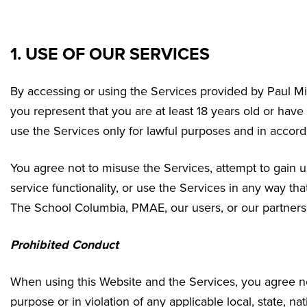
1. USE OF OUR SERVICES
By accessing or using the Services provided by Paul M
you represent that you are at least 18 years old or have
use the Services only for lawful purposes and in accor
You agree not to misuse the Services, attempt to gain u
service functionality, or use the Services in any way t
The School Columbia
, PMAE, our users, or our partners
Prohibited Conduct
When using this Website and the Services, you agree not
purpose or in violation of any applicable local, state, nat