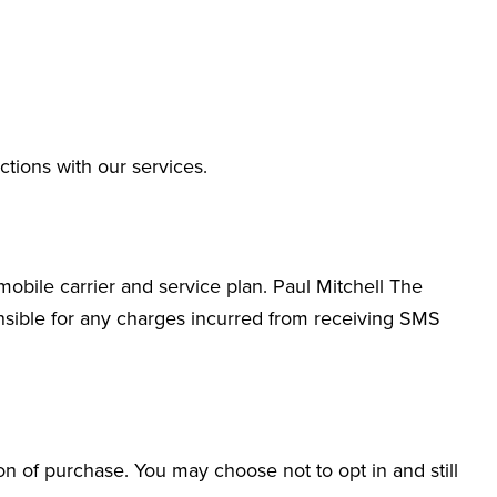
ions with our services.
bile carrier and service plan. Paul Mitchell The
nsible for any charges incurred from receiving SMS
n of purchase. You may choose not to opt in and still