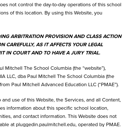
es not control the day-to-day operations of this school
ions of this location. By using this Website, you
DING ARBITRATION PROVISION AND CLASS ACTION
ON CAREFULLY, AS IT AFFECTS YOUR LEGAL
IT IN COURT AND TO HAVE A JURY TRIAL.
ul Mitchell The School Columbia
(the “website”),
LLC, dba Paul Mitchell The School Columbia
(the
se from Paul Mitchell Advanced Education LLC (“PMAE”).
and use of this Website, the Services, and all Content,
 information about this specific school location,
ities, and contact information. This Website does not
ailable at pluggedin.paulmitchell.edu, operated by PMAE.