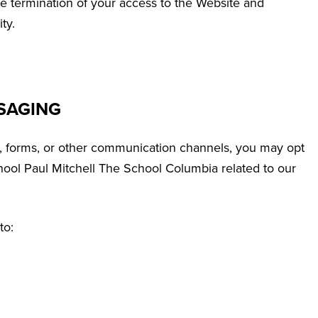
te termination of your access to the Website and
ty.
SAGING
, forms, or other communication channels, you may opt
ool Paul Mitchell The School Columbia related to our
to: