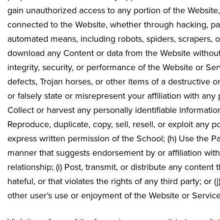
gain unauthorized access to any portion of the Website
connected to the Website, whether through hacking, pa
automated means, including robots, spiders, scrapers, or
download any Content or data from the Website without pr
integrity, security, or performance of the Website or Ser
defects, Trojan horses, or other items of a destructive o
or falsely state or misrepresent your affiliation with any
Collect or harvest any personally identifiable informatio
Reproduce, duplicate, copy, sell, resell, or exploit any 
express written permission of the School; (h) Use the P
manner that suggests endorsement by or affiliation wi
relationship; (i) Post, transmit, or distribute any conten
hateful, or that violates the rights of any third party; or 
other user’s use or enjoyment of the Website or Service