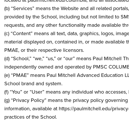
located at
paulmitchell.edu/columbia
, and all associat
(b) “Services” means the Website and all related portals
provided by the School, including but not limited to S
requests, and any other functionality made available th
(c) “Content” means all text, data, graphics, logos, ima
material displayed on, contained in, or made available
PMAE, or their respective licensors.
(d) “School,” “we,” “us,” or “our” means Paul Mitchell 
independently owned and operated by
PMSC COLUMBIA 
(e) “PMAE” means Paul Mitchell Advanced Education LLC,
School brand and system.
(f) “You” or “User” means any individual who accesses,
(g) “Privacy Policy” means the privacy policy governing 
information, available at https://paulmitchell.edu/privac
practices of the School.