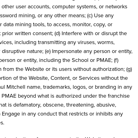
, other user accounts, computer systems, or networks
ssword mining, or any other means; (c) Use any
 data mining tools, to access, monitor, copy, or
ior written consent; (d) Interfere with or disrupt the
vices, including transmitting any viruses, worms,
r disruptive nature; (e) Impersonate any person or entity,
 person or entity, including the School or PMAE; (f)
n from the Website or its users without authorization; (g)
portion of the Website, Content, or Services without the
aul Mitchell name, trademarks, logos, or branding in any
th PMAE beyond what is authorized under the franchise
t that is defamatory, obscene, threatening, abusive,
(j) Engage in any conduct that restricts or inhibits any
s.