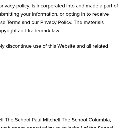
/privacy-policy, is incorporated into and made a part of
bmitting your information, or opting in to receive
e Terms and our Privacy Policy. The materials
opyright and trademark law.
y discontinue use of this Website and all related
hell The School Paul Mitchell The School Columbia
,