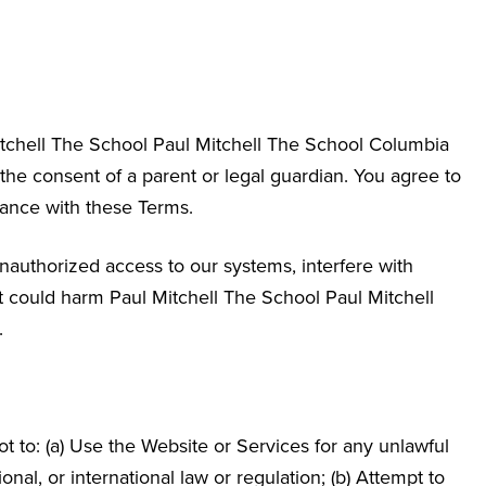
itchell The School
Paul Mitchell The School Columbia
 the consent of a parent or legal guardian. You agree to
dance with these Terms.
nauthorized access to our systems, interfere with
hat could harm Paul Mitchell The School
Paul Mitchell
.
 to: (a) Use the Website or Services for any unlawful
ional, or international law or regulation; (b) Attempt to