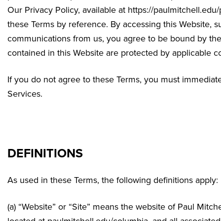
Our Privacy Policy, available at https://paulmitchell.edu
these Terms by reference. By accessing this Website, su
communications from us, you agree to be bound by thes
contained in this Website are protected by applicable c
If you do not agree to these Terms, you must immediatel
Services.
DEFINITIONS
As used in these Terms, the following definitions apply:
(a) “Website” or “Site” means the website of Paul Mitc