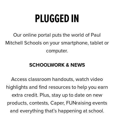
PLUGGED IN
Our online portal puts the world of Paul
Mitchell Schools on your smartphone, tablet or
computer.
SCHOOLWORK & NEWS
Access classroom handouts, watch video
highlights and find resources to help you earn
extra credit. Plus, stay up to date on new
products, contests, Caper, FUNraising events
and everything that’s happening at school.