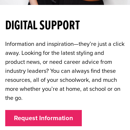
DIGITAL SUPPORT
Information and inspiration—they’re just a click
away. Looking for the latest styling and
product news, or need career advice from
industry leaders? You can always find these
resources, all of your schoolwork, and much
more whether you’re at home, at school or on
the go.
Request Information