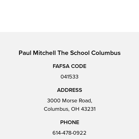
Paul Mitchell The School Columbus
FAFSA CODE
041533
ADDRESS
3000 Morse Road,
Columbus, OH 43231
PHONE
614-478-0922