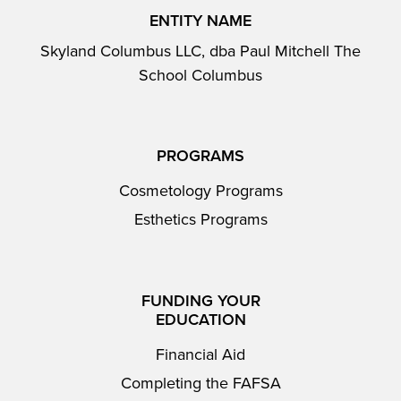
ENTITY NAME
Skyland Columbus LLC, dba Paul Mitchell The
School Columbus
PROGRAMS
Cosmetology Programs
Esthetics Programs
FUNDING YOUR
EDUCATION
Financial Aid
Completing the FAFSA