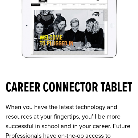
CAREER CONNECTOR TABLET
When you have the latest technology and
resources at your fingertips, you’ll be more
successful in school and in your career. Future
Professionals have on-the-go access to