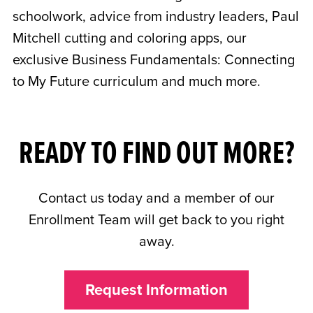
schoolwork, advice from industry leaders, Paul
Mitchell cutting and coloring apps, our
exclusive Business Fundamentals: Connecting
to My Future curriculum and much more.
READY TO FIND OUT MORE?
Contact us today and a member of our
Enrollment Team will get back to you right
away.
Request Information