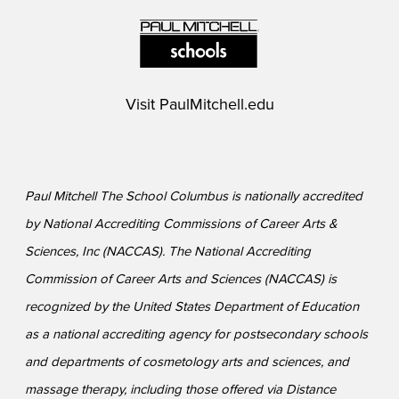
Visit
PaulMitchell.edu
Paul Mitchell The School Columbus is nationally accredited
by National Accrediting Commissions of Career Arts &
Sciences, Inc (NACCAS). The National Accrediting
Commission of Career Arts and Sciences (NACCAS) is
recognized by the United States Department of Education
as a national accrediting agency for postsecondary schools
and departments of cosmetology arts and sciences, and
massage therapy, including those offered via Distance