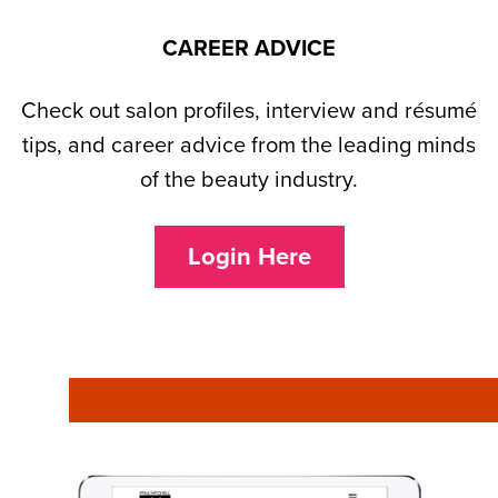
CAREER ADVICE
Check out salon profiles, interview and résumé
tips, and career advice from the leading minds
of the beauty industry.
Login Here