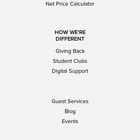
Net Price Calculator
HOW WE'RE
DIFFERENT
Giving Back
Student Clubs
Digital Support
Guest Services
Blog
Events