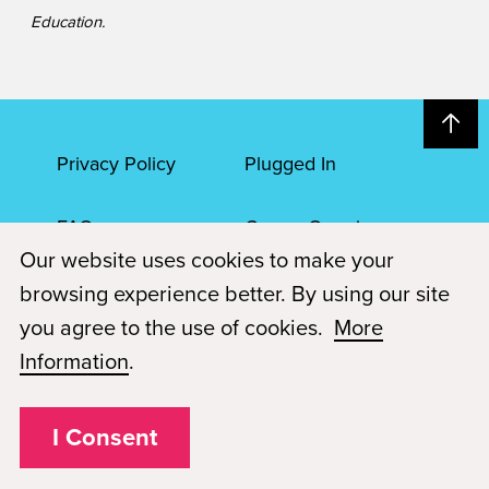
Education.
Privacy Policy
Plugged In
FAQs
Career Openings
Our website uses cookies to make your
Accessibility
Terms of Service
browsing experience better. By using our site
you agree to the use of cookies.
More
© 2026 Paul Mitchell Advanced Education
Information
.
Each Paul Mitchell School location is an independently owned and
operated franchise.
I Consent