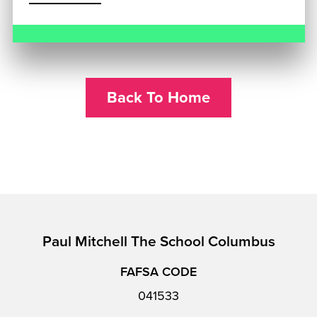
Back To Home
Paul Mitchell The School Columbus
FAFSA CODE
041533