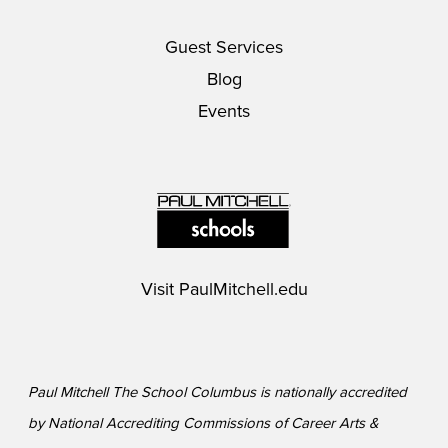
Guest Services
Blog
Events
Visit
PaulMitchell.edu
Paul Mitchell The School Columbus is nationally accredited
by National Accrediting Commissions of Career Arts &