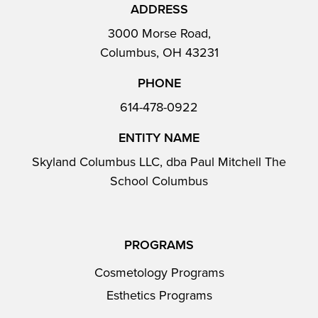
ADDRESS
3000 Morse Road,
Columbus, OH 43231
PHONE
614-478-0922
ENTITY NAME
Skyland Columbus LLC, dba Paul Mitchell The
School Columbus
PROGRAMS
Cosmetology Programs
Esthetics Programs