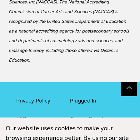
Sciences, Inc (NACCAS). The National Accrediting
Commission of Career Arts and Sciences (NACCAS) is
recognized by the United States Department of Education
as a national accrediting agency for postsecondary schools
and departments of cosmetology arts and sciences, and
massage therapy, including those offered via Distance
Education.
Privacy Policy
Plugged In
FAQs
Career Openings
Our website uses cookies to make your
Accessibility
Terms of Service
browsing experience better. By using our site