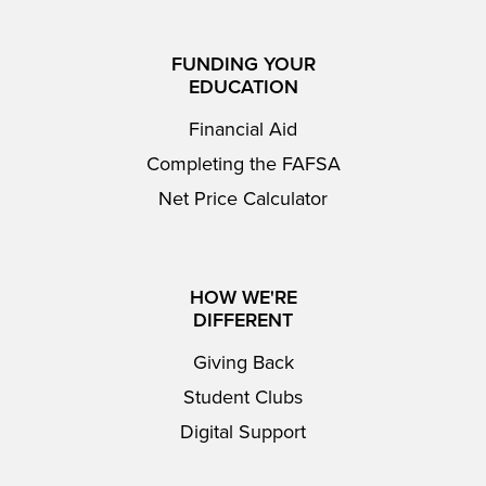
FUNDING YOUR
EDUCATION
Financial Aid
Completing the FAFSA
Net Price Calculator
HOW WE'RE
DIFFERENT
Giving Back
Student Clubs
Digital Support