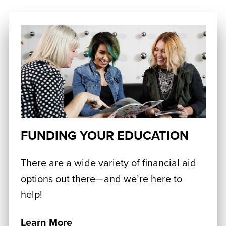
FUNDING YOUR EDUCATION
There are a wide variety of financial aid
options out there—and we’re here to
help!
Learn More