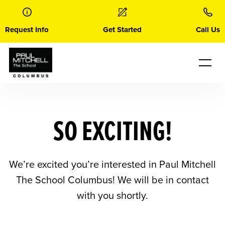
Skip
to
content
Request Info
Get Started
Call Us
SO EXCITING!
We’re excited you’re interested in Paul Mitchell
The School Columbus! We will be in contact
with you shortly.