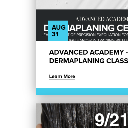
AUG
31
ADVANCED ACADEMY -
DERMAPLANING CLAS
Learn More