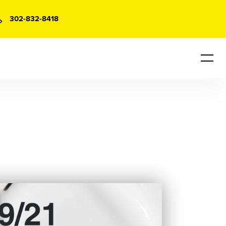
302-832-8418