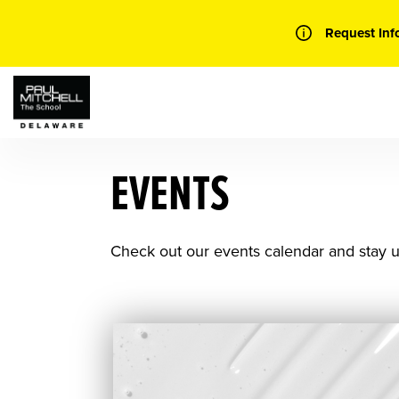
Skip
to
Request Inf
content
EVENTS
Check out our events calendar and stay u