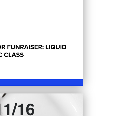
R FUNRAISER: LIQUID
C CLASS