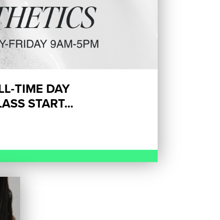
ULL-TIME DAY
ASS START...