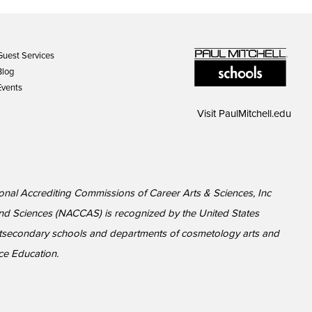
Guest Services
Blog
Events
Visit
PaulMitchell.edu
ional Accrediting Commissions of Career Arts & Sciences, Inc
nd Sciences (NACCAS) is recognized by the United States
ostsecondary schools and departments of cosmetology arts and
ce Education.