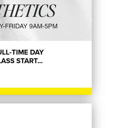
ULL-TIME DAY
ASS START...