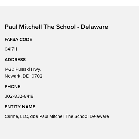
Paul Mitchell The School - Delaware
FAFSA CODE
041711
ADDRESS
1420 Pulaski Hwy,
Newark, DE 19702
PHONE
302-832-8418
ENTITY NAME
Carme, LLC, dba Paul Mitchell The School Delaware