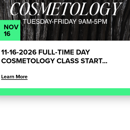
NOV
16
11-16-2026 FULL-TIME DAY
COSMETOLOGY CLASS START...
Learn More