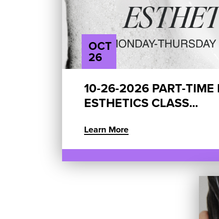
OCT
26
10-26-2026 PART-TIME
ESTHETICS CLASS...
Learn More