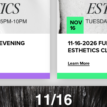
NOV
16
 EVENING
11-16-2026 F
ESTHETICS CL
Learn More