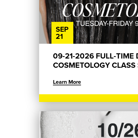
SEP
21
09-21-2026 FULL-TIME
COSMETOLOGY CLASS S
Learn More