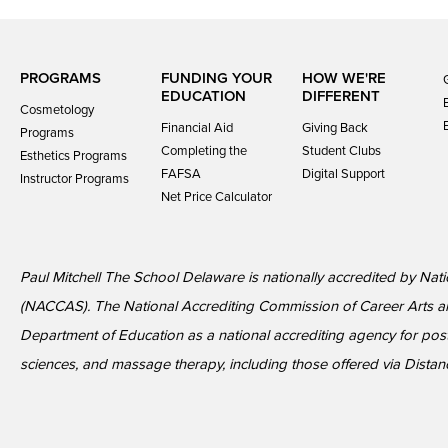
PROGRAMS
FUNDING YOUR
HOW WE'RE
EDUCATION
DIFFERENT
Cosmetology
Financial Aid
Giving Back
Programs
Completing the
Student Clubs
Esthetics Programs
FAFSA
Digital Support
Instructor Programs
Net Price Calculator
Paul Mitchell The School Delaware is nationally accredited by Nat
(NACCAS). The National Accrediting Commission of Career Arts a
Department of Education as a national accrediting agency for p
sciences, and massage therapy, including those offered via Distan