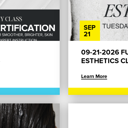
SEP
21
09-21-2026 F
S
ESTHETICS CL
Learn More