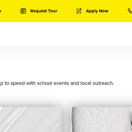
o
Request Tour
Apply Now
p to speed with school events and local outreach.