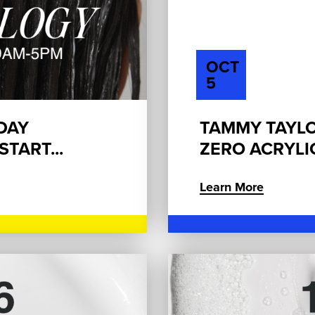
OCT
5
 DAY
TAMMY TAYLO
TART...
ZERO ACRYLI
Learn More