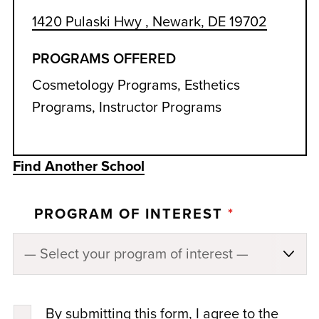
1420 Pulaski Hwy , Newark, DE 19702
PROGRAMS OFFERED
Cosmetology Programs, Esthetics
Programs, Instructor Programs
Find Another School
PROGRAM OF INTEREST
*
By submitting this form, I agree to the