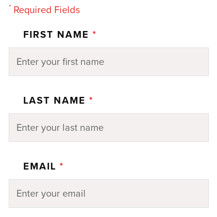
*
Required Fields
FIRST NAME
*
LAST NAME
*
EMAIL
*