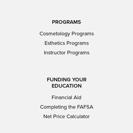
PROGRAMS
Cosmetology Programs
Esthetics Programs
Instructor Programs
FUNDING YOUR
EDUCATION
Financial Aid
Completing the FAFSA
Net Price Calculator