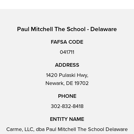
Paul Mitchell The School - Delaware
FAFSA CODE
041711
ADDRESS
1420 Pulaski Hwy,
Newark, DE 19702
PHONE
302-832-8418
ENTITY NAME
Carme, LLC, dba Paul Mitchell The School Delaware