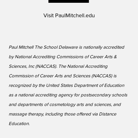
Visit
PaulMitchell.edu
Paul Mitchell The School Delaware is nationally accredited
by National Accrediting Commissions of Career Arts &
Sciences, Inc (NACCAS). The National Accrediting
Commission of Career Arts and Sciences (NACCAS) is
recognized by the United States Department of Education
as a national accrediting agency for postsecondary schools
and departments of cosmetology arts and sciences, and
massage therapy, including those offered via Distance
Education.