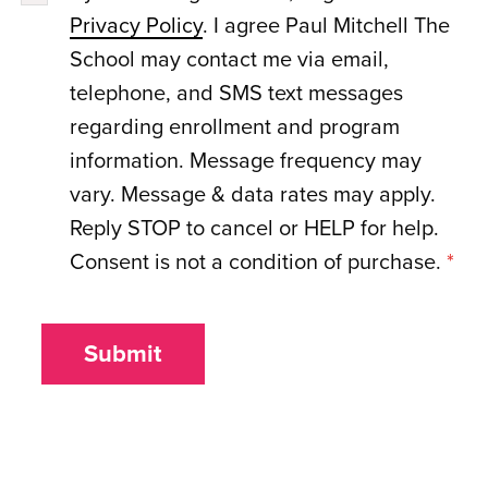
Privacy Policy
. I agree Paul Mitchell The
School may contact me via email,
telephone, and SMS text messages
regarding enrollment and program
information. Message frequency may
vary. Message & data rates may apply.
Reply STOP to cancel or HELP for help.
Consent is not a condition of purchase.
*
Submit