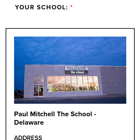
YOUR SCHOOL:
*
Paul Mitchell The School -
Delaware
ADDRESS