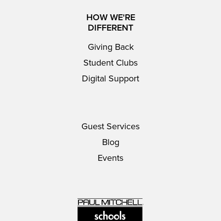
HOW WE'RE
DIFFERENT
Giving Back
Student Clubs
Digital Support
Guest Services
Blog
Events