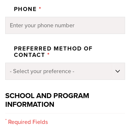
PHONE
*
PREFERRED METHOD OF
CONTACT
*
SCHOOL AND PROGRAM
INFORMATION
*
Required Fields