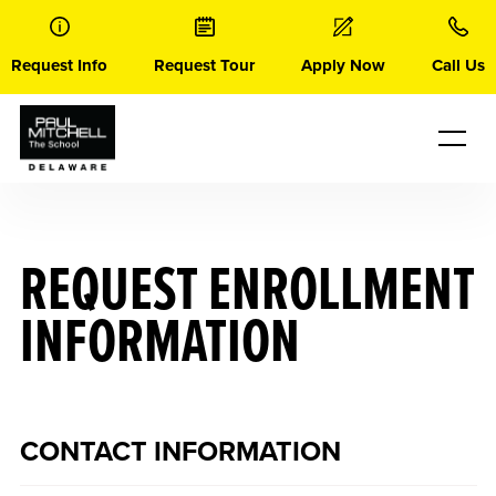
Skip
to
content
Request Info
Request Tour
Apply Now
Call Us
REQUEST ENROLLMENT
INFORMATION
CONTACT INFORMATION