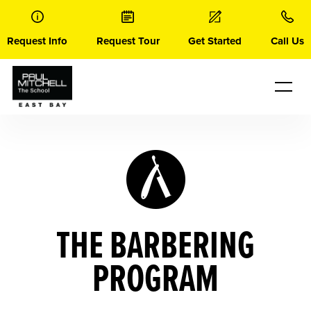
Skip
to
content
Request Info
Request Tour
Get Started
Call Us
THE BARBERING
PROGRAM