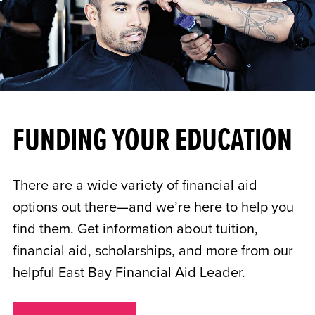
FUNDING YOUR EDUCATION
There are a wide variety of financial aid
options out there—and we’re here to help you
find them. Get information about tuition,
financial aid, scholarships, and more from our
helpful East Bay Financial Aid Leader.