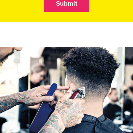
Submit