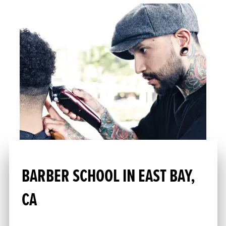
BARBER SCHOOL IN EAST BAY,
CA