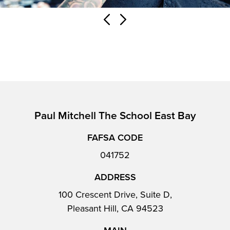
Paul Mitchell The School East Bay
FAFSA CODE
041752
ADDRESS
100 Crescent Drive, Suite D,
Pleasant Hill, CA 94523