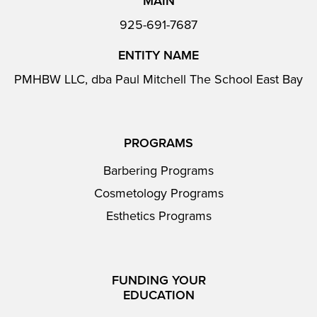
MAIN
925-691-7687
ENTITY NAME
PMHBW LLC, dba Paul Mitchell The School East Bay
PROGRAMS
Barbering Programs
Cosmetology Programs
Esthetics Programs
FUNDING YOUR
EDUCATION