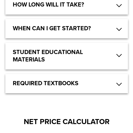
HOW LONG WILL IT TAKE?
WHEN CAN I GET STARTED?
STUDENT EDUCATIONAL
MATERIALS
REQUIRED TEXTBOOKS
NET PRICE CALCULATOR