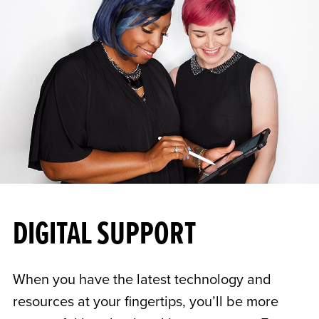
DIGITAL SUPPORT
When you have the latest technology and
resources at your fingertips, you’ll be more