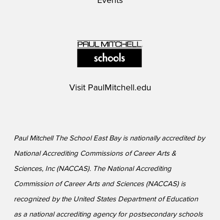
Events
Visit
PaulMitchell.edu
Paul Mitchell The School East Bay is nationally accredited by
National Accrediting Commissions of Career Arts &
Sciences, Inc (NACCAS). The National Accrediting
Commission of Career Arts and Sciences (NACCAS) is
recognized by the United States Department of Education
as a national accrediting agency for postsecondary schools