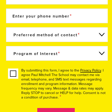
Enter your phone number
Preferred method of contact
Program of Interest
By submitting this form, I agree to the
Privacy Policy
. I
agree Paul Mitchell The School may contact me via
email, telephone, and SMS text messages regarding
enrollment and program information. Message
frequency may vary. Message & data rates may apply.
Reply STOP to cancel or HELP for help. Consent is not
*
a condition of purchase.