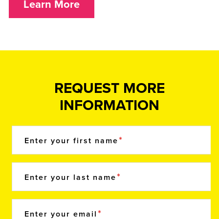
Learn More
REQUEST MORE
INFORMATION
Enter your first name
Enter your last name
Enter your email