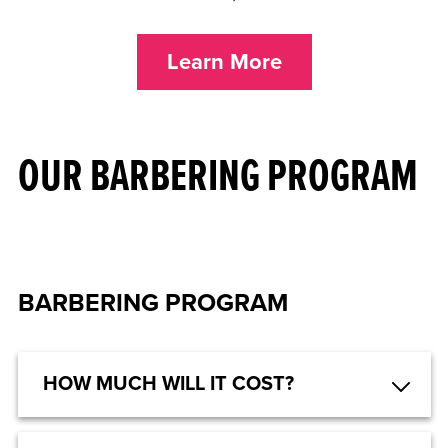
Learn More
OUR BARBERING PROGRAM
BARBERING PROGRAM
HOW MUCH WILL IT COST?