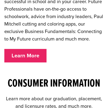
successful in school and in your career. Future
Professionals have on-the-go access to
schoolwork, advice from industry leaders, Paul
Mitchell cutting and coloring apps, our
exclusive Business Fundamentals: Connecting
to My Future curriculum and much more.
Learn More
CONSUMER INFORMATION
Learn more about our graduation, placement,
and licensure rates, and much more.