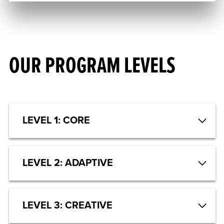
OUR PROGRAM LEVELS
LEVEL 1: CORE
LEVEL 2: ADAPTIVE
LEVEL 3: CREATIVE