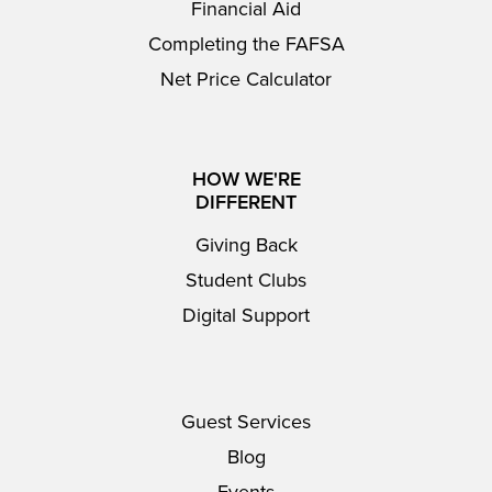
Financial Aid
Completing the FAFSA
Net Price Calculator
HOW WE'RE
DIFFERENT
Giving Back
Student Clubs
Digital Support
Guest Services
Blog