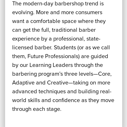
The modern-day barbershop trend is
evolving. More and more consumers
want a comfortable space where they
can get the full, traditional barber
experience by a professional, state-
licensed barber. Students (or as we call
them, Future Professionals) are guided
by our Learning Leaders through the
barbering program’s three levels—Core,
Adaptive and Creative—taking on more
advanced techniques and building real-
world skills and confidence as they move
through each stage.