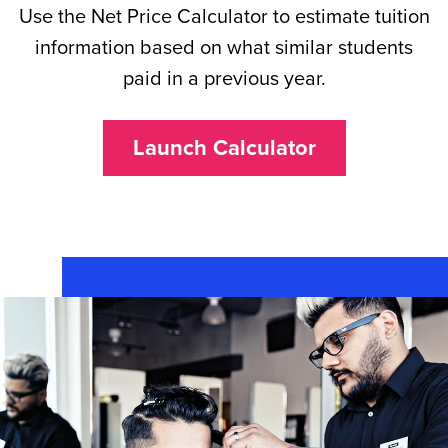
Use the Net Price Calculator to estimate tuition
information based on what similar students
paid in a previous year.
Launch Calculator