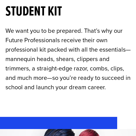
STUDENT KIT
We want you to be prepared. That’s why our
Future Professionals receive their own
professional kit packed with all the essentials—
mannequin heads, shears, clippers and
trimmers, a straight-edge razor, combs, clips,
and much more—so you’re ready to succeed in
school and launch your dream career.