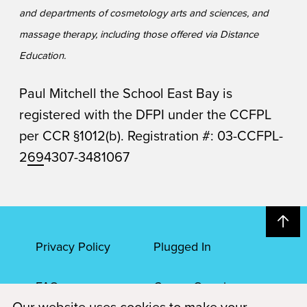
and departments of cosmetology arts and sciences, and
massage therapy, including those offered via Distance
Education.
Paul Mitchell the School East Bay is
registered with the DFPI under the CCFPL
per CCR §1012(b). Registration #: 03-CCFPL-
2
69
4307-3481067
Privacy Policy
Plugged In
FAQs
Career Openings