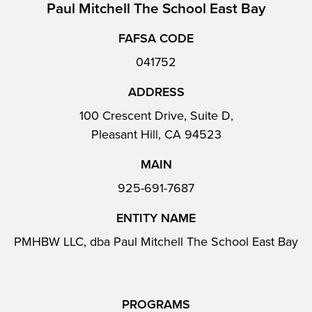
Paul Mitchell The School East Bay
FAFSA CODE
041752
ADDRESS
100 Crescent Drive, Suite D,
Pleasant Hill, CA 94523
MAIN
925-691-7687
ENTITY NAME
PMHBW LLC, dba Paul Mitchell The School East Bay
PROGRAMS