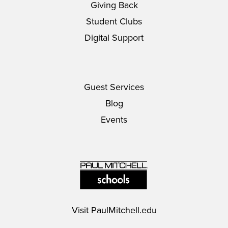
Giving Back
Student Clubs
Digital Support
Guest Services
Blog
Events
Visit
PaulMitchell.edu