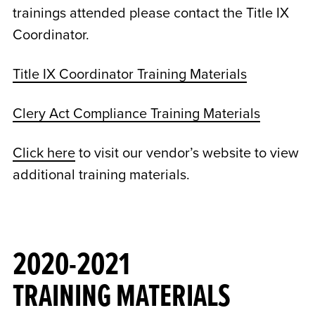
trainings attended please contact the Title IX
Coordinator.
Title IX Coordinator Training Materials
Clery Act Compliance Training Materials
Click here
to visit our vendor’s website to view
additional training materials.
2020-2021
TRAINING MATERIALS