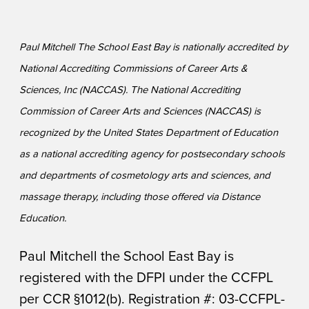
Paul Mitchell The School East Bay is nationally accredited by
National Accrediting Commissions of Career Arts &
Sciences, Inc (NACCAS). The National Accrediting
Commission of Career Arts and Sciences (NACCAS) is
recognized by the United States Department of Education
as a national accrediting agency for postsecondary schools
and departments of cosmetology arts and sciences, and
massage therapy, including those offered via Distance
Education.
Paul Mitchell the School East Bay is
registered with the DFPI under the CCFPL
per CCR §1012(b). Registration #: 03-CCFPL-