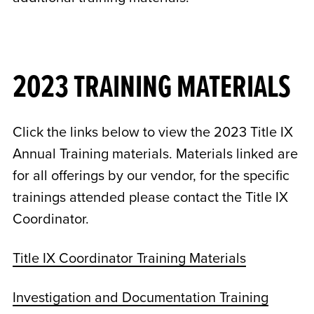
2023 TRAINING MATERIALS
Click the links below to view the 2023 Title IX
Annual Training materials. Materials linked are
for all offerings by our vendor, for the specific
trainings attended please contact the Title IX
Coordinator.
Title IX Coordinator Training Materials
Investigation and Documentation Training