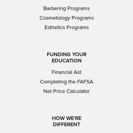
Barbering Programs
Cosmetology Programs
Esthetics Programs
FUNDING YOUR
EDUCATION
Financial Aid
Completing the FAFSA
Net Price Calculator
HOW WE'RE
DIFFERENT