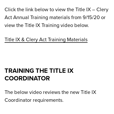
Click the link below to view the Title IX – Clery
Act Annual Training materials from 9/15/20 or
view the Title IX Training video below.
Title IX & Clery Act Training Materials
TRAINING THE TITLE IX
COORDINATOR
The below video reviews the new Title IX
Coordinator requirements.