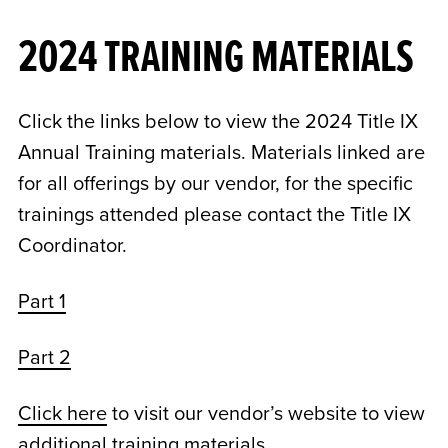
2024 TRAINING MATERIALS
Click the links below to view the 2024 Title IX
Annual Training materials. Materials linked are
for all offerings by our vendor, for the specific
trainings attended please contact the Title IX
Coordinator.
Part 1
Part 2
Click here
to visit our vendor’s website to view
additional training materials.