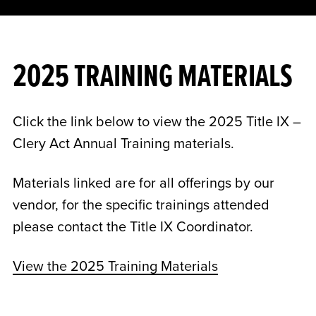
2025 TRAINING MATERIALS
Click the link below to view the 2025 Title IX –
Clery Act Annual Training materials.
Materials linked are for all offerings by our
vendor, for the specific trainings attended
please contact the Title IX Coordinator.
View the 2025 Training Materials