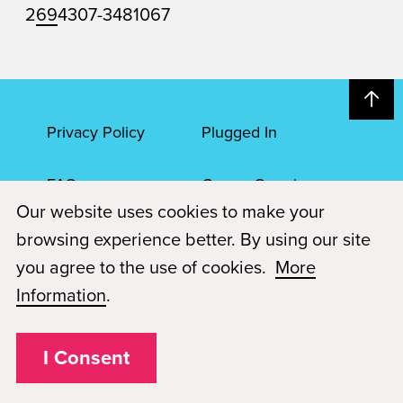
2
69
4307-3481067
Privacy Policy
Plugged In
FAQs
Career Openings
Our website uses cookies to make your
Accessibility
Terms of Service
browsing experience better. By using our site
you agree to the use of cookies.
More
© 2026 Paul Mitchell Advanced Education
Information
.
Each Paul Mitchell School location is an independently owned and
operated franchise.
I Consent