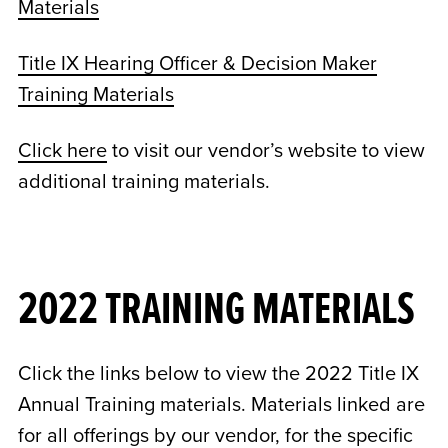
Materials
Title IX Hearing Officer & Decision Maker
Training Materials
Click here
to visit our vendor’s website to view
additional training materials.
2022 TRAINING MATERIALS
Click the links below to view the 2022 Title IX
Annual Training materials. Materials linked are
for all offerings by our vendor, for the specific