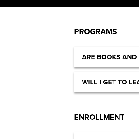
PROGRAMS
ARE BOOKS AND
WILL I GET TO 
ENROLLMENT