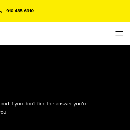
910-485-6310
and if you don’t find the answer you’re
you.