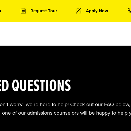
o
Request Tour
Apply Now
ED QUESTIONS
don’t worry–we’re here to help! Check out our FAQ below, 
d one of our admissions counselors will be happy to help 