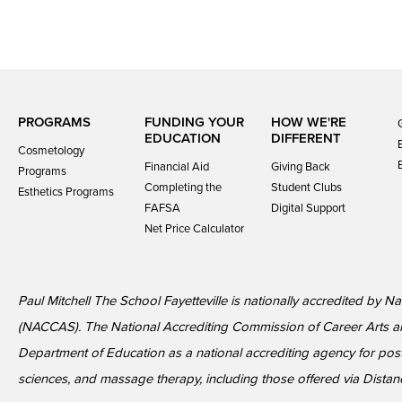
PROGRAMS
FUNDING YOUR
HOW WE'RE
EDUCATION
DIFFERENT
Cosmetology
Financial Aid
Giving Back
Programs
Completing the
Student Clubs
Esthetics Programs
FAFSA
Digital Support
Net Price Calculator
Paul Mitchell The School Fayetteville is nationally accredited by 
(NACCAS). The National Accrediting Commission of Career Arts a
Department of Education as a national accrediting agency for p
sciences, and massage therapy, including those offered via Distan