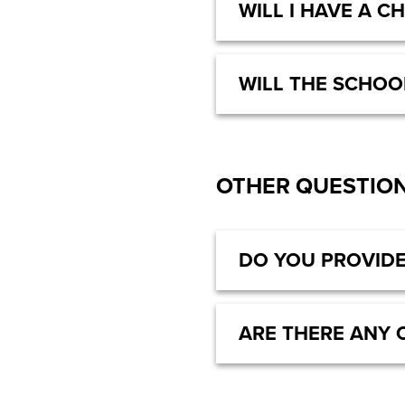
WILL I HAVE A C
WILL THE SCHOO
OTHER QUESTIO
DO YOU PROVIDE
ARE THERE ANY 