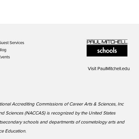
Guest Services
Blog
Events
Visit
PaulMitchell.edu
National Accrediting Commissions of Career Arts & Sciences, Inc
nd Sciences (NACCAS) is recognized by the United States
ostsecondary schools and departments of cosmetology arts and
ce Education.