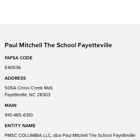
Paul Mitchell The School Fayetteville
FAFSA CODE
E40536
ADDRESS
505A Cross Creek Mall,
Fayetteville, NC 28303
MAIN
910-485-6310
ENTITY NAME
PMSC COLUMBIA LLC, dba Paul Mitchell The School Fayetteville