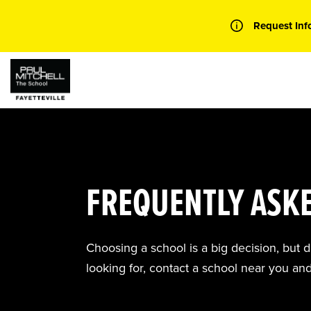
Skip
to
Request Inf
content
FREQUENTLY ASK
Choosing a school is a big decision, but 
looking for, contact a school near you an