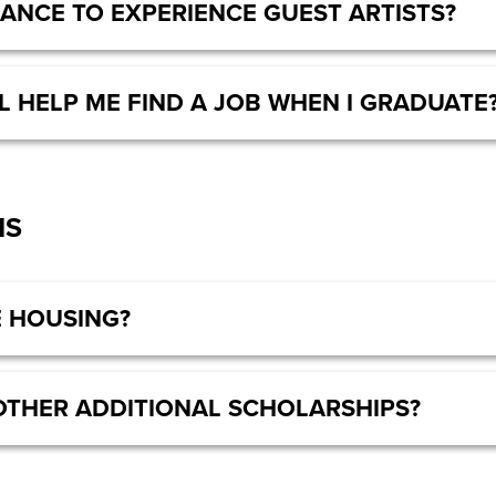
HANCE TO EXPERIENCE GUEST ARTISTS?
L HELP ME FIND A JOB WHEN I GRADUATE
NS
 HOUSING?
OTHER ADDITIONAL SCHOLARSHIPS?