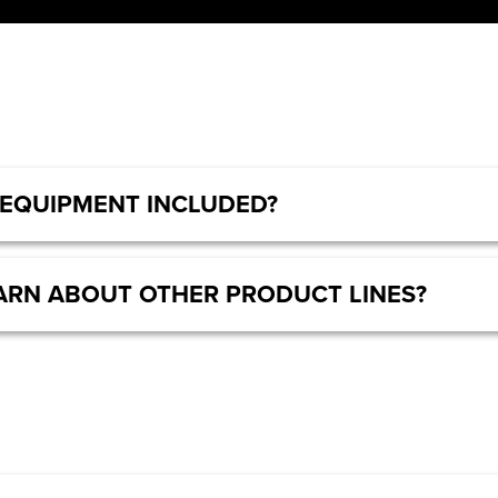
 EQUIPMENT INCLUDED?
LEARN ABOUT OTHER PRODUCT LINES?