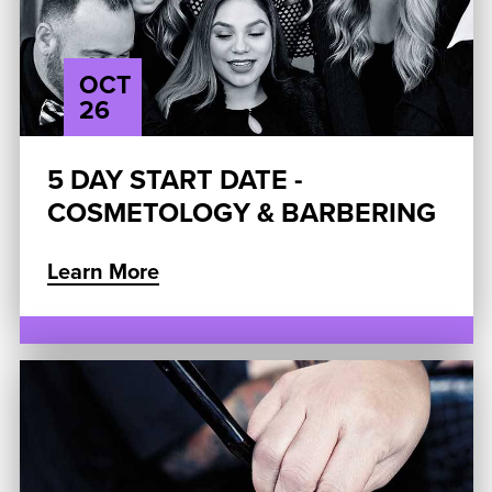
OCT
26
5 DAY START DATE -
COSMETOLOGY & BARBERING
Learn More