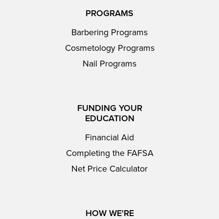
PROGRAMS
Barbering Programs
Cosmetology Programs
Nail Programs
FUNDING YOUR
EDUCATION
Financial Aid
Completing the FAFSA
Net Price Calculator
HOW WE'RE