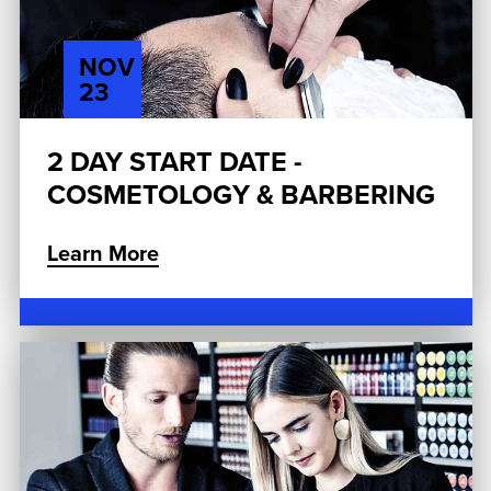
NOV
23
2 DAY START DATE -
COSMETOLOGY & BARBERING
Learn More