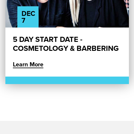
DEC
7
5 DAY START DATE -
COSMETOLOGY & BARBERING
Learn More