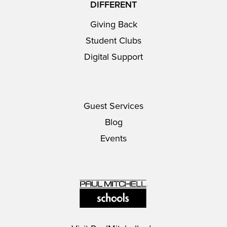
DIFFERENT
Giving Back
Student Clubs
Digital Support
Guest Services
Blog
Events