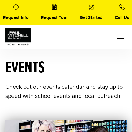
Skip
to
content
Request Info
Request Tour
Get Started
Call Us
EVENTS
Check out our events calendar and stay up to
speed with school events and local outreach.