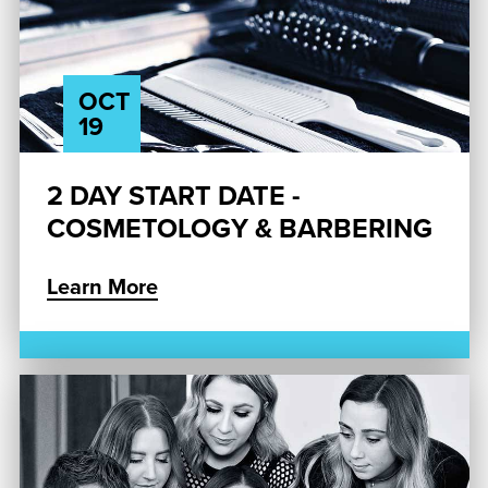
OCT
19
2 DAY START DATE -
COSMETOLOGY & BARBERING
Learn More