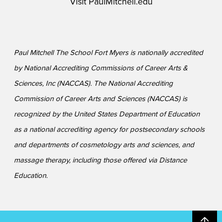
Visit
PaulMitchell.edu
Paul Mitchell The School Fort Myers is nationally accredited
by National Accrediting Commissions of Career Arts &
Sciences, Inc (NACCAS). The National Accrediting
Commission of Career Arts and Sciences (NACCAS) is
recognized by the United States Department of Education
as a national accrediting agency for postsecondary schools
and departments of cosmetology arts and sciences, and
massage therapy, including those offered via Distance
Education.