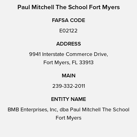
Paul Mitchell The School Fort Myers
FAFSA CODE
E02122
ADDRESS
9941 Interstate Commerce Drive,
Fort Myers, FL 33913
MAIN
239-332-2011
ENTITY NAME
BMB Enterprises, Inc, dba Paul Mitchell The School
Fort Myers