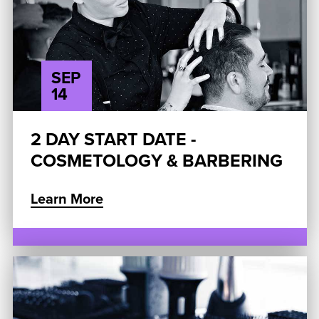
SEP
14
2 DAY START DATE -
COSMETOLOGY & BARBERING
Learn More