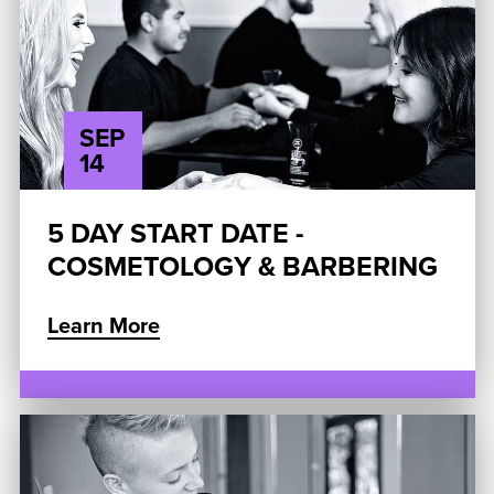
SEP
14
5 DAY START DATE -
COSMETOLOGY & BARBERING
Learn More