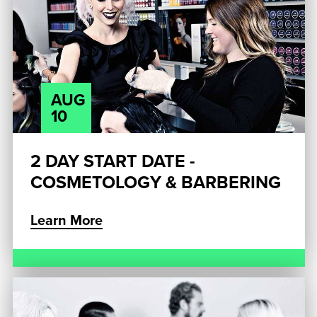
AUG
10
2 DAY START DATE -
COSMETOLOGY & BARBERING
Learn More