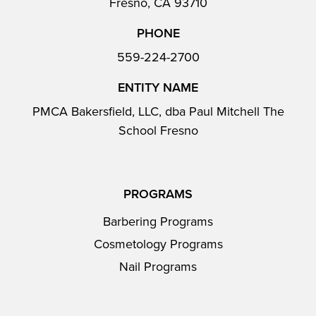
Fresno, CA 93710
PHONE
559-224-2700
ENTITY NAME
PMCA Bakersfield, LLC, dba Paul Mitchell The
School Fresno
PROGRAMS
Barbering Programs
Cosmetology Programs
Nail Programs