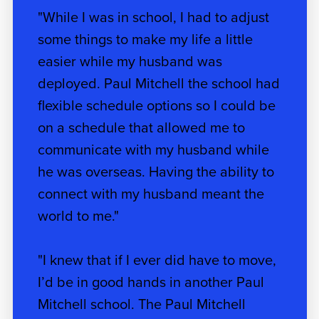
"While I was in school, I had to adjust
some things to make my life a little
easier while my husband was
deployed. Paul Mitchell the school had
flexible schedule options so I could be
on a schedule that allowed me to
communicate with my husband while
he was overseas. Having the ability to
connect with my husband meant the
world to me."
"I knew that if I ever did have to move,
I’d be in good hands in another Paul
Mitchell school. The Paul Mitchell