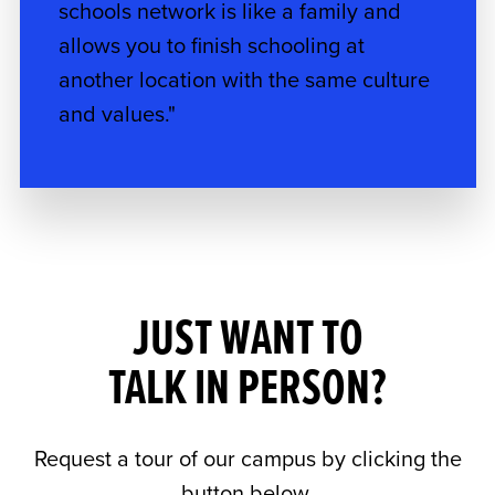
schools network is like a family and
allows you to finish schooling at
another location with the same culture
and values."
JUST WANT TO
TALK IN PERSON?
Request a tour of our campus by clicking the
button below.