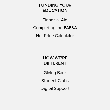
FUNDING YOUR
EDUCATION
Financial Aid
Completing the FAFSA
Net Price Calculator
HOW WE'RE
DIFFERENT
Giving Back
Student Clubs
Digital Support