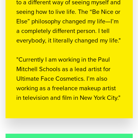
to a different way of seeing myself and
seeing how to live life. The “Be Nice or
Else” philosophy changed my life—I’m
a completely different person. I tell
everybody, it literally changed my life."
"Currently I am working in the Paul
Mitchell Schools as a lead artist for
Ultimate Face Cosmetics. I’m also
working as a freelance makeup artist
in television and film in New York City."