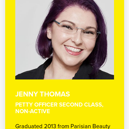
JENNY THOMAS
PETTY OFFICER SECOND CLASS,
NON-ACTIVE
Graduated 2013 from Parisian Beauty