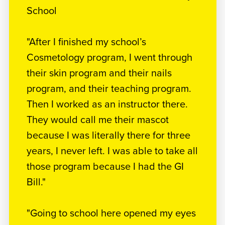
School
"After I finished my school’s
Cosmetology program, I went through
their skin program and their nails
program, and their teaching program.
Then I worked as an instructor there.
They would call me their mascot
because I was literally there for three
years, I never left. I was able to take all
those program because I had the GI
Bill."
"Going to school here opened my eyes