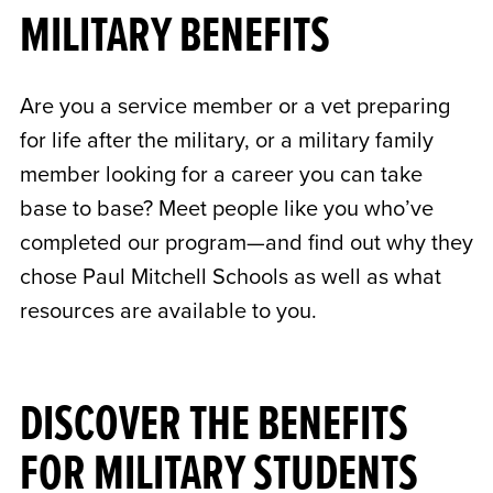
MILITARY BENEFITS
Are you a service member or a vet preparing
for life after the military, or a military family
member looking for a career you can take
base to base? Meet people like you who’ve
completed our program—and find out why they
chose Paul Mitchell Schools as well as what
resources are available to you.
DISCOVER THE BENEFITS
FOR MILITARY STUDENTS