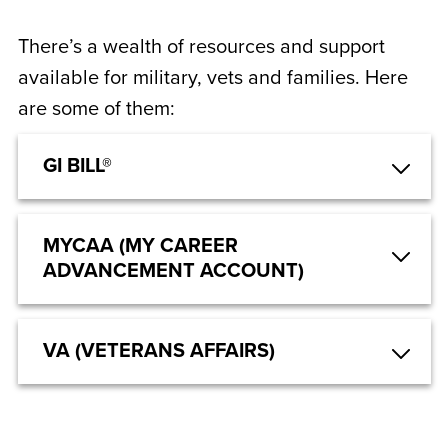
There’s a wealth of resources and support
available for military, vets and families. Here
are some of them:
GI BILL®
MYCAA (MY CAREER
ADVANCEMENT ACCOUNT)
VA (VETERANS AFFAIRS)