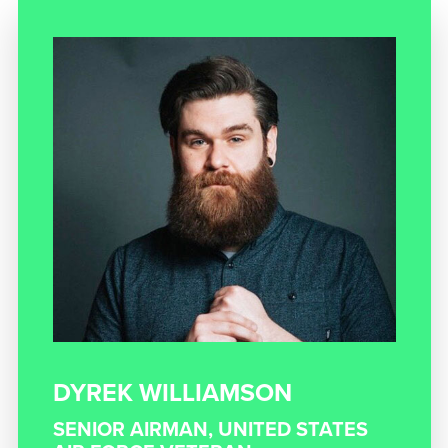
DYREK WILLIAMSON
SENIOR AIRMAN, UNITED STATES