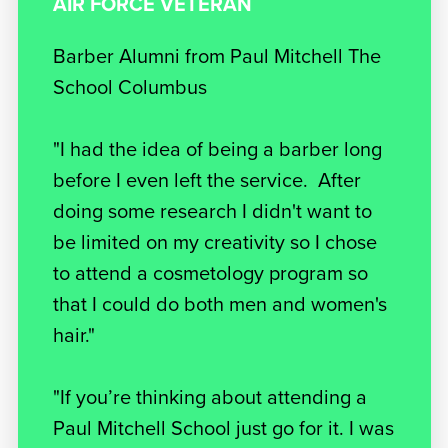
AIR FORCE VETERAN
Barber Alumni from Paul Mitchell The
School Columbus
"I had the idea of being a barber long
before I even left the service. After
doing some research I didn't want to
be limited on my creativity so I chose
to attend a cosmetology program so
that I could do both men and women's
hair."
"If you’re thinking about attending a
Paul Mitchell School just go for it. I was