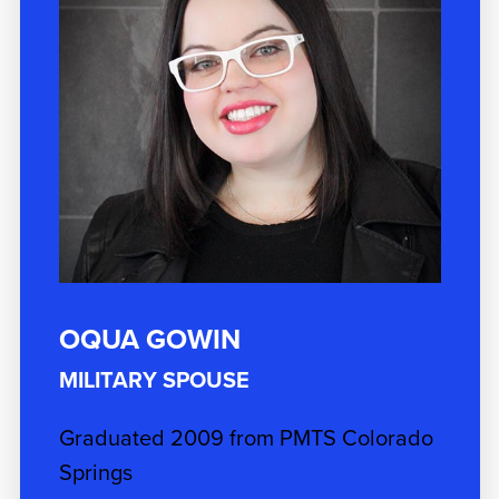
OQUA GOWIN
MILITARY SPOUSE
Graduated 2009 from PMTS Colorado
Springs