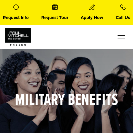
Skip
to
content
Request Info
Request Tour
Apply Now
Call Us
MILITARY BENEFITS