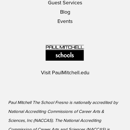
Guest Services
Blog
Events
Visit
PaulMitchell.edu
Paul Mitchell The School Fresno is nationally accredited by
National Accrediting Commissions of Career Arts &
Sciences, Inc (NACCAS). The National Accrediting
Commission of Career Arts and Sciences (NACCAS) is