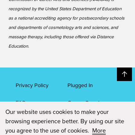
recognized by the United States Department of Education
as a national accrediting agency for postsecondary schools
and departments of cosmetology arts and sciences, and
massage therapy, including those offered via Distance
Education.
Privacy Policy
Plugged In
FAQs
Career Openings
Our website uses cookies to make your
Accessibility
Terms of Service
browsing experience better. By using our site
you agree to the use of cookies.
More