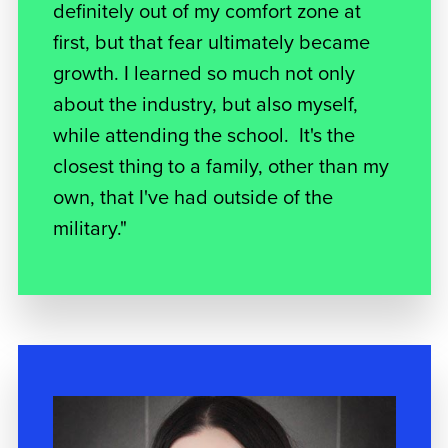
definitely out of my comfort zone at
first, but that fear ultimately became
growth. I learned so much not only
about the industry, but also myself,
while attending the school. It's the
closest thing to a family, other than my
own, that I've had outside of the
military."