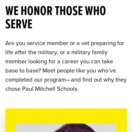
WE HONOR THOSE WHO
SERVE
Are you service member or a vet preparing for
life after the military, or a military family
member looking for a career you can take
base to base? Meet people like you who’ve
completed our program—and find out why they
chose Paul Mitchell Schools.