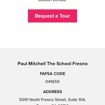
Request a Tour
Paul Mitchell The School Fresno
FAFSA CODE
041659
ADDRESS
5091 North Fresno Street, Suite 104,