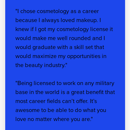
"I chose cosmetology as a career
because I always loved makeup. I
knew if I got my cosmetology license it
would make me well rounded and I
would graduate with a skill set that
would maximize my opportunities in
the beauty industry."
"Being licensed to work on any military
base in the world is a great benefit that
most career fields can’t offer. It’s
awesome to be able to do what you
love no matter where you are."