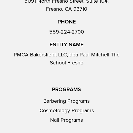
5091 North Fresno Street, Suite 104,
Fresno, CA 93710
PHONE
559-224-2700
ENTITY NAME
PMCA Bakersfield, LLC, dba Paul Mitchell The
School Fresno
PROGRAMS
Barbering Programs
Cosmetology Programs
Nail Programs