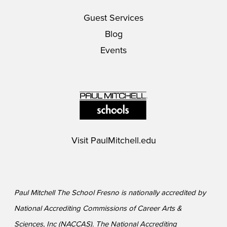
Guest Services
Blog
Events
Visit
PaulMitchell.edu
Paul Mitchell The School Fresno is nationally accredited by
National Accrediting Commissions of Career Arts &
Sciences, Inc (NACCAS). The National Accrediting