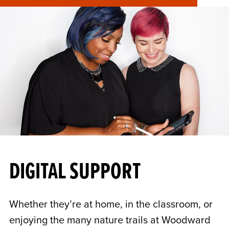
DIGITAL SUPPORT
Whether they’re at home, in the classroom, or
enjoying the many nature trails at Woodward