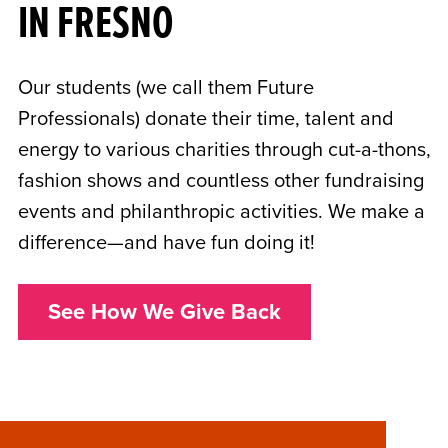
IN FRESNO
Our students (we call them Future
Professionals) donate their time, talent and
energy to various charities through cut-a-thons,
fashion shows and countless other fundraising
events and philanthropic activities. We make a
difference—and have fun doing it!
See How We Give Back