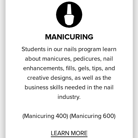
MANICURING
Students in our nails program learn
about manicures, pedicures, nail
enhancements, fills, gels, tips, and
creative designs, as well as the
business skills needed in the nail
industry.
(Manicuring 400) (Manicuring 600)
LEARN MORE