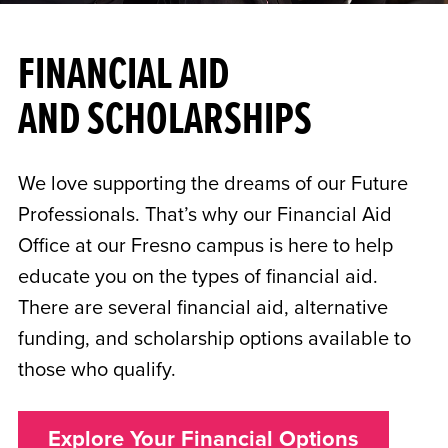
FINANCIAL AID
AND SCHOLARSHIPS
We love supporting the dreams of our Future
Professionals. That’s why our Financial Aid
Office at our Fresno campus is here to help
educate you on the types of financial aid.
There are several financial aid, alternative
funding, and scholarship options available to
those who qualify.
Explore Your Financial Options