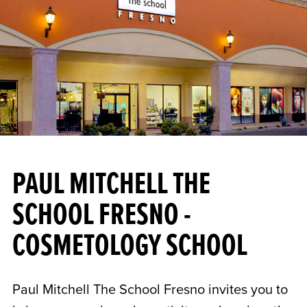
PAUL MITCHELL THE
SCHOOL FRESNO -
COSMETOLOGY SCHOOL
Paul Mitchell The School Fresno invites you to