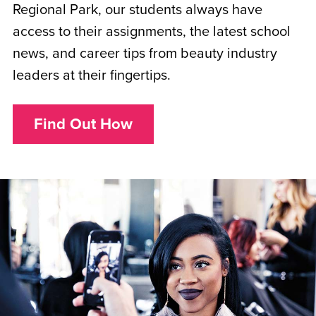
Regional Park, our students always have
access to their assignments, the latest school
news, and career tips from beauty industry
leaders at their fingertips.
Find Out How