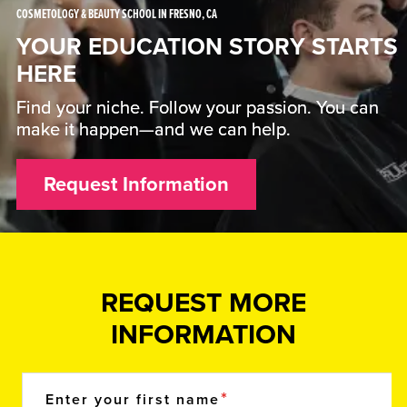
COSMETOLOGY & BEAUTY SCHOOL IN FRESNO, CA
YOUR EDUCATION STORY STARTS
HERE
Find your niche. Follow your passion. You can
make it happen—and we can help.
Request Information
REQUEST MORE
INFORMATION
Enter your first name