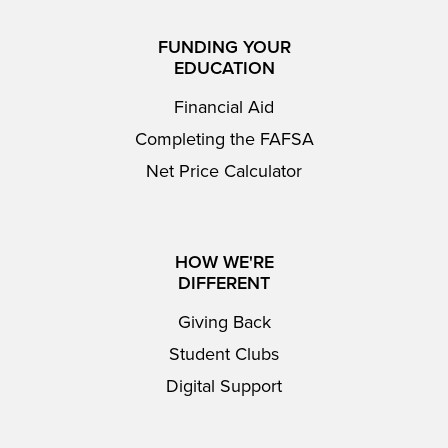
FUNDING YOUR
EDUCATION
Financial Aid
Completing the FAFSA
Net Price Calculator
HOW WE'RE
DIFFERENT
Giving Back
Student Clubs
Digital Support