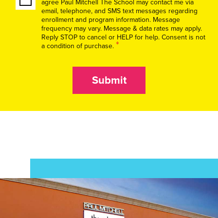
agree Paul Mitchell The School may contact me via
email, telephone, and SMS text messages regarding
enrollment and program information. Message
frequency may vary. Message & data rates may apply.
Reply STOP to cancel or HELP for help. Consent is not
*
a condition of purchase.
Submit