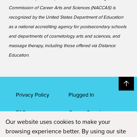
Commission of Career Arts and Sciences (NACCAS) is
recognized by the United States Department of Education
as a national accrediting agency for postsecondary schools
and departments of cosmetology arts and sciences, and
massage therapy, including those offered via Distance
Education.
Privacy Policy
Plugged In
FAQs
Career Openings
Our website uses cookies to make your
Accessibility
Terms of Service
browsing experience better. By using our site