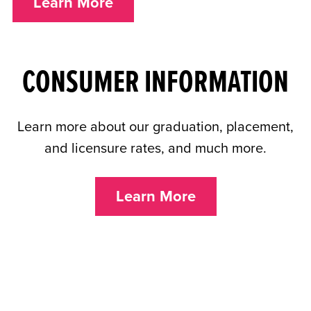
Learn More
CONSUMER INFORMATION
Learn more about our graduation, placement,
and licensure rates, and much more.
Learn More