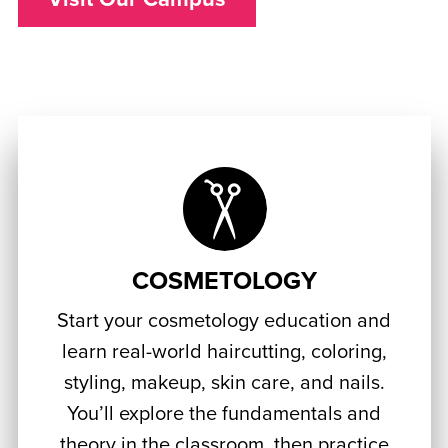
COSMETOLOGY
Start your cosmetology education and
learn real-world haircutting, coloring,
styling, makeup, skin care, and nails.
You’ll explore the fundamentals and
theory in the classroom, then practice