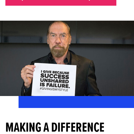
MAKING A DIFFERENCE