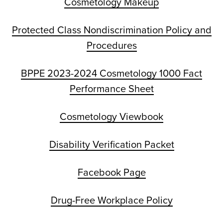
Cosmetology Makeup
Protected Class Nondiscrimination Policy and
Procedures
BPPE 2023-2024 Cosmetology 1000 Fact
Performance Sheet
Cosmetology Viewbook
Disability Verification Packet
Facebook Page
Drug-Free Workplace Policy