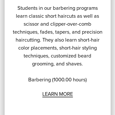
Students in our barbering programs
learn classic short haircuts as well as
scissor and clipper-over-comb
techniques, fades, tapers, and precision
haircutting. They also learn short-hair
color placements, short-hair styling
techniques, customized beard
grooming, and shaves.
Barbering (1000.00 hours)
LEARN MORE