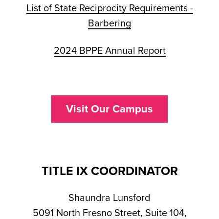
List of State Reciprocity Requirements -
Barbering
2024 BPPE Annual Report
Visit Our Campus
TITLE IX COORDINATOR
Shaundra Lunsford
5091 North Fresno Street, Suite 104,