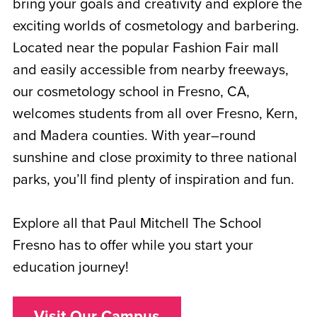
bring your goals and creativity and explore the
exciting worlds of cosmetology and barbering.
Located near the popular Fashion Fair mall
and easily accessible from nearby freeways,
our cosmetology school in Fresno, CA,
welcomes students from all over Fresno, Kern,
and Madera counties. With year–round
sunshine and close proximity to three national
parks, you’ll find plenty of inspiration and fun.
Explore all that Paul Mitchell The School
Fresno has to offer while you start your
education journey!
Visit Our Campus