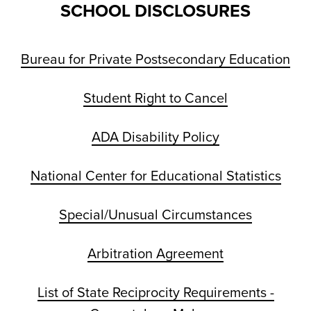
SCHOOL DISCLOSURES
Bureau for Private Postsecondary Education
Student Right to Cancel
ADA Disability Policy
National Center for Educational Statistics
Special/Unusual Circumstances
Arbitration Agreement
List of State Reciprocity Requirements -