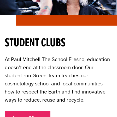
STUDENT CLUBS
At Paul Mitchell The School Fresno, education
doesn’t end at the classroom door. Our
student-run Green Team teaches our
cosmetology school and local communities
how to respect the Earth and find innovative
ways to reduce, reuse and recycle.