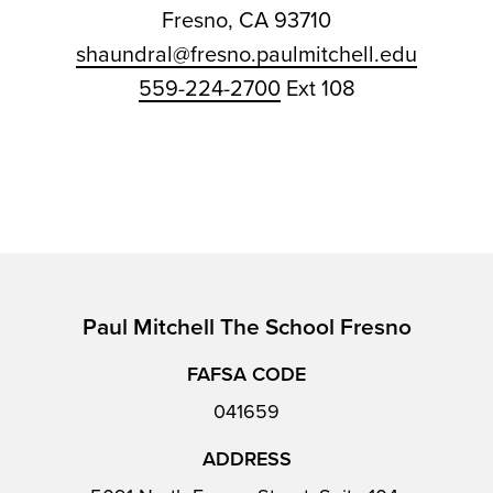
Fresno, CA 93710
shaundral@fresno.paulmitchell.edu
559-224-2700
Ext 108
Paul Mitchell The School Fresno
FAFSA CODE
041659
ADDRESS