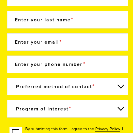
Enter your last name
Enter your email
Enter your phone number
Preferred method of contact
Program of Interest
By submitting this form, I agree to the
Privacy Policy
. I