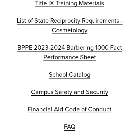
Title IX Training Materials
List of State Reciprocity Requirements -
Cosmetology
BPPE 2023-2024 Barbering 1000 Fact
Performance Sheet
School Catalog
Campus Safety and Security
Financial Aid Code of Conduct
FAQ