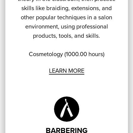
skills like braiding, extensions, and
other popular techniques in a salon
environment, using professional
products, tools, and skills.
Cosmetology (1000.00 hours)
LEARN MORE
BARBERING