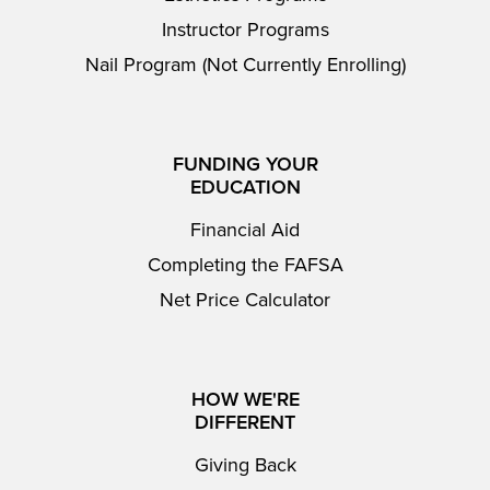
Instructor Programs
Nail Program (Not Currently Enrolling)
FUNDING YOUR
EDUCATION
Financial Aid
Completing the FAFSA
Net Price Calculator
HOW WE'RE
DIFFERENT
Giving Back