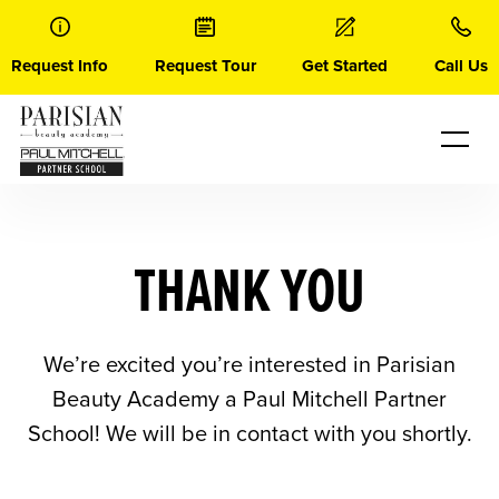
Skip
to
content
Request Info
Request Tour
Get Started
Call Us
THANK YOU
We’re excited you’re interested in Parisian
Beauty Academy a Paul Mitchell Partner
School! We will be in contact with you shortly.