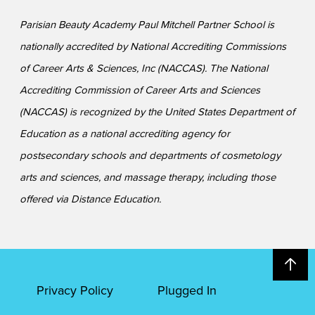
Parisian Beauty Academy Paul Mitchell Partner School is
nationally accredited by National Accrediting Commissions
of Career Arts & Sciences, Inc (NACCAS). The National
Accrediting Commission of Career Arts and Sciences
(NACCAS) is recognized by the United States Department of
Education as a national accrediting agency for
postsecondary schools and departments of cosmetology
arts and sciences, and massage therapy, including those
offered via Distance Education.
Privacy Policy
Plugged In