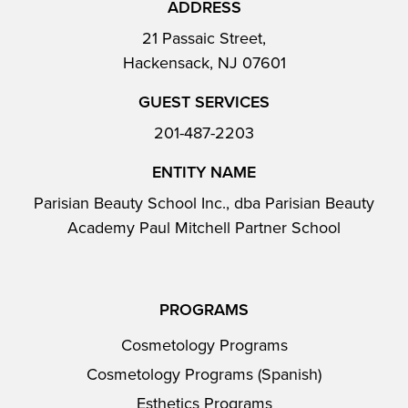
ADDRESS
21 Passaic Street,
Hackensack, NJ 07601
GUEST SERVICES
201-487-2203
ENTITY NAME
Parisian Beauty School Inc., dba Parisian Beauty
Academy Paul Mitchell Partner School
PROGRAMS
Cosmetology Programs
Cosmetology Programs (Spanish)
Esthetics Programs