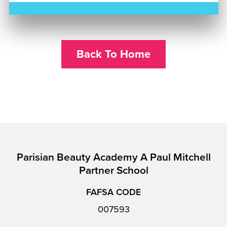
Back To Home
Parisian Beauty Academy A Paul Mitchell
Partner School
FAFSA CODE
007593