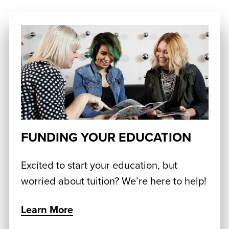
FUNDING YOUR EDUCATION
Excited to start your education, but
worried about tuition? We’re here to help!
Learn More