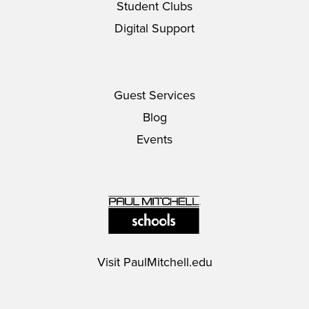
Student Clubs
Digital Support
Guest Services
Blog
Events
Visit
PaulMitchell.edu