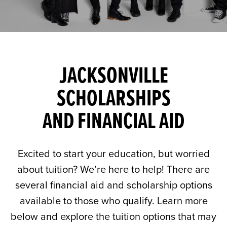
JACKSONVILLE
SCHOLARSHIPS
AND FINANCIAL AID
Excited to start your education, but worried
about tuition? We’re here to help! There are
several financial aid and scholarship options
available to those who qualify. Learn more
below and explore the tuition options that may