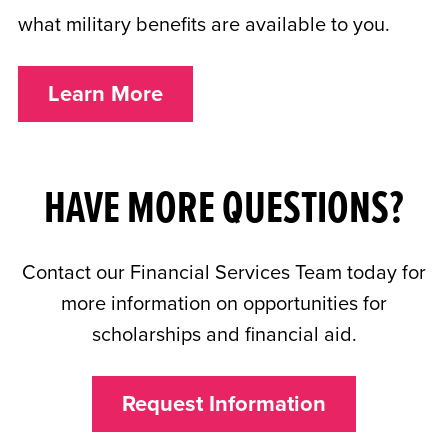
what military benefits are available to you.
Learn More
HAVE MORE QUESTIONS?
Contact our Financial Services Team today for
more information on opportunities for
scholarships and financial aid.
Request Information