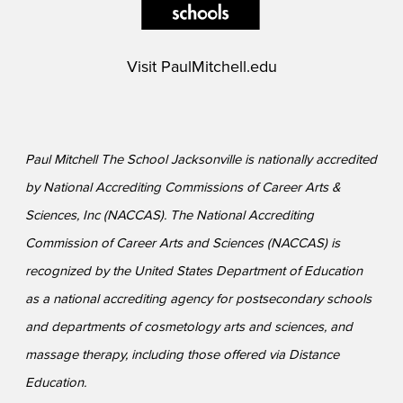
Visit
PaulMitchell.edu
Paul Mitchell The School Jacksonville is nationally accredited
by National Accrediting Commissions of Career Arts &
Sciences, Inc (NACCAS). The National Accrediting
Commission of Career Arts and Sciences (NACCAS) is
recognized by the United States Department of Education
as a national accrediting agency for postsecondary schools
and departments of cosmetology arts and sciences, and
massage therapy, including those offered via Distance
Education.