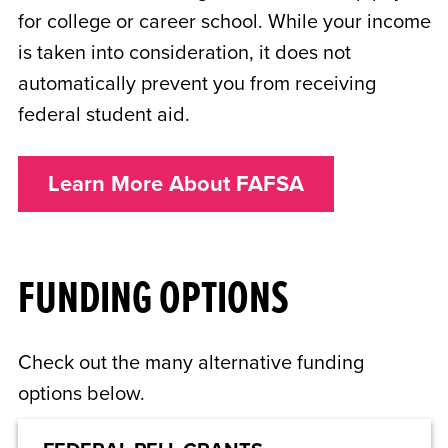
for college or career school. While your income
is taken into consideration, it does not
automatically prevent you from receiving
federal student aid.
Learn More About FAFSA
FUNDING OPTIONS
Check out the many alternative funding
options below.