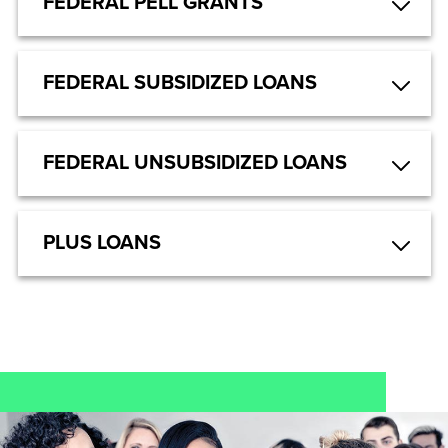
FEDERAL PELL GRANTS
FEDERAL SUBSIDIZED LOANS
FEDERAL UNSUBSIDIZED LOANS
PLUS LOANS