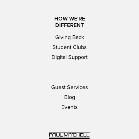
HOW WE'RE
DIFFERENT
Giving Back
Student Clubs
Digital Support
Guest Services
Blog
Events