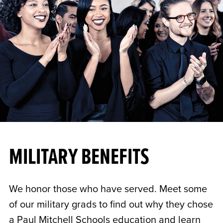
MILITARY BENEFITS
We honor those who have served. Meet some
of our military grads to find out why they chose
a Paul Mitchell Schools education and learn