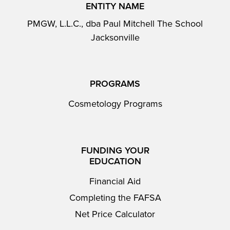
ENTITY NAME
PMGW, L.L.C., dba Paul Mitchell The School
Jacksonville
PROGRAMS
Cosmetology Programs
FUNDING YOUR
EDUCATION
Financial Aid
Completing the FAFSA
Net Price Calculator