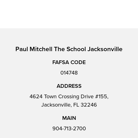
Paul Mitchell The School Jacksonville
FAFSA CODE
014748
ADDRESS
4624 Town Crossing Drive #155,
Jacksonville, FL 32246
MAIN
904-713-2700