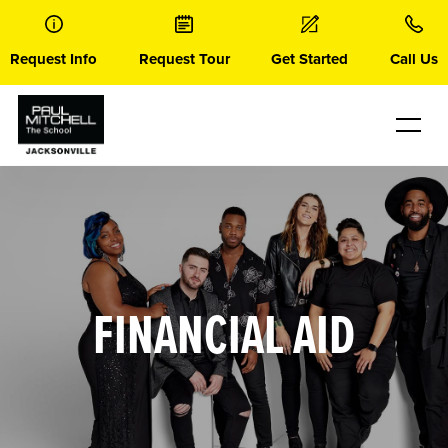
Skip
to
content
Request Info
Request Tour
Get Started
Call Us
FINANCIAL AID