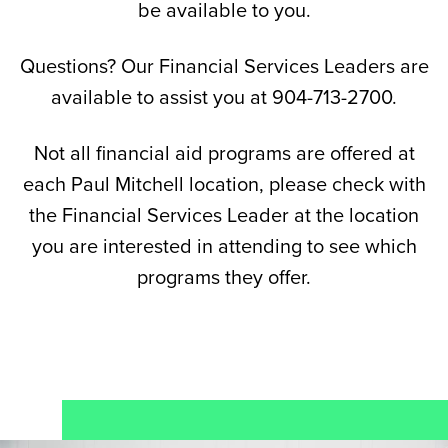
be available to you.
Questions? Our Financial Services Leaders are
available to assist you at 904-713-2700.
Not all financial aid programs are offered at
each Paul Mitchell location, please check with
the Financial Services Leader at the location
you are interested in attending to see which
programs they offer.