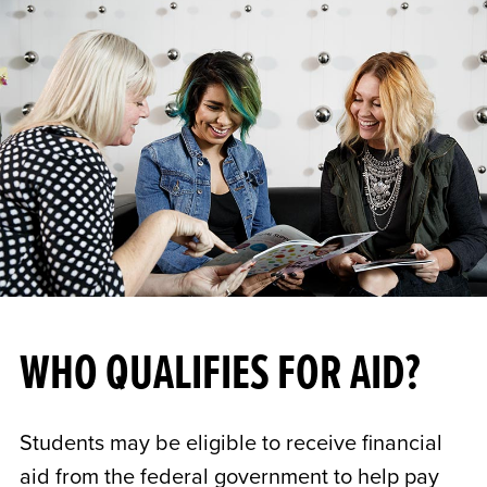
WHO QUALIFIES FOR AID?
Students may be eligible to receive financial
aid from the federal government to help pay