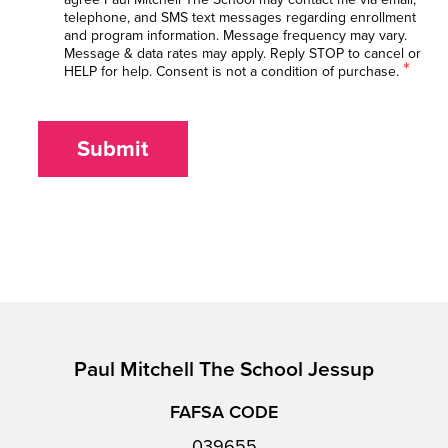
telephone, and SMS text messages regarding enrollment
and program information. Message frequency may vary.
Message & data rates may apply. Reply STOP to cancel or
*
HELP for help. Consent is not a condition of purchase.
Submit
Paul Mitchell The School Jessup
FAFSA CODE
039655