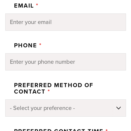
EMAIL
*
PHONE
*
PREFERRED METHOD OF
CONTACT
*