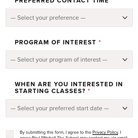
PREFERRED CONTACT TIME
*
PROGRAM OF INTEREST
*
WHEN ARE YOU INTERESTED IN
STARTING CLASSES?
*
By submitting this form, I agree to the
Privacy Policy
. I
agree Paul Mitchell The School may contact me via email,