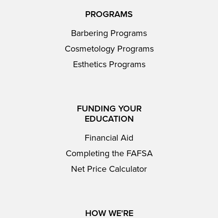
PROGRAMS
Barbering Programs
Cosmetology Programs
Esthetics Programs
FUNDING YOUR
EDUCATION
Financial Aid
Completing the FAFSA
Net Price Calculator
HOW WE'RE