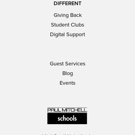
DIFFERENT
Giving Back
Student Clubs
Digital Support
Guest Services
Blog
Events