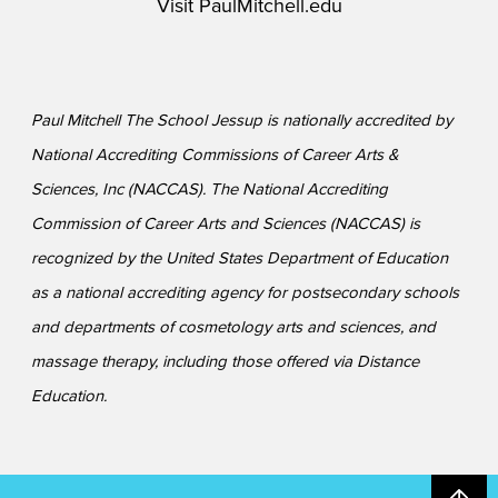
Visit
PaulMitchell.edu
Paul Mitchell The School Jessup is nationally accredited by
National Accrediting Commissions of Career Arts &
Sciences, Inc (NACCAS). The National Accrediting
Commission of Career Arts and Sciences (NACCAS) is
recognized by the United States Department of Education
as a national accrediting agency for postsecondary schools
and departments of cosmetology arts and sciences, and
massage therapy, including those offered via Distance
Education.