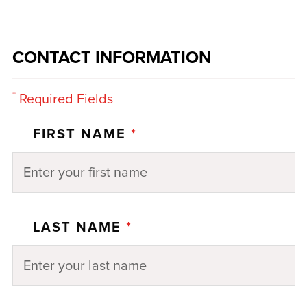
CONTACT INFORMATION
*
Required Fields
FIRST NAME
*
LAST NAME
*