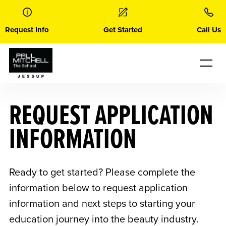
Skip
to
content
Request Info
Get Started
Call Us
REQUEST APPLICATION
INFORMATION
Ready to get started? Please complete the
information below to request application
information and next steps to starting your
education journey into the beauty industry.