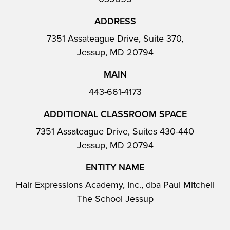
ADDRESS
7351 Assateague Drive, Suite 370,
Jessup, MD 20794
MAIN
443-661-4173
ADDITIONAL CLASSROOM SPACE
7351 Assateague Drive, Suites 430-440
Jessup, MD 20794
ENTITY NAME
Hair Expressions Academy, Inc., dba Paul Mitchell
The School Jessup