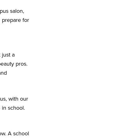
pus salon,
d prepare for
 just a
beauty pros.
and
us, with our
 in school.
ow. A school