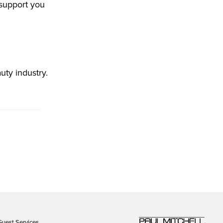
 support you
uty industry.
Guest Services