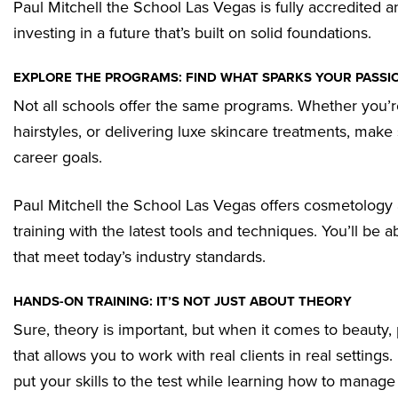
Paul Mitchell the School Las Vegas is fully accredited a
investing in a future that’s built on solid foundations.
EXPLORE THE PROGRAMS: FIND WHAT SPARKS YOUR PASSI
Not all schools offer the same programs. Whether you’r
hairstyles, or delivering luxe skincare treatments, make
career goals.
Paul Mitchell the School Las Vegas offers cosmetology
training with the latest tools and techniques. You’ll be ab
that meet today’s industry standards.
HANDS-ON TRAINING: IT’S NOT JUST ABOUT THEORY
Sure, theory is important, but when it comes to beauty,
that allows you to work with real clients in real setting
put your skills to the test while learning how to manag