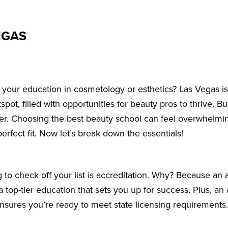
EGAS
t your education in cosmetology or esthetics? Las Vegas isn
pot, filled with opportunities for beauty pros to thrive. But
areer. Choosing the best beauty school can feel overwhelmi
perfect fit. Now let’s break down the essentials!
g to check off your list is accreditation. Why? Because an 
 top-tier education that sets you up for success. Plus, an
nsures you’re ready to meet state licensing requirements.