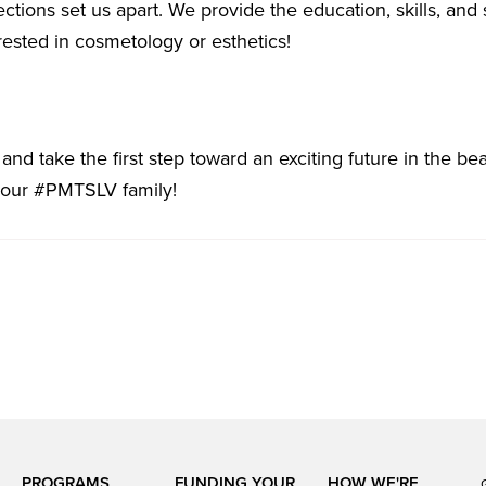
ections set us apart. We provide the education, skills, and
ested in cosmetology or esthetics!
nd take the first step toward an exciting future in the bea
 our #PMTSLV family!
PROGRAMS
FUNDING YOUR
HOW WE'RE