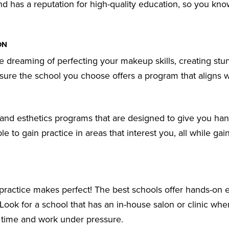
nd has a reputation for high-quality education, so you kn
ON
e dreaming of perfecting your makeup skills, creating stu
 sure the school you choose offers a program that aligns 
 and esthetics programs that are designed to give you ha
le to gain practice in areas that interest you, all while gain
 practice makes perfect! The best schools offer hands-on
s. Look for a school that has an in-house salon or clinic wh
e time and work under pressure.