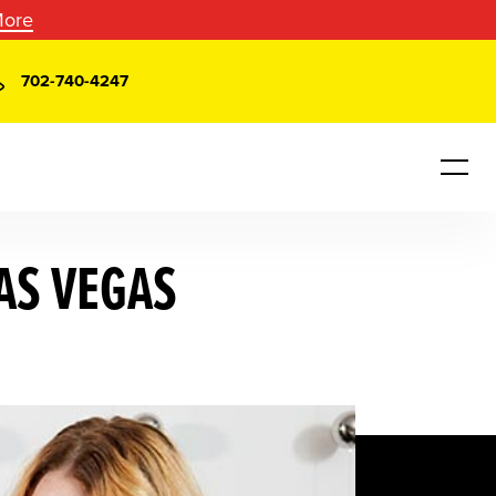
More
702-740-4247
AS VEGAS