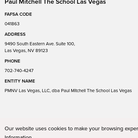
Paul Mitchell The School Las Vegas
FAFSA CODE
041863
ADDRESS
9490 South Eastern Ave. Suite 100,
Las Vegas, NV 89123
PHONE
702-740-4247
ENTITY NAME
PMNV Las Vegas, LLC, dba Paul Mitchell The School Las Vegas
Our website uses cookies to make your browsing experi
Privacy Policy
Plugged In
FAQs
Career Openings
Accessibility
Information
.