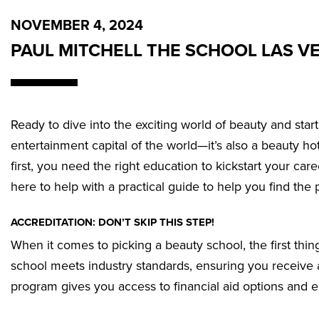
NOVEMBER 4, 2024
PAUL MITCHELL THE SCHOOL LAS V
Ready to dive into the exciting world of beauty and star
entertainment capital of the world—it’s also a beauty hots
first, you need the right education to kickstart your c
here to help with a practical guide to help you find the 
ACCREDITATION: DON’T SKIP THIS STEP!
When it comes to picking a beauty school, the first thin
school meets industry standards, ensuring you receive a
program gives you access to financial aid options and e