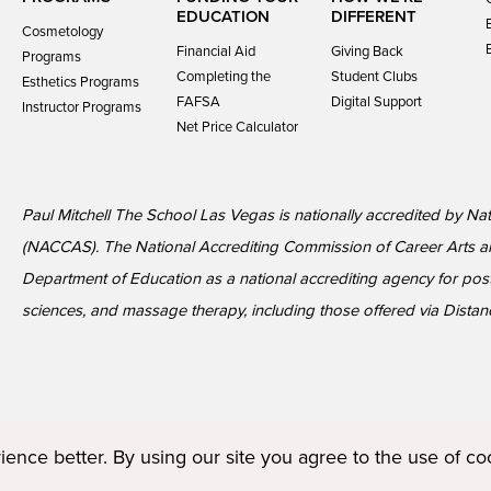
EDUCATION
DIFFERENT
Cosmetology
Financial Aid
Giving Back
Programs
Completing the
Student Clubs
Esthetics Programs
FAFSA
Digital Support
Instructor Programs
Net Price Calculator
Paul Mitchell The School Las Vegas is nationally accredited by Na
(NACCAS). The National Accrediting Commission of Career Arts a
Department of Education as a national accrediting agency for p
sciences, and massage therapy, including those offered via Distan
ence better. By using our site you agree to the use of c
Terms of Service