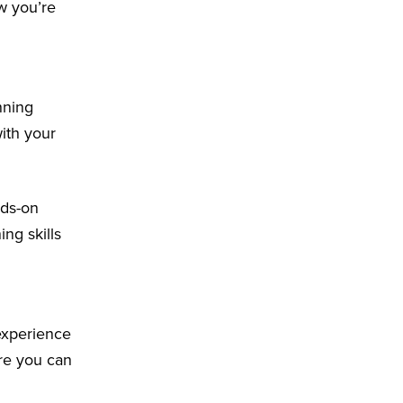
ow you’re
nning
with your
nds-on
ing skills
 experience
ere you can