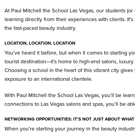
At Paul Mitchell the School Las Vegas, our students (or
learning directly from their experiences with clients. It’
the fast-paced beauty industry.
LOCATION, LOCATION, LOCATION
You’ve heard it before, but when it comes to starting you
tourist destination—it’s home to high-end salons, luxury
Choosing a school in the heart of this vibrant city gives
exposure to an international clientele.
With Paul Mitchell the School Las Vegas, you’ll be learni
connections to Las Vegas salons and spas, you’ll be able
NETWORKING OPPORTUNITIES: IT’S NOT JUST ABOUT WHA
When you’re starting your journey in the beauty indust