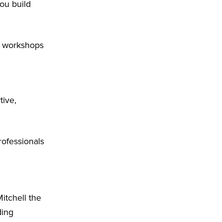
ou build
d workshops
tive,
rofessionals
itchell the
ding