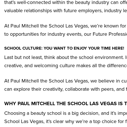
that’s well-connected within the beauty industry can o
valuable relationships with future employers, industry 
At Paul Mitchell the School Las Vegas, we’re known fo
to opportunities for industry events, our Future Profes
SCHOOL CULTURE: YOU WANT TO ENJOY YOUR TIME HERE!
Last but not least, think about the school environment. 
creative, and welcoming culture makes all the difference.
At Paul Mitchell the School Las Vegas, we believe in cu
can explore their creativity, collaborate with peers, a
WHY PAUL MITCHELL THE SCHOOL LAS VEGAS IS 
Choosing a beauty school is a big decision, and it’s impo
School Las Vegas, it’s clear why we’re a top choice for