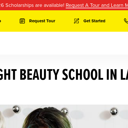
6 Scholarships are available!
Request A Tour and Learn 
o
Request Tour
Get Started
GHT BEAUTY SCHOOL IN L