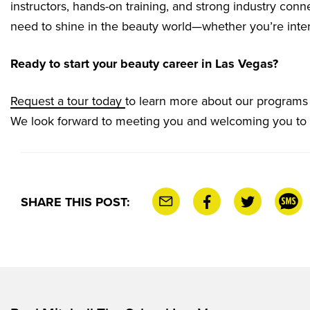
instructors, hands-on training, and strong industry conn
need to shine in the beauty world—whether you’re inter
Ready to start your beauty career in Las Vegas?
Request a tour today
to learn more about our programs a
We look forward to meeting you and welcoming you to
SHARE THIS POST: