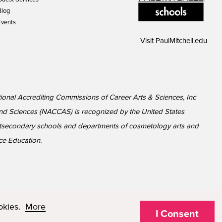
Blog
Events
Visit
PaulMitchell.edu
tional Accrediting Commissions of Career Arts & Sciences, Inc
nd Sciences (NACCAS) is recognized by the United States
ostsecondary schools and departments of cosmetology arts and
ce Education.
ookies.
More
I Consent
© 2026 Paul Mitchell Advanced Education