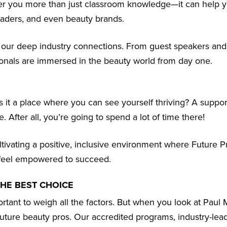
ffer you more than just classroom knowledge—it can help y
leaders, and even beauty brands.
r our deep industry connections. From guest speakers an
sionals are immersed in the beauty world from day one.
Is it a place where you can see yourself thriving? A suppor
 After all, you’re going to spend a lot of time there!
ltivating a positive, inclusive environment where Future P
nd feel empowered to succeed.
THE BEST CHOICE
rtant to weigh all the factors. But when you look at Paul M
 future beauty pros. Our accredited programs, industry-lea