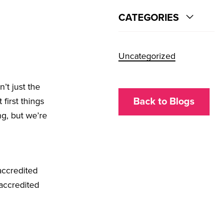
CATEGORIES
Uncategorized
’t just the
 first things
Back to Blogs
ng, but we’re
accredited
 accredited