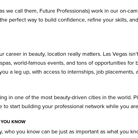
 as we call them, Future Professionals) work in our on-cam
s the perfect way to build confidence, refine your skills, an
r career in beauty, location really matters. Las Vegas isn’t
 spas, world-famous events, and tons of opportunities for 
 you a leg up, with access to internships, job placements, 
ng in one of the most beauty-driven cities in the world. Pl
 to start building your professional network while you are
T YOU KNOW
ry, who you know can be just as important as what you kn