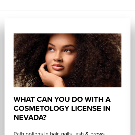
WHAT CAN YOU DO WITH A
COSMETOLOGY LICENSE IN
NEVADA?
Path options in hair, nails, lash & brows,