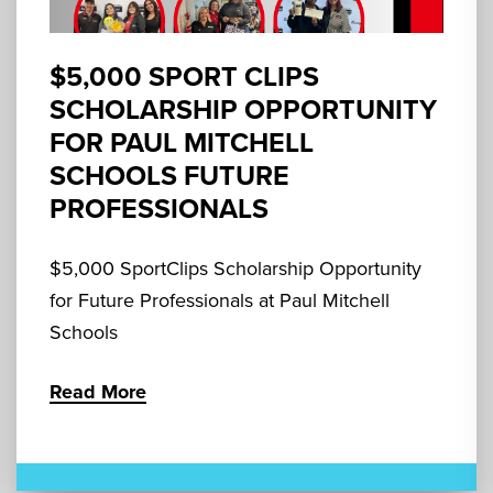
$5,000 SPORT CLIPS
SCHOLARSHIP OPPORTUNITY
FOR PAUL MITCHELL
SCHOOLS FUTURE
PROFESSIONALS
$5,000 SportClips Scholarship Opportunity
for Future Professionals at Paul Mitchell
Schools
Read More