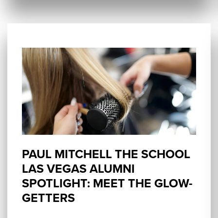
PAUL MITCHELL THE SCHOOL
LAS VEGAS ALUMNI
SPOTLIGHT: MEET THE GLOW-
GETTERS