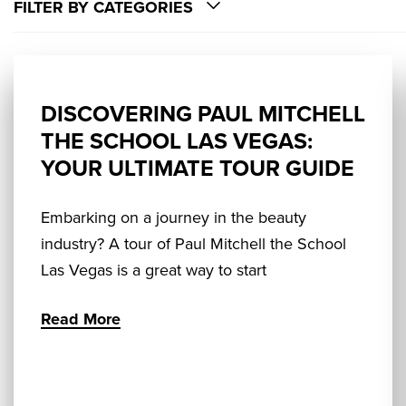
FILTER BY CATEGORIES
DISCOVERING PAUL MITCHELL
THE SCHOOL LAS VEGAS:
YOUR ULTIMATE TOUR GUIDE
Embarking on a journey in the beauty
industry? A tour of Paul Mitchell the School
Las Vegas is a great way to start
Read More