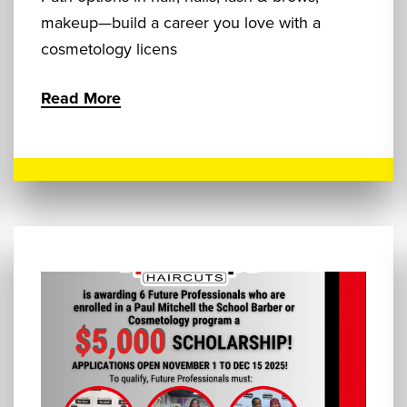
makeup—build a career you love with a
cosmetology licens
Read More