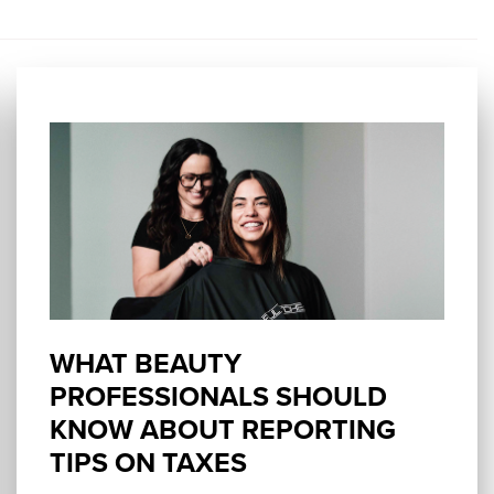
WHAT BEAUTY
PROFESSIONALS SHOULD
KNOW ABOUT REPORTING
TIPS ON TAXES