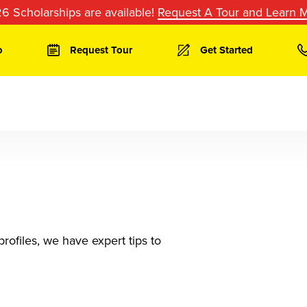
6 Scholarships are available!
Request A Tour and Learn 
o
Request Tour
Get Started
rofiles, we have expert tips to