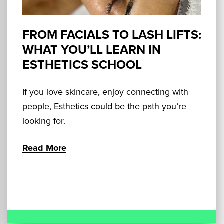
FROM FACIALS TO LASH LIFTS:
WHAT YOU’LL LEARN IN
ESTHETICS SCHOOL
If you love skincare, enjoy connecting with
people, Esthetics could be the path you’re
looking for.
Read More