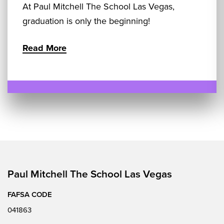
At Paul Mitchell The School Las Vegas,
graduation is only the beginning!
Read More
Paul Mitchell The School Las Vegas
FAFSA CODE
041863