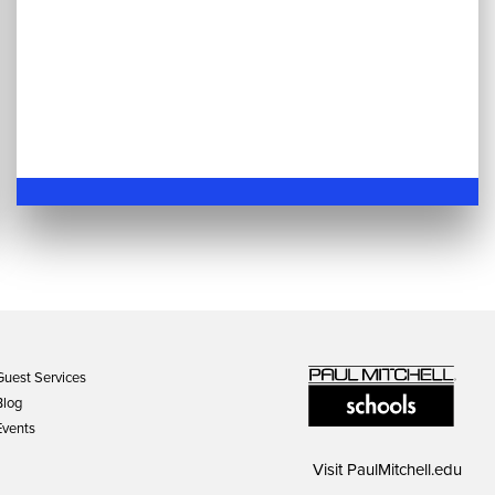
Guest Services
Blog
Events
Visit
PaulMitchell.edu