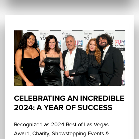
CELEBRATING AN INCREDIBLE
2024: A YEAR OF SUCCESS
Recognized as 2024 Best of Las Vegas
Award, Charity, Showstopping Events &