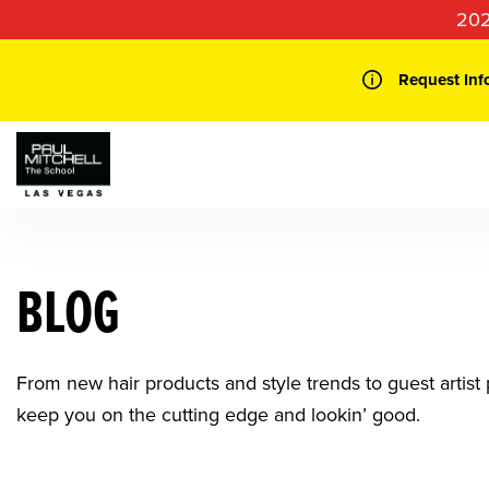
Skip
202
to
content
Request Inf
BLOG
From new hair products and style trends to guest artist p
keep you on the cutting edge and lookin’ good.