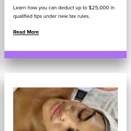
Learn how you can deduct up to $25,000 in
qualified tips under new tax rules.
Read More