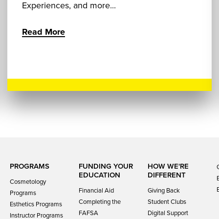
Experiences, and more...
Read More
PROGRAMS
FUNDING YOUR
HOW WE'RE
EDUCATION
DIFFERENT
Cosmetology
Financial Aid
Giving Back
Programs
Completing the
Student Clubs
Esthetics Programs
FAFSA
Digital Support
Instructor Programs