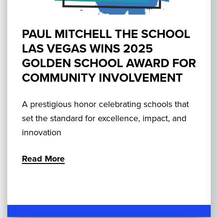
PAUL MITCHELL THE SCHOOL
LAS VEGAS WINS 2025
GOLDEN SCHOOL AWARD FOR
COMMUNITY INVOLVEMENT
A prestigious honor celebrating schools that
set the standard for excellence, impact, and
innovation
Read More