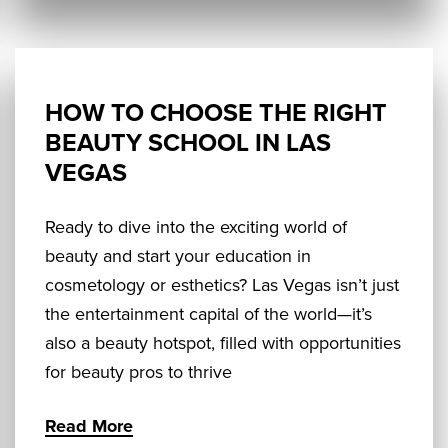
HOW TO CHOOSE THE RIGHT
BEAUTY SCHOOL IN LAS
VEGAS
Ready to dive into the exciting world of
beauty and start your education in
cosmetology or esthetics? Las Vegas isn’t just
the entertainment capital of the world—it’s
also a beauty hotspot, filled with opportunities
for beauty pros to thrive
Read More