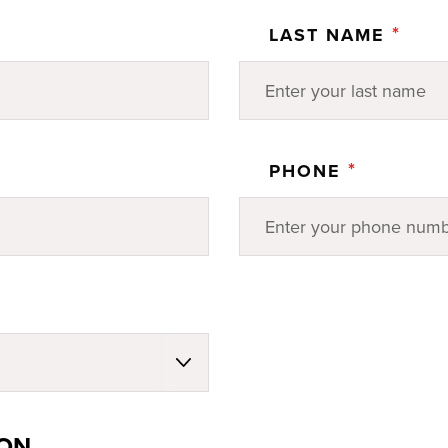
*
LAST NAME
*
PHONE
ION