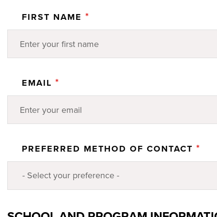
*
FIRST NAME
*
EMAIL
*
PREFERRED METHOD OF CONTACT
SCHOOL AND PROGRAM INFORMAT