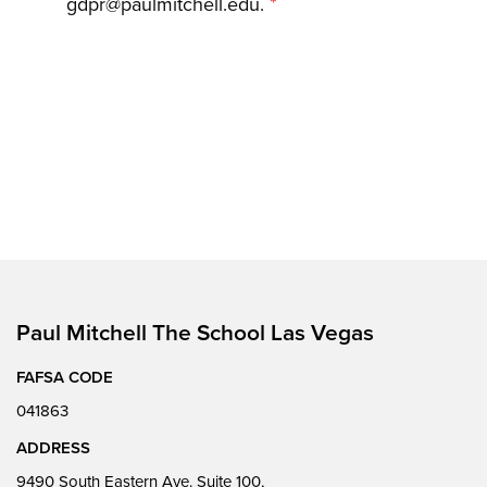
*
gdpr@paulmitchell.edu.
Paul Mitchell The School Las Vegas
FAFSA CODE
041863
ADDRESS
9490 South Eastern Ave. Suite 100,