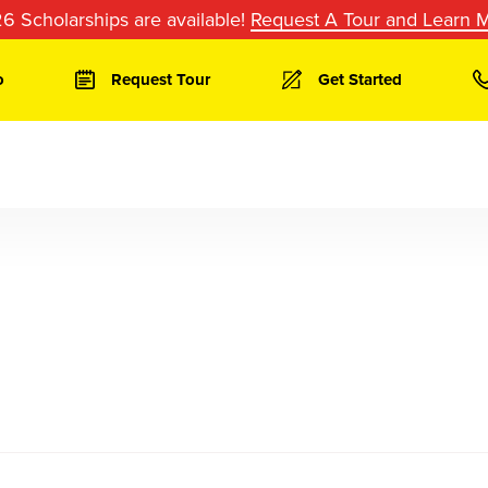
6 Scholarships are available!
Request A Tour and Learn 
o
Request Tour
Get Started