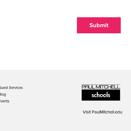
Submit
Guest Services
Blog
Events
Visit
PaulMitchell.edu