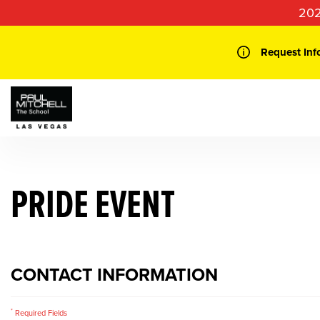
Skip
202
to
content
Request Inf
PRIDE EVENT
CONTACT INFORMATION
*
Required Fields