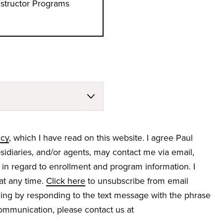
nstructor Programs
icy
, which I have read on this website. I agree Paul
bsidiaries, and/or agents, may contact me via email,
 in regard to enrollment and program information. I
at any time.
Click here
to unsubscribe from email
ng by responding to the text message with the phrase
 communication, please contact us at