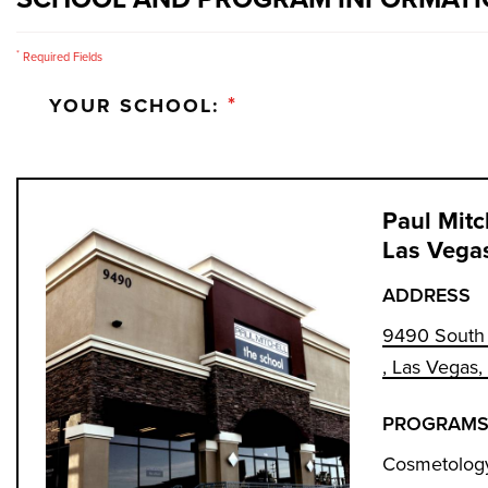
*
Required Fields
*
YOUR SCHOOL:
Paul Mitc
Las Vega
ADDRESS
9490 South 
, Las Vegas
PROGRAMS
Cosmetology