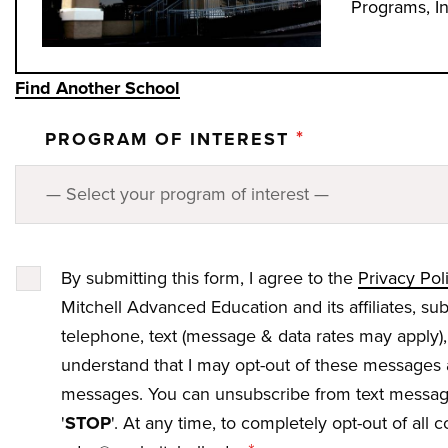
Programs, I
Find Another School
*
PROGRAM OF INTEREST
By submitting this form, I agree to the
Privacy Pol
Mitchell Advanced Education and its affiliates, su
telephone, text (message & data rates may apply),
understand that I may opt-out of these messages 
messages. You can unsubscribe from text messagi
'
STOP
'. At any time, to completely opt-out of all