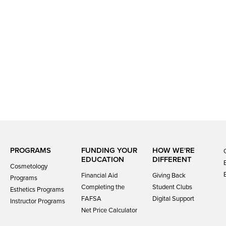
PROGRAMS
FUNDING YOUR
HOW WE'RE
EDUCATION
DIFFERENT
Cosmetology
Financial Aid
Giving Back
Programs
Completing the
Student Clubs
Esthetics Programs
FAFSA
Digital Support
Instructor Programs
Net Price Calculator