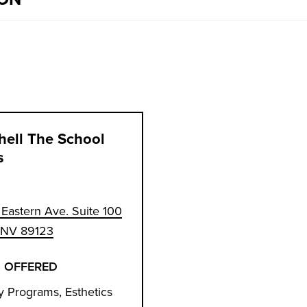
hell The School
s
Eastern Ave. Suite 100
, NV 89123
 OFFERED
 Programs, Esthetics