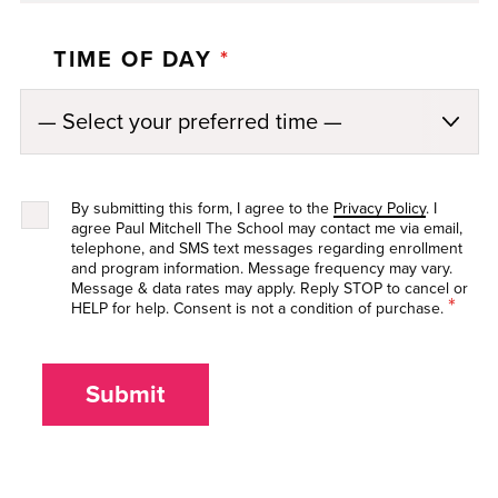
TIME OF DAY
*
By submitting this form, I agree to the
Privacy Policy
. I
agree Paul Mitchell The School may contact me via email,
telephone, and SMS text messages regarding enrollment
and program information. Message frequency may vary.
Message & data rates may apply. Reply STOP to cancel or
*
HELP for help. Consent is not a condition of purchase.
Submit