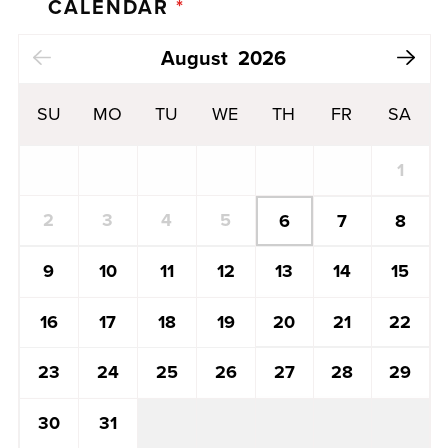
CALENDAR
*
Next Month
August
2026
SU
MO
TU
WE
TH
FR
SA
1
2
3
4
5
6
7
8
13
14
15
9
10
11
12
20
21
22
16
17
18
19
27
28
29
23
24
25
26
30
31