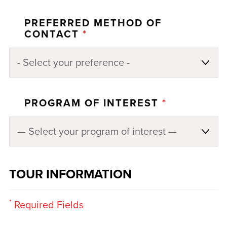
PREFERRED METHOD OF
CONTACT
*
PROGRAM OF INTEREST
*
TOUR INFORMATION
*
Required Fields