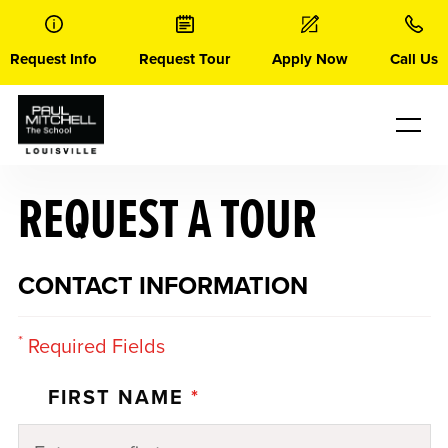
Skip
to
content
Request Info
Request Tour
Apply Now
Call Us
REQUEST A TOUR
CONTACT INFORMATION
*
Required Fields
FIRST NAME
*