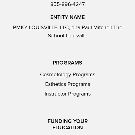
855-896-4247
ENTITY NAME
PMKY LOUISVILLE, LLC, dba Paul Mitchell The
School Louisville
PROGRAMS
Cosmetology Programs
Esthetics Programs
Instructor Programs
FUNDING YOUR
EDUCATION