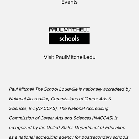
Events
Visit
PaulMitchell.edu
Paul Mitchell The School Louisville is nationally accredited by
National Accrediting Commissions of Career Arts &
Sciences, Inc (NACCAS). The National Accrediting
Commission of Career Arts and Sciences (NACCAS) is
recognized by the United States Department of Education
as a national accrediting agency for postsecondary schools