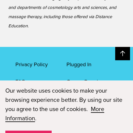
and departments of cosmetology arts and sciences, and
massage therapy, including those offered via Distance
Education.
Privacy Policy
Plugged In
FAQs
Career Openings
Our website uses cookies to make your
Accessibility
Terms of Service
browsing experience better. By using our site
you agree to the use of cookies.
More
© 2026 Paul Mitchell Advanced Education
Information
.
Each Paul Mitchell School location is an independently owned and
operated franchise.