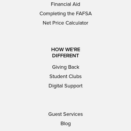
Financial Aid
Completing the FAFSA
Net Price Calculator
HOW WE'RE
DIFFERENT
Giving Back
Student Clubs
Digital Support
Guest Services
Blog