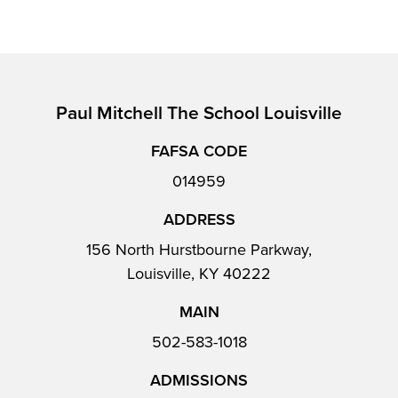
Paul Mitchell The School Louisville
FAFSA CODE
014959
ADDRESS
156 North Hurstbourne Parkway,
Louisville, KY 40222
MAIN
502-583-1018
ADMISSIONS