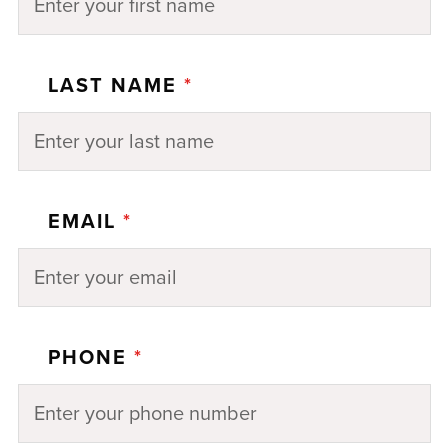
LAST NAME
*
EMAIL
*
PHONE
*