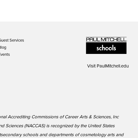
Guest Services
Blog
Events
Visit
PaulMitchell.edu
ional Accrediting Commissions of Career Arts & Sciences, Inc
nd Sciences (NACCAS) is recognized by the United States
ostsecondary schools and departments of cosmetology arts and