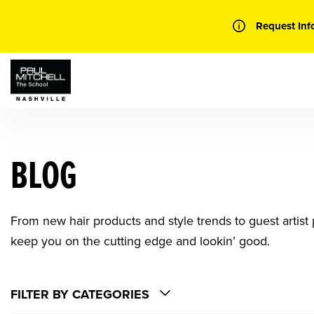
Skip
to
Request Inf
content
BLOG
From new hair products and style trends to guest artist p
keep you on the cutting edge and lookin’ good.
FILTER BY CATEGORIES