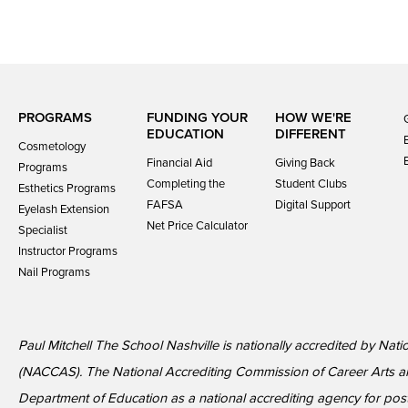
PROGRAMS
FUNDING YOUR
HOW WE'RE
EDUCATION
DIFFERENT
Cosmetology
Financial Aid
Giving Back
Programs
Completing the
Student Clubs
Esthetics Programs
FAFSA
Digital Support
Eyelash Extension
Net Price Calculator
Specialist
Instructor Programs
Nail Programs
Paul Mitchell The School Nashville is nationally accredited by Nat
(NACCAS). The National Accrediting Commission of Career Arts a
Department of Education as a national accrediting agency for p