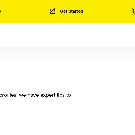
o
Get Started
rofiles, we have expert tips to