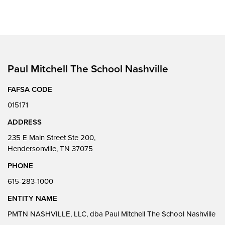
Paul Mitchell The School Nashville
FAFSA CODE
015171
ADDRESS
235 E Main Street Ste 200,
Hendersonville, TN 37075
PHONE
615-283-1000
ENTITY NAME
PMTN NASHVILLE, LLC, dba Paul Mitchell The School Nashville