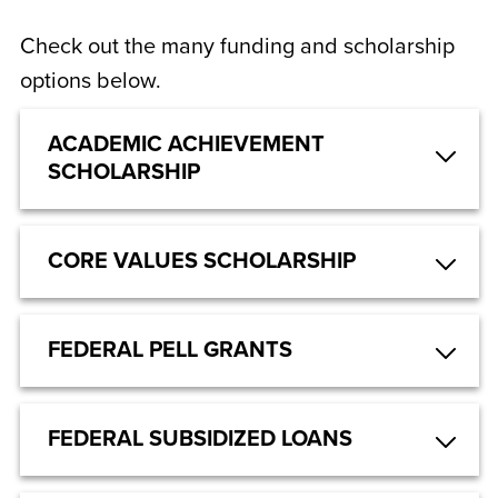
Check out the many funding and scholarship
options below.
ACADEMIC ACHIEVEMENT
SCHOLARSHIP
CORE VALUES SCHOLARSHIP
FEDERAL PELL GRANTS
FEDERAL SUBSIDIZED LOANS