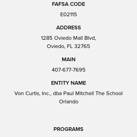
FAFSA CODE
E02115
ADDRESS
1285 Oviedo Mall Blvd,
Oviedo, FL 32765
MAIN
407-677-7695
ENTITY NAME
Von Curtis, Inc., dba Paul Mitchell The School
Orlando
PROGRAMS