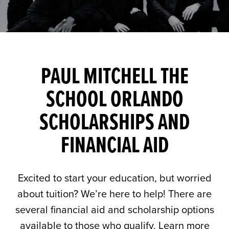
PAUL MITCHELL THE
SCHOOL ORLANDO
SCHOLARSHIPS AND
FINANCIAL AID
Excited to start your education, but worried
about tuition? We’re here to help! There are
several financial aid and scholarship options
available to those who qualify. Learn more