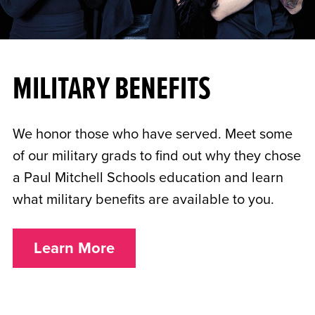
MILITARY BENEFITS
We honor those who have served. Meet some
of our military grads to find out why they chose
a Paul Mitchell Schools education and learn
what military benefits are available to you.
Learn More