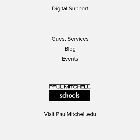
Digital Support
Guest Services
Blog
Events
Visit
PaulMitchell.edu