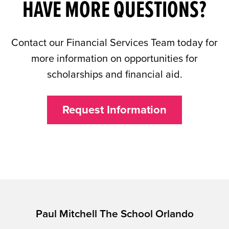
HAVE MORE QUESTIONS?
Contact our Financial Services Team today for
more information on opportunities for
scholarships and financial aid.
Request Information
Paul Mitchell The School Orlando