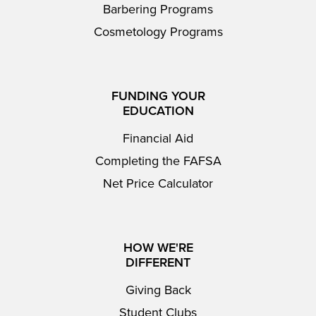
Barbering Programs
Cosmetology Programs
FUNDING YOUR
EDUCATION
Financial Aid
Completing the FAFSA
Net Price Calculator
HOW WE'RE
DIFFERENT
Giving Back
Student Clubs