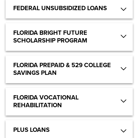
FEDERAL UNSUBSIDIZED LOANS
FLORIDA BRIGHT FUTURE
SCHOLARSHIP PROGRAM
FLORIDA PREPAID & 529 COLLEGE
SAVINGS PLAN
FLORIDA VOCATIONAL
REHABILITATION
PLUS LOANS