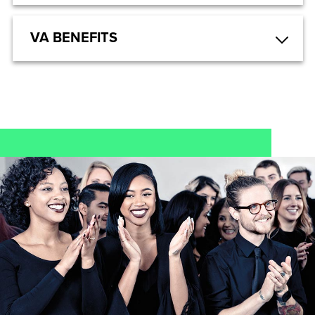
VA BENEFITS