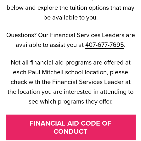
below and explore the tuition options that may
be available to you.
Questions? Our Financial Services Leaders are
available to assist you at
407-677-7695
.
Not all financial aid programs are offered at
each Paul Mitchell school location, please
check with the Financial Services Leader at
the location you are interested in attending to
see which programs they offer.
FINANCIAL AID CODE OF
CONDUCT