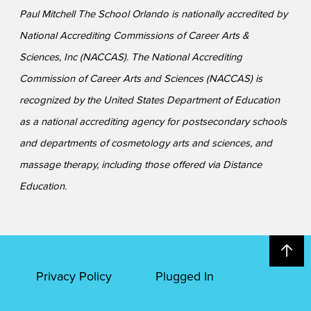
Paul Mitchell The School Orlando is nationally accredited by
National Accrediting Commissions of Career Arts &
Sciences, Inc (NACCAS). The National Accrediting
Commission of Career Arts and Sciences (NACCAS) is
recognized by the United States Department of Education
as a national accrediting agency for postsecondary schools
and departments of cosmetology arts and sciences, and
massage therapy, including those offered via Distance
Education.
Privacy Policy
Plugged In