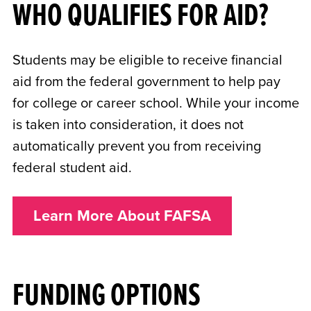
WHO QUALIFIES FOR AID?
Students may be eligible to receive financial
aid from the federal government to help pay
for college or career school. While your income
is taken into consideration, it does not
automatically prevent you from receiving
federal student aid.
Learn More About FAFSA
FUNDING OPTIONS