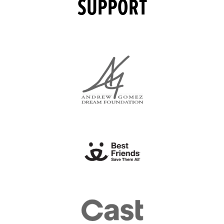
SUPPORT