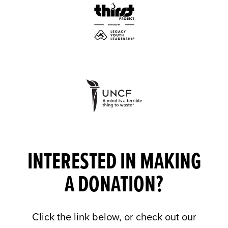
INTERESTED IN MAKING
A DONATION?
Click the link below, or check out our