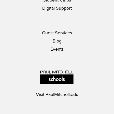
Student Clubs
Digital Support
Guest Services
Blog
Events
Visit
PaulMitchell.edu