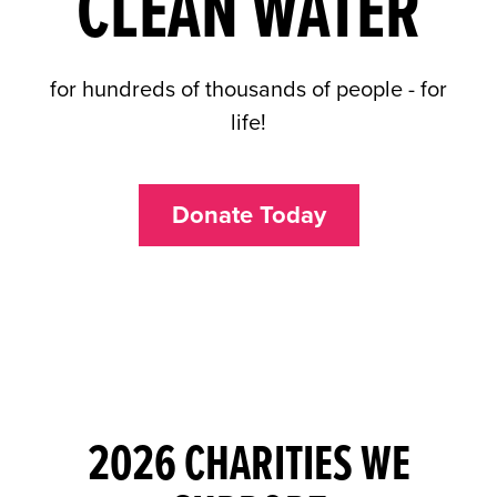
CLEAN WATER
for hundreds of thousands of people - for
life!
Donate Today
2026 CHARITIES WE