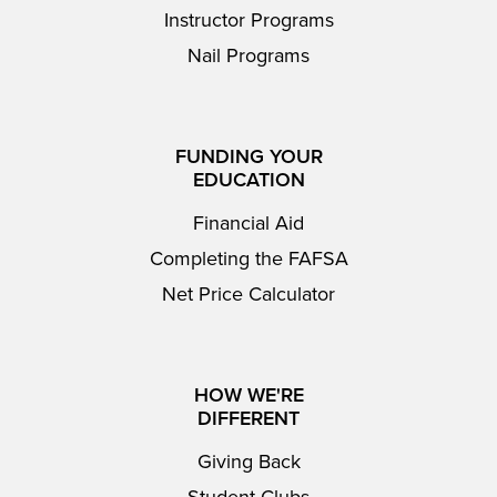
Instructor Programs
Nail Programs
FUNDING YOUR
EDUCATION
Financial Aid
Completing the FAFSA
Net Price Calculator
HOW WE'RE
DIFFERENT
Giving Back