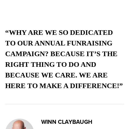
“WHY ARE WE SO DEDICATED
TO OUR ANNUAL FUNRAISING
CAMPAIGN? BECAUSE IT’S THE
RIGHT THING TO DO AND
BECAUSE WE CARE. WE ARE
HERE TO MAKE A DIFFERENCE!”
WINN CLAYBAUGH