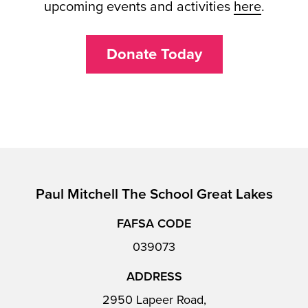
upcoming events and activities
here
.
Donate Today
Paul Mitchell The School Great Lakes
FAFSA CODE
039073
ADDRESS
2950 Lapeer Road,