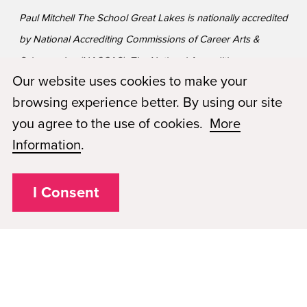
Paul Mitchell The School Great Lakes is nationally accredited
by National Accrediting Commissions of Career Arts &
Sciences, Inc (NACCAS). The National Accrediting
Our website uses cookies to make your
Commission of Career Arts and Sciences (NACCAS) is
browsing experience better. By using our site
recognized by the United States Department of Education
you agree to the use of cookies.
More
as a national accrediting agency for postsecondary schools
Information
.
and departments of cosmetology arts and sciences, and
massage therapy, including those offered via Distance
Education.
I Consent
Privacy Policy
Plugged In