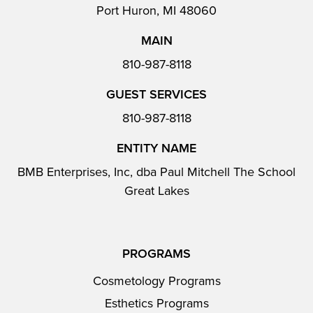
Port Huron, MI 48060
MAIN
810-987-8118
GUEST SERVICES
810-987-8118
ENTITY NAME
BMB Enterprises, Inc, dba Paul Mitchell The School
Great Lakes
PROGRAMS
Cosmetology Programs
Esthetics Programs