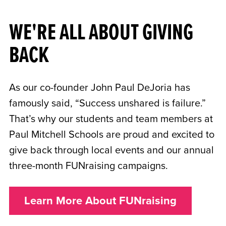
WE'RE ALL ABOUT GIVING
BACK
As our co-founder John Paul DeJoria has
famously said, “Success unshared is failure.”
That’s why our students and team members at
Paul Mitchell Schools are proud and excited to
give back through local events and our annual
three-month FUNraising campaigns.
Learn More About FUNraising