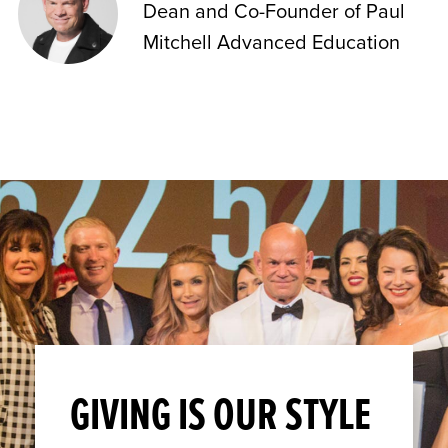
Dean and Co-Founder of Paul
Mitchell Advanced Education
GIVING IS OUR STYLE