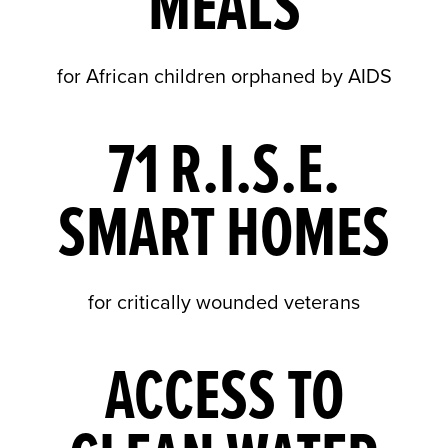
MEALS
for African children orphaned by AIDS
71 R.I.S.E.
SMART HOMES
for critically wounded veterans
ACCESS TO