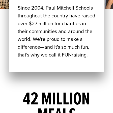
Since 2004, Paul Mitchell Schools
throughout the country have raised
over $27 million for charities in
their communities and around the
world. We're proud to make a
difference—and it's so much fun,
that's why we call it FUNraising.
42 MILLION