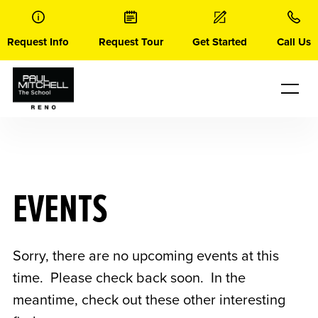
Skip
to
content
Request Info
Request Tour
Get Started
Call Us
EVENTS
Sorry, there are no upcoming events at this
time. Please check back soon. In the
meantime, check out these other interesting