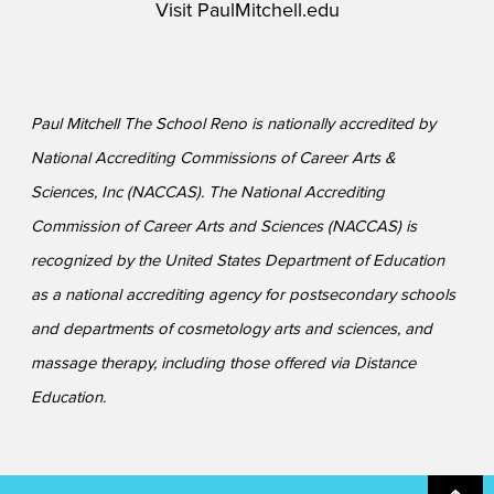
Visit
PaulMitchell.edu
Paul Mitchell The School Reno is nationally accredited by
National Accrediting Commissions of Career Arts &
Sciences, Inc (NACCAS). The National Accrediting
Commission of Career Arts and Sciences (NACCAS) is
recognized by the United States Department of Education
as a national accrediting agency for postsecondary schools
and departments of cosmetology arts and sciences, and
massage therapy, including those offered via Distance
Education.