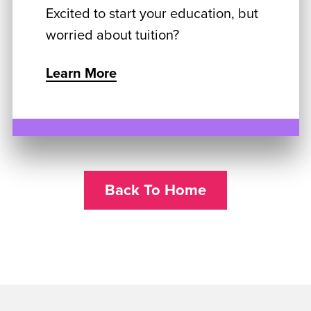
Excited to start your education, but
worried about tuition?
Learn More
Back To Home