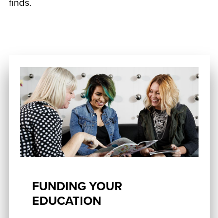
finds.
FUNDING YOUR
EDUCATION