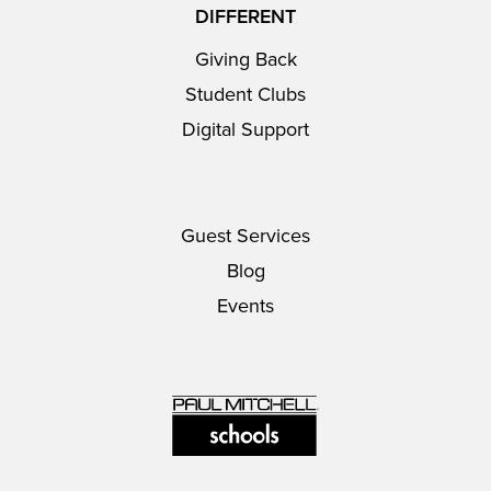
DIFFERENT
Giving Back
Student Clubs
Digital Support
Guest Services
Blog
Events