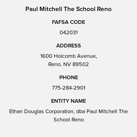
Paul Mitchell The School Reno
FAFSA CODE
042031
ADDRESS
1600 Holcomb Avenue,
Reno, NV 89502
PHONE
775-284-2901
ENTITY NAME
Ethan Douglas Corporation, dba Paul Mitchell The
School Reno