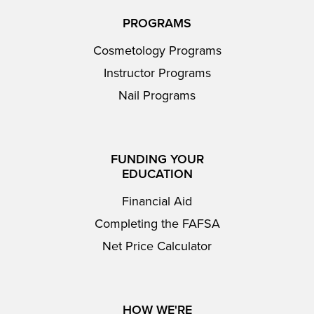
PROGRAMS
Cosmetology Programs
Instructor Programs
Nail Programs
FUNDING YOUR
EDUCATION
Financial Aid
Completing the FAFSA
Net Price Calculator
HOW WE'RE