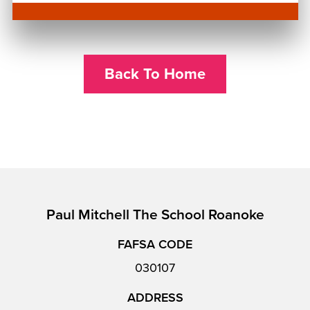
Back To Home
Paul Mitchell The School Roanoke
FAFSA CODE
030107
ADDRESS