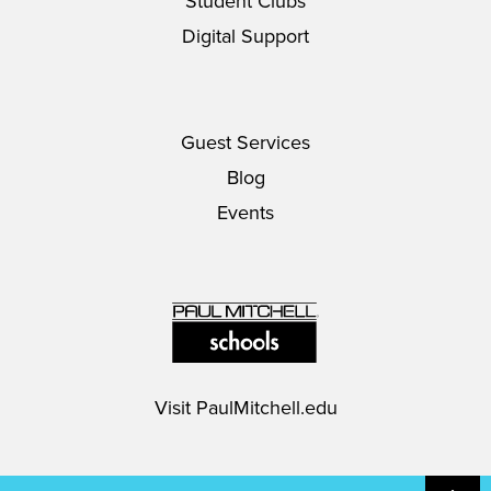
Student Clubs
Digital Support
Guest Services
Blog
Events
Visit
PaulMitchell.edu