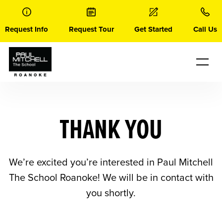
Skip
to
content
Request Info
Request Tour
Get Started
Call Us
THANK YOU
We’re excited you’re interested in Paul Mitchell
The School Roanoke! We will be in contact with
you shortly.