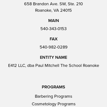
658 Brandon Ave. SW, Ste. 210
Roanoke, VA 24015
MAIN
540-343-0153
FAX
540-982-0289
ENTITY NAME
E412 LLC, dba Paul Mitchell The School Roanoke
PROGRAMS
Barbering Programs
Cosmetology Programs