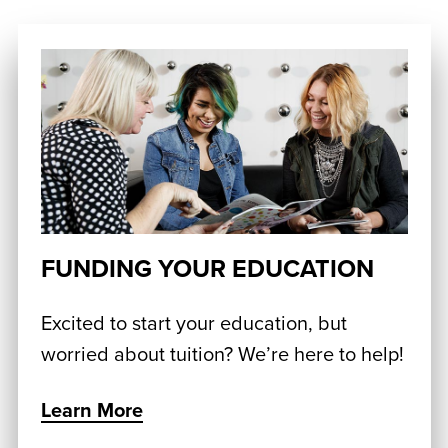
FUNDING YOUR EDUCATION
Excited to start your education, but
worried about tuition? We’re here to help!
Learn More