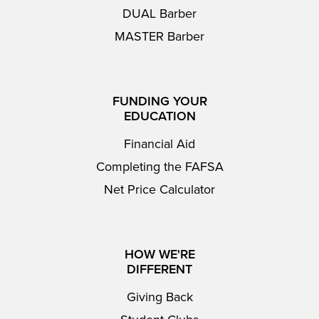
DUAL Barber
MASTER Barber
FUNDING YOUR
EDUCATION
Financial Aid
Completing the FAFSA
Net Price Calculator
HOW WE'RE
DIFFERENT
Giving Back